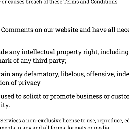
e or causes breach of these Terms and Conditions.
he Comments on our website and have all nec
 any intellectual property right, including
ark of any third party;
in any defamatory, libelous, offensive, ind
ion of privacy
used to solicit or promote business or cust
ity.
rvices a non-exclusive license to use, reproduce, edi
ments in any and all forms, formats or media.