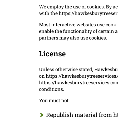
We employ the use of cookies. By a
with the https://hawkesburytreeser
Most interactive websites use cookies
enable the functionality of certain a
partners may also use cookies.
License
Unless otherwise stated, Hawkesbury
on https://hawkesburytreeservices.c
https://hawkesburytreeservices.com.
conditions.
You must not:
Republish material from h