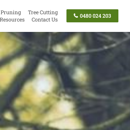
 Pruning
Tree Cutting
0480 024 203
Resources
Contact Us