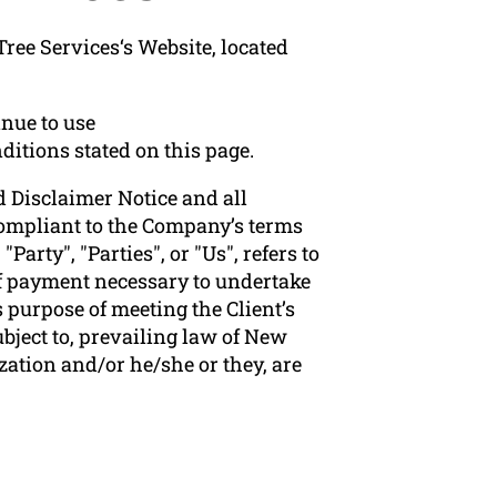
ree Services‘s Website, located
nue to use
ditions stated on this page.
 Disclaimer Notice and all
 compliant to the Company’s terms
arty", "Parties", or "Us", refers to
 of payment necessary to undertake
 purpose of meeting the Client’s
bject to, prevailing law of New
zation and/or he/she or they, are