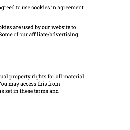
agreed to use cookies in agreement
ookies are used by our website to
 Some of our affiliate/advertising
al property rights for all material
 You may access this from
s set in these terms and