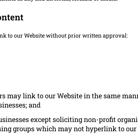
ontent
nk to our Website without prior written approval:
ors may link to our Website in the same mann
usinesses; and
inesses except soliciting non-profit organi
sing groups which may not hyperlink to our 