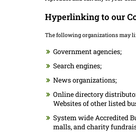
Hyperlinking to our C
The following organizations may li
Government agencies;
Search engines;
News organizations;
Online directory distribut
Websites of other listed b
System wide Accredited Bus
malls, and charity fundrai