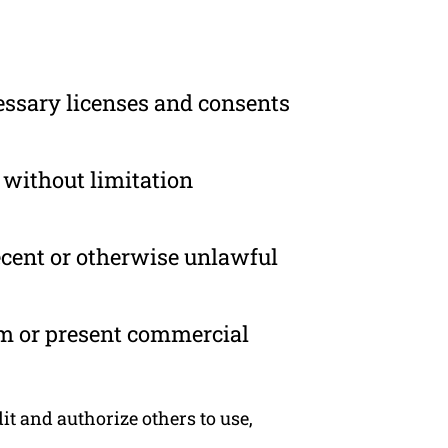
essary licenses and consents
 without limitation
ecent or otherwise unlawful
om or present commercial
t and authorize others to use,