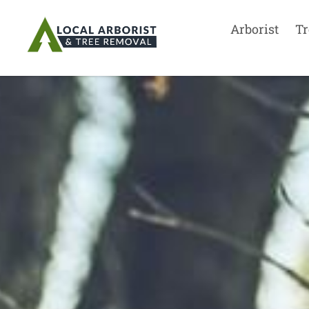
Arborist
Tr