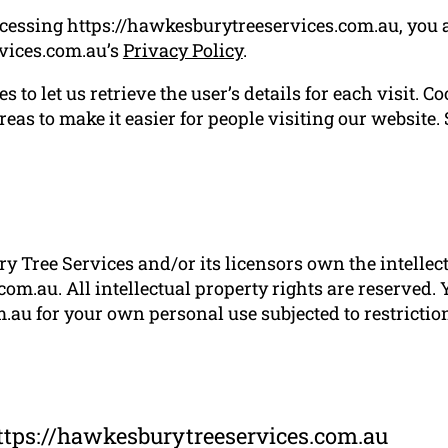
ccessing https://hawkesburytreeservices.com.au, you 
vices.com.au’s
Privacy Policy
.
 to let us retrieve the user’s details for each visit. C
reas to make it easier for people visiting our website.
 Tree Services and/or its licensors own the intellectu
om.au. All intellectual property rights are reserved.
au for your own personal use subjected to restriction
ttps://hawkesburytreeservices.com.au