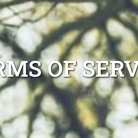
RMS OF SERV