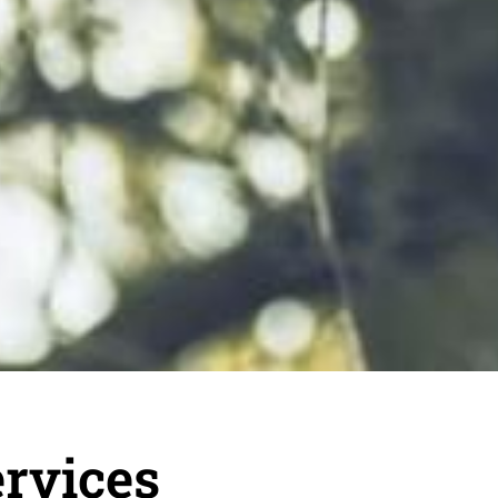
rvices