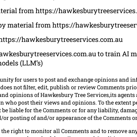
material from https://hawkesburytreeservice
opy material from https://hawkesburytreese
 https://hawkesburytreeservices.com.au
awkesburytreeservices.com.au to train AI mo
models (LLM’s)
tunity for users to post and exchange opinions and in
oes not filter, edit, publish or review Comments prior
nd opinions of Hawkesbury Tree Services,its agents a
n who post their views and opinions. To the extent p
be liable for the Comments or for any liability, dam
and/or posting of and/or appearance of the Comments on
 the right to monitor all Comments and to remove a