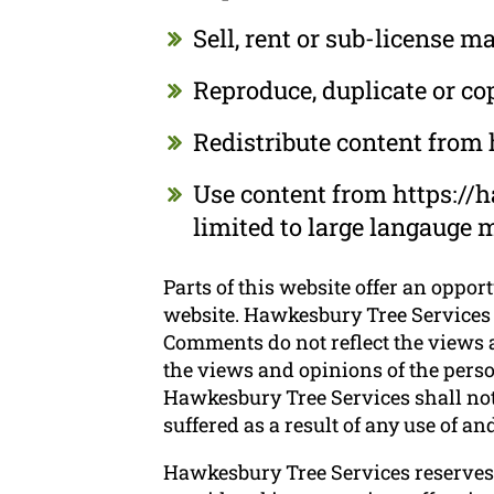
Sell, rent or sub-license 
Reproduce, duplicate or c
Redistribute content from
Use content from https://h
limited to large langauge 
Parts of this website offer an oppor
website. Hawkesbury Tree Services d
Comments do not reflect the views a
the views and opinions of the perso
Hawkesbury Tree Services shall not 
suffered as a result of any use of 
Hawkesbury Tree Services reserves