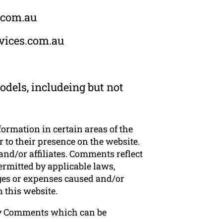
s.com.au
rvices.com.au
dels, includeing but not
formation in certain areas of the
 to their presence on the website.
nd/or affiliates. Comments reflect
ermitted by applicable laws,
ages or expenses caused and/or
 this website.
ny Comments which can be