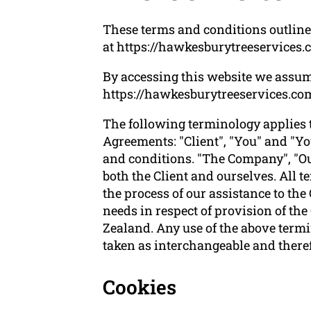
These terms and conditions outline 
at https://hawkesburytreeservices.
By accessing this website we assum
https://hawkesburytreeservices.com.a
The following terminology applies 
Agreements: "Client", "You" and "Yo
and conditions. "The Company", "Ours
both the Client and ourselves. All 
the process of our assistance to the
needs in respect of provision of th
Zealand. Any use of the above termin
taken as interchangeable and theref
Cookies