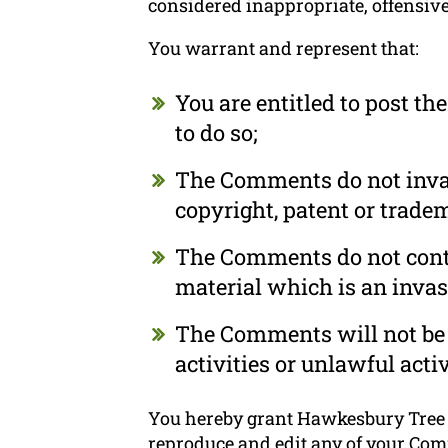
considered inappropriate, offensiv
You warrant and represent that:
You are entitled to post t
to do so;
The Comments do not invade
copyright, patent or tradem
The Comments do not conta
material which is an invas
The Comments will not be 
activities or unlawful activ
You hereby grant Hawkesbury Tree Se
reproduce and edit any of your Com