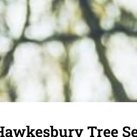
Hawkesbury Tree Se