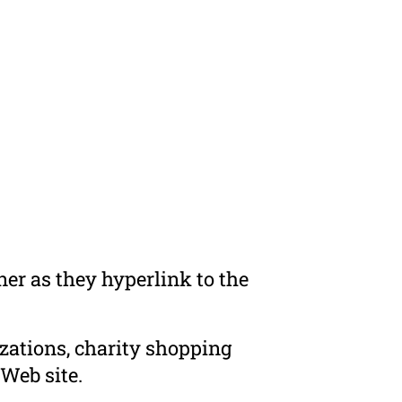
er as they hyperlink to the
zations, charity shopping
Web site.