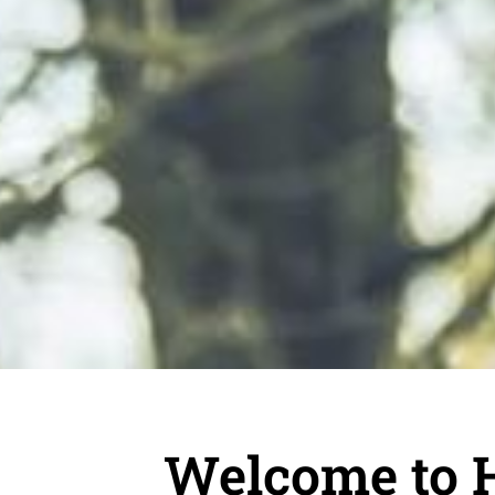
Welcome to 