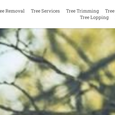
ee Removal
Tree Services
Tree Trimming
Tree
Tree Lopping