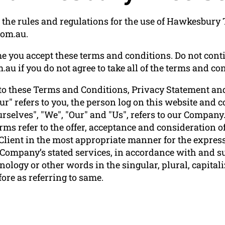
the rules and regulations for the use of Hawkesbury T
com.au.
e you accept these terms and conditions. Do not conti
u if you do not agree to take all of the terms and con
to these Terms and Conditions, Privacy Statement and
ur" refers to you, the person log on this website and
elves", "We", "Our" and "Us", refers to our Company. "P
terms refer to the offer, acceptance and consideration
 Client in the most appropriate manner for the express
e Company’s stated services, in accordance with and su
ology or other words in the singular, plural, capitali
ore as referring to same.