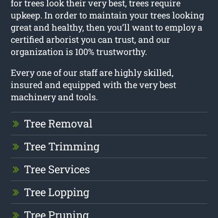
for trees look their very best, trees require
upkeep. In order to maintain your trees looking
great and healthy, then you’ll want to employ a
certified arborist you can trust, and our
organization is 100% trustworthy.
Every one of our staff are highly skilled,
insured and equipped with the very best
machinery and tools.
Tree Removal
Tree Trimming
Tree Services
Tree Lopping
Tree Pruning