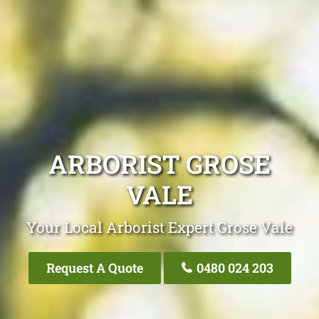
ARBORIST GROSE
VALE
Your Local Arborist Expert Grose Vale
Request A Quote
0480 024 203