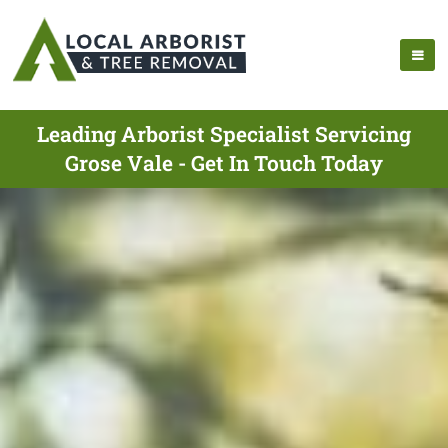
Leading Arborist Specialist Servicing
Grose Vale - Get In Touch Today