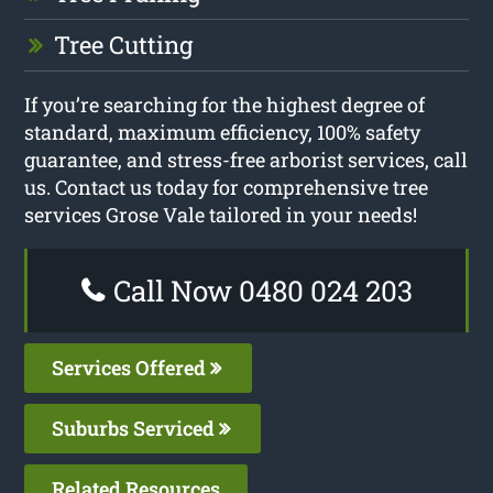
Tree Cutting
If you’re searching for the highest degree of
standard, maximum efficiency, 100% safety
guarantee, and stress-free arborist services, call
us. Contact us today for comprehensive tree
services Grose Vale tailored in your needs!
Call Now 0480 024 203
Services Offered
Suburbs Serviced
Related Resources