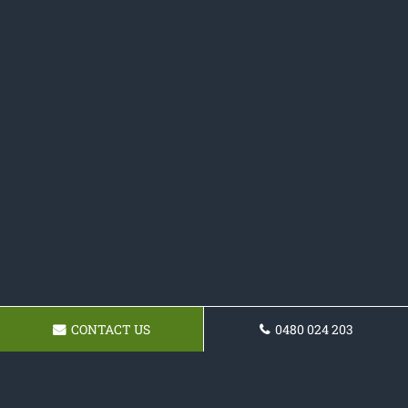
CONTACT US
0480 024 203