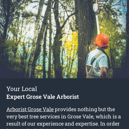
Your Local
Expert Grose Vale Arborist
Arborist Grose Vale
provides nothing but the
very best tree services in Grose Vale, which is a
result of our experience and expertise. In order