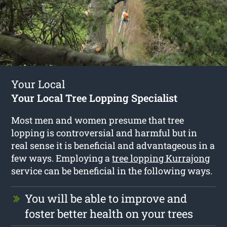
Your Local
Your Local Tree Lopping Specialist
Most men and women presume that tree
lopping is controversial and harmful but in
real sense it is beneficial and advantageous in a
few ways. Employing a
tree lopping Kurrajong
service can be beneficial in the following ways.
You will be able to improve and
foster better health on your trees