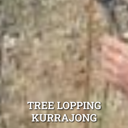
TREE LOPPING
KURRAJONG