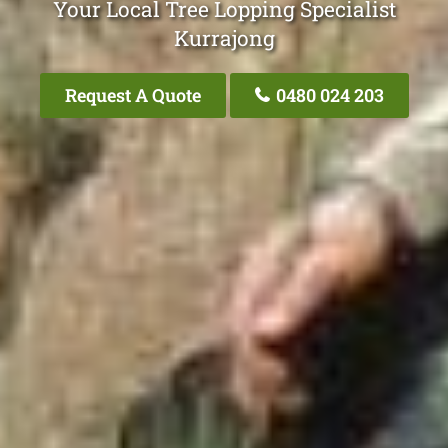
Your Local Tree Lopping Specialist
Kurrajong
Request A Quote
0480 024 203