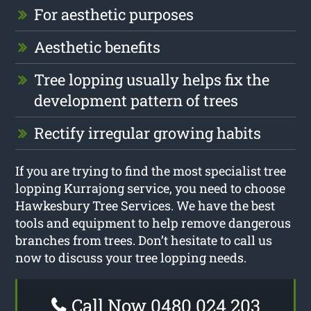
For aesthetic purposes
Aesthetic benefits
Tree lopping usually helps fix the
development pattern of trees
Rectify irregular growing habits
If you are trying to find the most specialist tree
lopping Kurrajong service, you need to choose
Hawkesbury Tree Services. We have the best
tools and equipment to help remove dangerous
branches from trees. Don’t hesitate to call us
now to discuss your tree lopping needs.
Call Now 0480 024 203