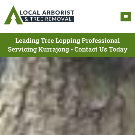
Leading Tree Lopping Professional
Servicing Kurrajong - Contact Us Today