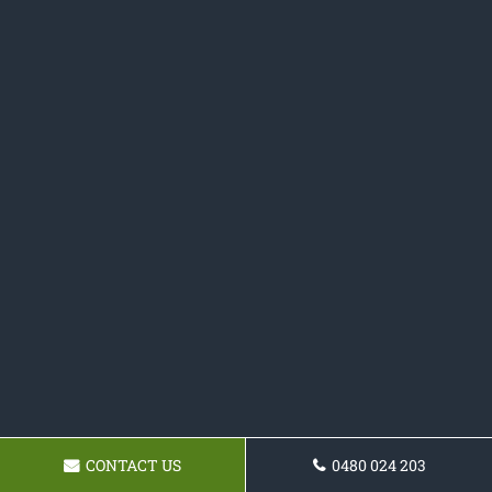
CONTACT US
0480 024 203