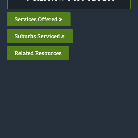
Services Offered
Suburbs Serviced
Related Resources