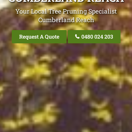
Your Local Tree Pruning Specialist
Cumberland Reach
Request A Quote
0480 024 203