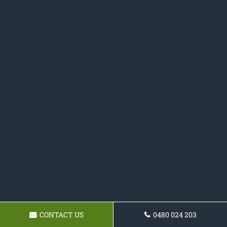
CONTACT US
0480 024 203