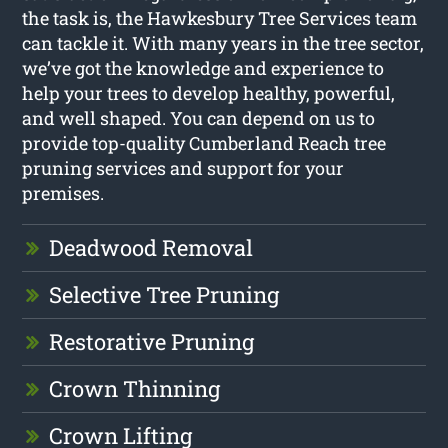
the task is, the Hawkesbury Tree Services team
can tackle it. With many years in the tree sector,
we’ve got the knowledge and experience to
help your trees to develop healthy, powerful,
and well shaped. You can depend on us to
provide top-quality Cumberland Reach tree
pruning services and support for your
premises.
Deadwood Removal
Selective Tree Pruning
Restorative Pruning
Crown Thinning
Crown Lifting