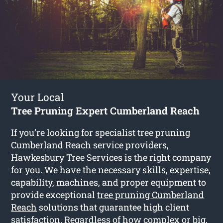
Your Local
Tree Pruning Expert Cumberland Reach
If you’re looking for specialist tree pruning
Cumberland Reach service providers,
Hawkesbury Tree Services is the right company
for you. We have the necessary skills, expertise,
capability, machines, and proper equipment to
provide exceptional
tree pruning Cumberland
Reach
solutions that guarantee high client
satisfaction. Regardless of how complex or big,