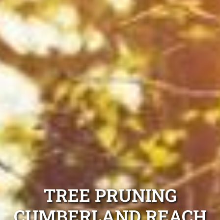
TREE PRUNING
CUMBERLAND REACH