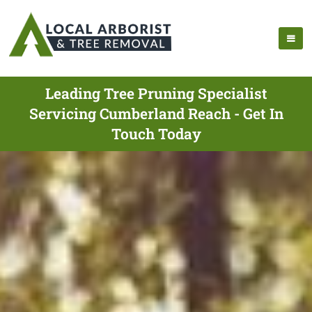
Leading Tree Pruning Specialist
Servicing Cumberland Reach - Get In
Touch Today