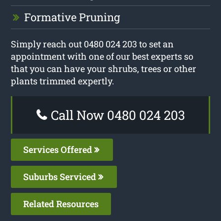
Formative Pruning
Simply reach out 0480 024 203 to set an
appointment with one of our best experts so
that you can have your shrubs, trees or other
plants trimmed expertly.
Call Now 0480 024 203
Services Offered
Suburbs Serviced
Related Resources