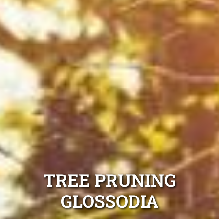
TREE PRUNING
GLOSSODIA