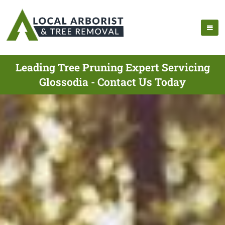
Leading Tree Pruning Expert Servicing
Glossodia - Contact Us Today