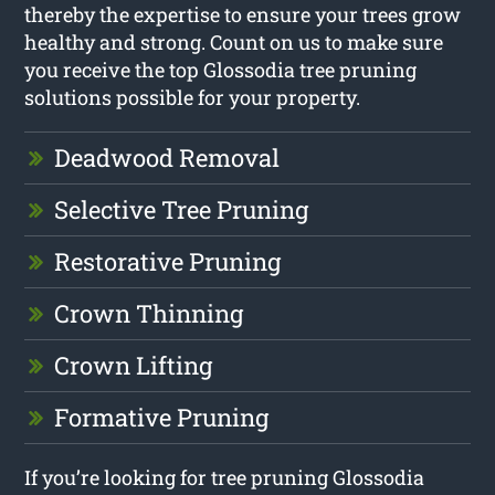
thereby the expertise to ensure your trees grow
healthy and strong. Count on us to make sure
you receive the top Glossodia tree pruning
solutions possible for your property.
Deadwood Removal
Selective Tree Pruning
Restorative Pruning
Crown Thinning
Crown Lifting
Formative Pruning
If you’re looking for tree pruning Glossodia