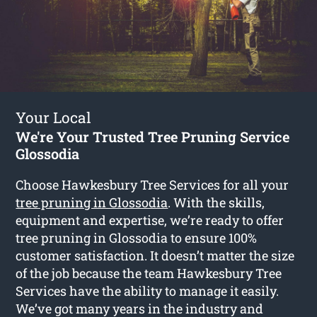
Your Local
We're Your Trusted Tree Pruning Service
Glossodia
Choose Hawkesbury Tree Services for all your
tree pruning in Glossodia
. With the skills,
equipment and expertise, we’re ready to offer
tree pruning in Glossodia to ensure 100%
customer satisfaction. It doesn’t matter the size
of the job because the team Hawkesbury Tree
Services have the ability to manage it easily.
We’ve got many years in the industry and