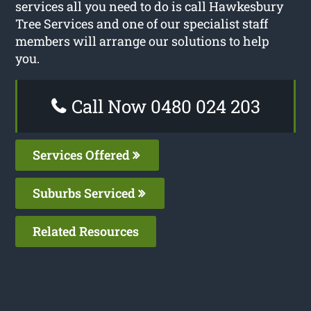
services all you need to do is call Hawkesbury
Tree Services and one of our specialist staff
members will arrange our solutions to help
you.
Call Now 0480 024 203
Services Offered
Suburbs Serviced
Related Resources