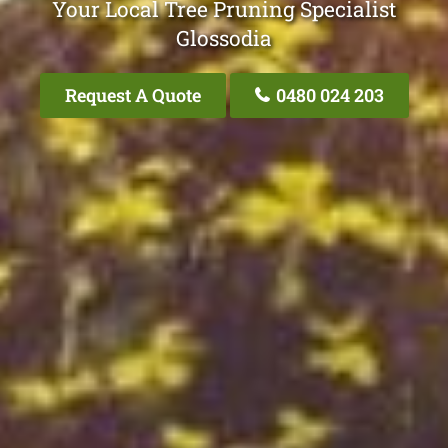
Your Local Tree Pruning Specialist
Glossodia
Request A Quote
0480 024 203