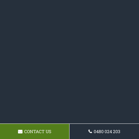
CONTACT US
0480 024 203