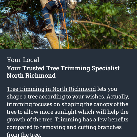
Your Local
Your Trusted Tree Trimming Specialist
North Richmond
Tree trimming in North Richmond
lets you
shape a tree according to your wishes. Actually,
trimming focuses on shaping the canopy of the
tree to allow more sunlight which will help the
growth of the tree. Trimming has a few benefits
compared to removing and cutting branches
from the tree.