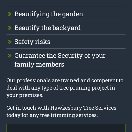
Beautifying the garden
Beautify the backyard
Safety risks
Guarantee the Security of your
family members
Our professionals are trained and competent to
deal with any type of tree pruning project in
your premises.
Get in touch with Hawkesbury Tree Services
today for any tree trimming services.