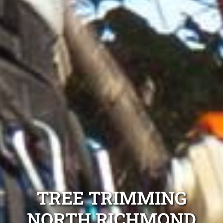
TREE TRIMMING
NORTH RICHMOND