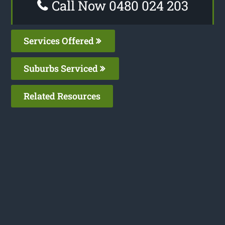
Call Now 0480 024 203
Services Offered
Suburbs Serviced
Related Resources