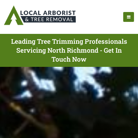
Leading Tree Trimming Professionals
Servicing North Richmond - Get In
Touch Now