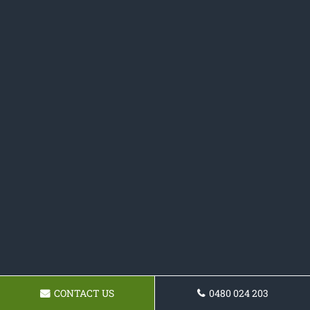
CONTACT US
0480 024 203