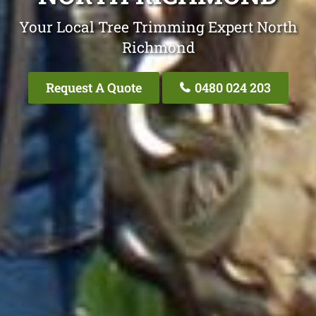
Your Local Tree Trimming Expert North
Richmond
Request A Quote
0480 024 203