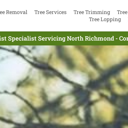
ee Removal
Tree Services
Tree Trimming
Tree
Tree Lopping
ist Specialist Servicing North Richmond - Co