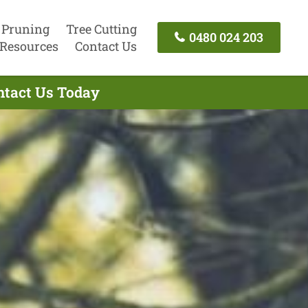
 Pruning
Tree Cutting
0480 024 203
Resources
Contact Us
ntact Us Today