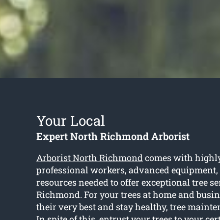
Your Local
Expert North Richmond Arborist
Arborist North Richmond
comes with highly
professional workers, advanced equipment,
resources needed to offer exceptional tree s
Richmond. For your trees at home and busin
their very best and stay healthy, tree maint
In spite of this, entrust your trees to your cer