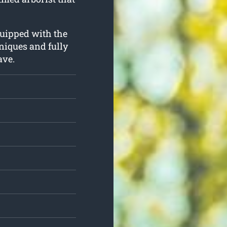
quipped with the
niques and fully
ave.