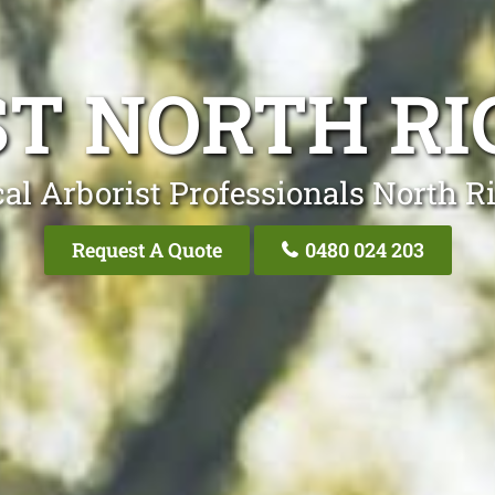
ST NORTH R
cal Arborist Professionals North 
Request A Quote
0480 024 203