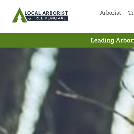
Arborist
Tr
Leading Arbor