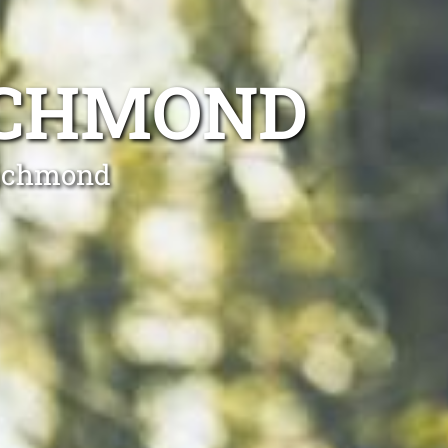
ICHMOND
Richmond