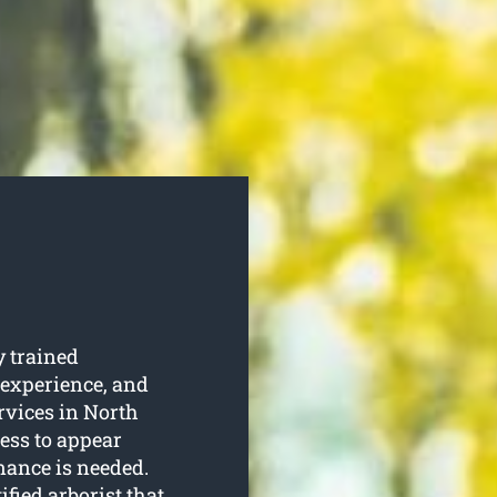
 trained
 experience, and
ervices in North
ess to appear
enance is needed.
tified arborist that