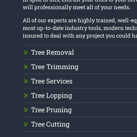
will professionally meet all of your needs.
All of our experts are highly trained, well-e
most up-to-date industry tools, modern tech
insured to deal with any project you could h
Tree Removal
Tree Trimming
Tree Services
Tree Lopping
Tree Pruning
Tree Cutting