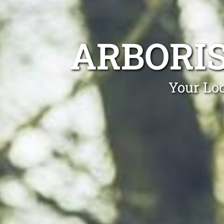
ARBORI
Your Lo