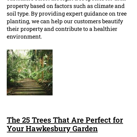
property based on factors such as climate and
soil type. By providing expert guidance on tree
planting, we can help our customers beautify
their property and contribute to a healthier
environment.
The 25 Trees That Are Perfect for
Your Hawkesbury Garden