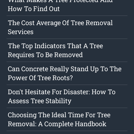
How To Find Out
The Cost Average Of Tree Removal
Services
The Top Indicators That A Tree
Requires To Be Removed
Can Concrete Really Stand Up To The
Power Of Tree Roots?
Don't Hesitate For Disaster: How To
Assess Tree Stability
Choosing The Ideal Time For Tree
Removal: A Complete Handbook