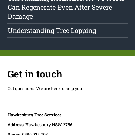
Can Regenerate Even After Severe
Damage
Understanding Tree Lopping
Get in touch
Got questions. We are here to help you.
Hawkesbury Tree Services
Address:
Hawkesbury NSW 2756
Phone:
0480 024 203