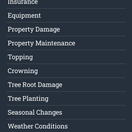
Insurance
Equipment
Property Damage
Property Maintenance
Topping
Crowning
Tree Root Damage
Tree Planting
Seasonal Changes
Weather Conditions