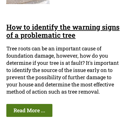
How to identify the warning signs
of a problematic tree
Tree roots can be an important cause of
foundation damage, however, how do you
determine if your tree is at fault? It's important
to identify the source of the issue early on to
prevent the possibility of further damage to
your house and determine the most effective
method of action such as tree removal.
Read More ...