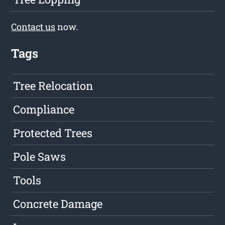
Contact us
now.
Tags
Tree Relocation
Compliance
Protected Trees
Pole Saws
Tools
Concrete Damage