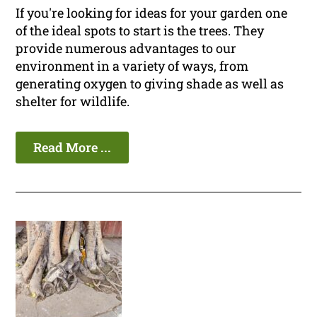
If you're looking for ideas for your garden one
of the ideal spots to start is the trees. They
provide numerous advantages to our
environment in a variety of ways, from
generating oxygen to giving shade as well as
shelter for wildlife.
Read More ...