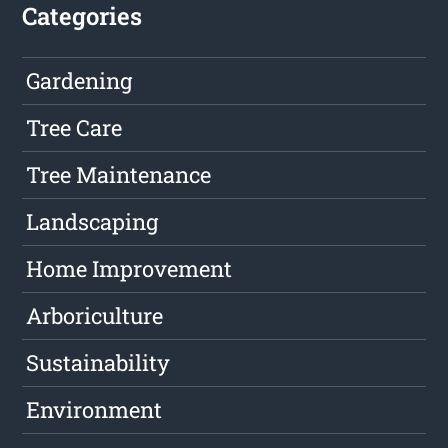
Categories
Gardening
Tree Care
Tree Maintenance
Landscaping
Home Improvement
Arboriculture
Sustainability
Environment