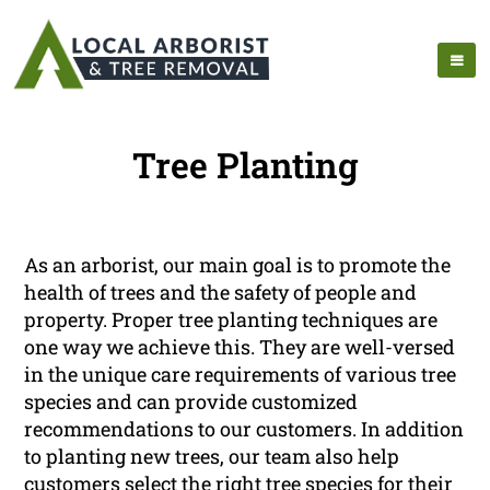
Tree Planting
As an arborist, our main goal is to promote the
health of trees and the safety of people and
property. Proper tree planting techniques are
one way we achieve this. They are well-versed
in the unique care requirements of various tree
species and can provide customized
recommendations to our customers. In addition
to planting new trees, our team also help
customers select the right tree species for their