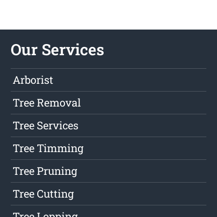
Our Services
Arborist
Tree Removal
Tree Services
Tree Timming
Tree Pruning
Tree Cutting
Tree Lopping