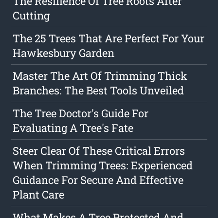
The Resilience Of Tree Roots After
Cutting
The 25 Trees That Are Perfect For Your
Hawkesbury Garden
Master The Art Of Trimming Thick
Branches: The Best Tools Unveiled
The Tree Doctor's Guide For
Evaluating A Tree's Fate
Steer Clear Of These Critical Errors
When Trimming Trees: Experienced
Guidance For Secure And Effective
Plant Care
What Makes A Tree Protected And