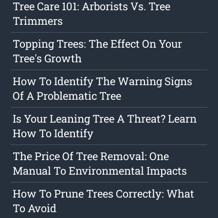
Tree Care 101: Arborists Vs. Tree
Trimmers
Topping Trees: The Effect On Your
Tree's Growth
How To Identify The Warning Signs
Of A Problematic Tree
Is Your Leaning Tree A Threat? Learn
How To Identify
The Price Of Tree Removal: One
Manual To Environmental Impacts
How To Prune Trees Correctly: What
To Avoid