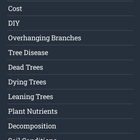
Cost
DIY
Overhanging Branches
Tree Disease
Dead Trees
Dying Trees
Leaning Trees
Plant Nutrients
Decomposition