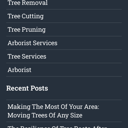
Tree Removal
Tree Cutting
Tree Pruning
Arborist Services
Tree Services
Arborist
Recent Posts
Making The Most Of Your Area:
Moving Trees Of Any Size