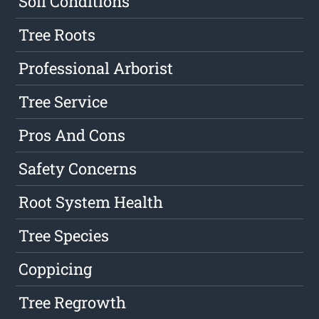
Soil Conditions
Tree Roots
Professional Arborist
Tree Service
Pros And Cons
Safety Concerns
Root System Health
Tree Species
Coppicing
Tree Regrowth