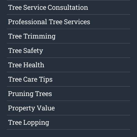
Tree Service Consultation
Professional Tree Services
Tree Trimming
Tree Safety
Tree Health
Tree Care Tips
Pruning Trees
Property Value
Tree Lopping