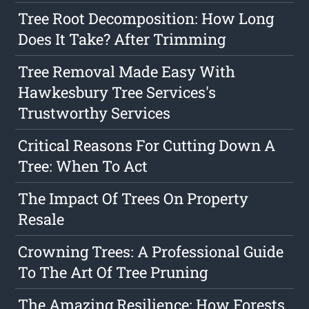
Tree Root Decomposition: How Long
Does It Take? After Trimming
Tree Removal Made Easy With
Hawkesbury Tree Services's
Trustworthy Services
Critical Reasons For Cutting Down A
Tree: When To Act
The Impact Of Trees On Property
Resale
Crowning Trees: A Professional Guide
To The Art Of Tree Pruning
The Amazing Resilience: How Forests