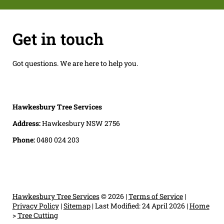
Get in touch
Got questions. We are here to help you.
Hawkesbury Tree Services
Address:
Hawkesbury NSW 2756
Phone:
0480 024 203
Hawkesbury Tree Services
© 2026 |
Terms of Service
|
Privacy Policy
|
Sitemap
|
Last Modified: 24 April 2026
|
Home
>
Tree Cutting