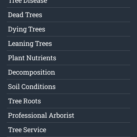
Tree Disease
Dead Trees
Dying Trees
Leaning Trees
Plant Nutrients
Decomposition
Soil Conditions
Tree Roots
Professional Arborist
Tree Service