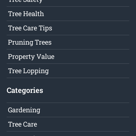
Tree Health
Tree Care Tips
Pruning Trees
Property Value
Tree Lopping
Categories
Gardening
Tree Care