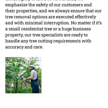
emphasize the safety of our customers and
their properties, and we always ensure that our
tree removal options are executed effectively
and with minimal interruption. No matter if it’s
a small residential tree or a huge business
property, our tree specialists are ready to
handle any tree cutting requirements with
accuracy and care.