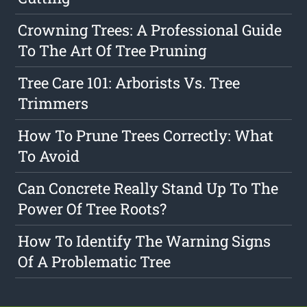
Crowning Trees: A Professional Guide
To The Art Of Tree Pruning
Tree Care 101: Arborists Vs. Tree
Trimmers
How To Prune Trees Correctly: What
To Avoid
Can Concrete Really Stand Up To The
Power Of Tree Roots?
How To Identify The Warning Signs
Of A Problematic Tree