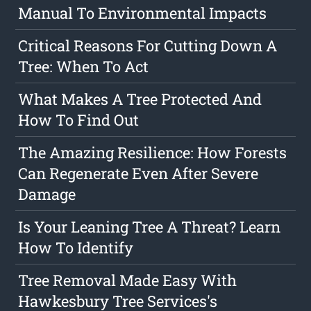
Manual To Environmental Impacts
Critical Reasons For Cutting Down A
Tree: When To Act
What Makes A Tree Protected And
How To Find Out
The Amazing Resilience: How Forests
Can Regenerate Even After Severe
Damage
Is Your Leaning Tree A Threat? Learn
How To Identify
Tree Removal Made Easy With
Hawkesbury Tree Services's