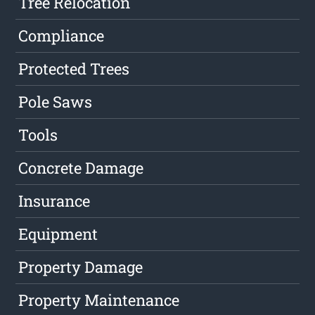
Tree Relocation
Compliance
Protected Trees
Pole Saws
Tools
Concrete Damage
Insurance
Equipment
Property Damage
Property Maintenance