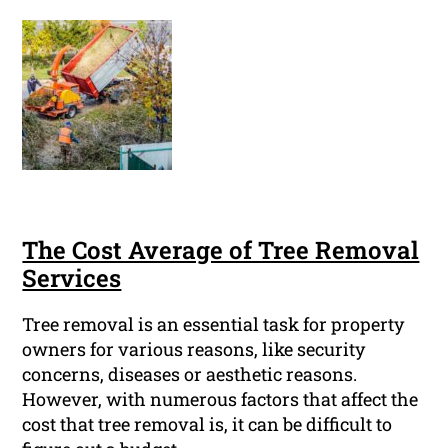
The Cost Average of Tree Removal
Services
Tree removal is an essential task for property
owners for various reasons, like security
concerns, diseases or aesthetic reasons.
However, with numerous factors that affect the
cost that tree removal is, it can be difficult to