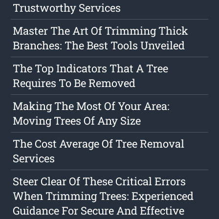
Trustworthy Services
Master The Art Of Trimming Thick
Branches: The Best Tools Unveiled
The Top Indicators That A Tree
Requires To Be Removed
Making The Most Of Your Area:
Moving Trees Of Any Size
The Cost Average Of Tree Removal
Services
Steer Clear Of These Critical Errors
When Trimming Trees: Experienced
Guidance For Secure And Effective