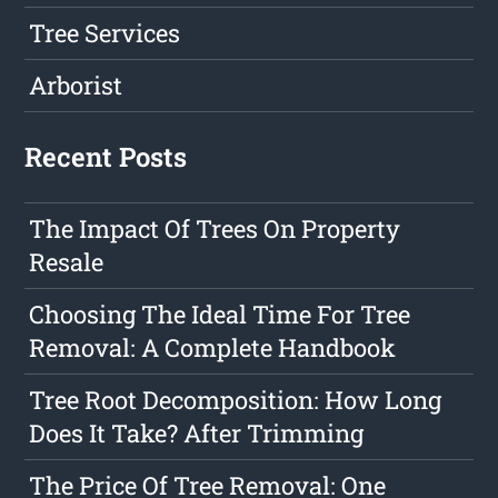
Tree Services
Arborist
Recent Posts
The Impact Of Trees On Property
Resale
Choosing The Ideal Time For Tree
Removal: A Complete Handbook
Tree Root Decomposition: How Long
Does It Take? After Trimming
The Price Of Tree Removal: One