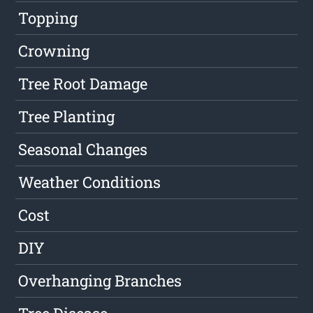
Topping
Crowning
Tree Root Damage
Tree Planting
Seasonal Changes
Weather Conditions
Cost
DIY
Overhanging Branches