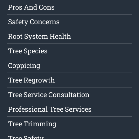
Pros And Cons
Safety Concerns
Root System Health
Tree Species
Coppicing
Tree Regrowth
Tree Service Consultation
Professional Tree Services
Tree Trimming
Tree Safety