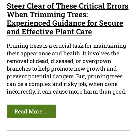
Steer Clear of These Critical Errors
When Trimming Trees:
Experienced Guidance for Secure
and Effective Plant Care
Pruning trees is a crucial task for maintaining
their appearance and health. It involves the
removal of dead, diseased, or overgrown
branches to help promote new growth and
prevent potential dangers. But, pruning trees
can be a complex and risky job, when done
incorrectly, it can cause more harm than good.
Read More ...