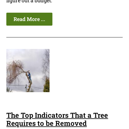
figure out a budget.
Read More ...
The Top Indicators That a Tree
Requires to be Removed