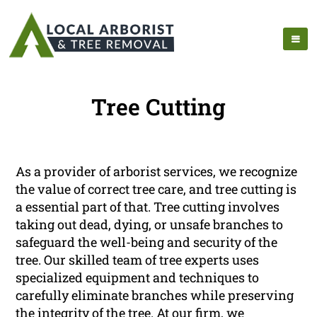
Tree Cutting
As a provider of arborist services, we recognize
the value of correct tree care, and tree cutting is
a essential part of that. Tree cutting involves
taking out dead, dying, or unsafe branches to
safeguard the well-being and security of the
tree. Our skilled team of tree experts uses
specialized equipment and techniques to
carefully eliminate branches while preserving
the integrity of the tree. At our firm, we