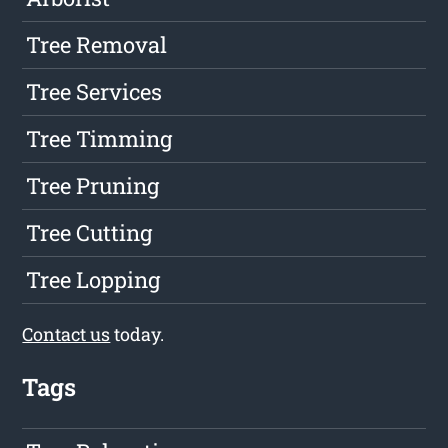
Tree Removal
Tree Services
Tree Timming
Tree Pruning
Tree Cutting
Tree Lopping
Contact us
today.
Tags