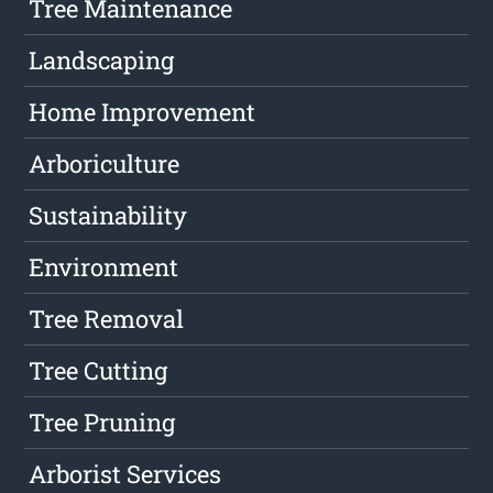
Tree Maintenance
Landscaping
Home Improvement
Arboriculture
Sustainability
Environment
Tree Removal
Tree Cutting
Tree Pruning
Arborist Services