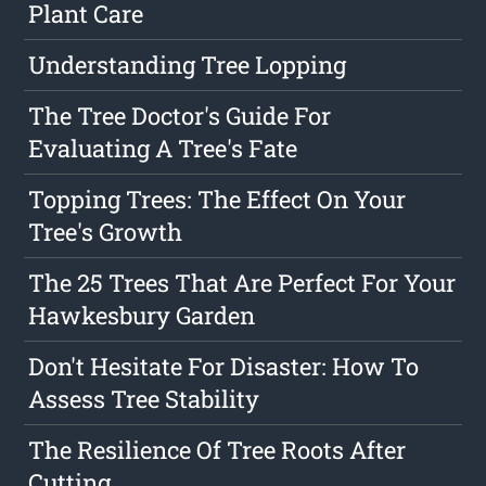
Plant Care
Understanding Tree Lopping
The Tree Doctor's Guide For
Evaluating A Tree's Fate
Topping Trees: The Effect On Your
Tree's Growth
The 25 Trees That Are Perfect For Your
Hawkesbury Garden
Don't Hesitate For Disaster: How To
Assess Tree Stability
The Resilience Of Tree Roots After
Cutting