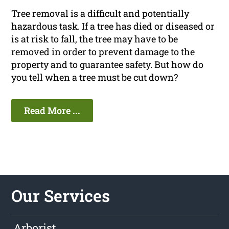
Tree removal is a difficult and potentially
hazardous task. If a tree has died or diseased or
is at risk to fall, the tree may have to be
removed in order to prevent damage to the
property and to guarantee safety. But how do
you tell when a tree must be cut down?
Read More ...
Our Services
Arborist