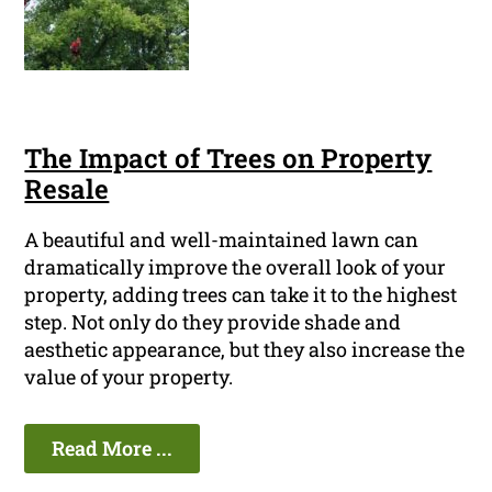
The Impact of Trees on Property
Resale
A beautiful and well-maintained lawn can
dramatically improve the overall look of your
property, adding trees can take it to the highest
step. Not only do they provide shade and
aesthetic appearance, but they also increase the
value of your property.
Read More ...