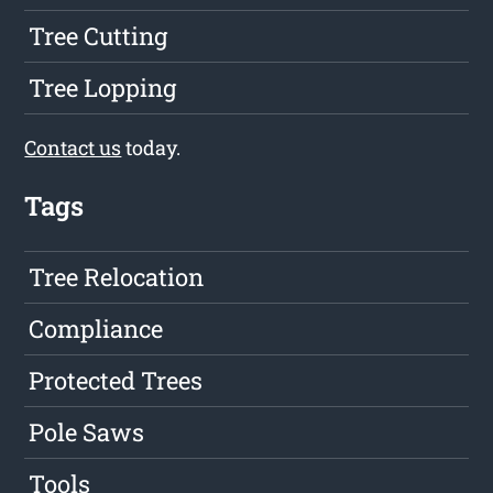
Tree Cutting
Tree Lopping
Contact us
today.
Tags
Tree Relocation
Compliance
Protected Trees
Pole Saws
Tools