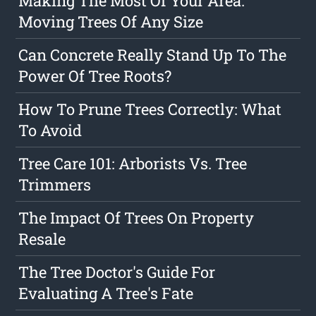
Making The Most Of Your Area:
Moving Trees Of Any Size
Can Concrete Really Stand Up To The
Power Of Tree Roots?
How To Prune Trees Correctly: What
To Avoid
Tree Care 101: Arborists Vs. Tree
Trimmers
The Impact Of Trees On Property
Resale
The Tree Doctor's Guide For
Evaluating A Tree's Fate