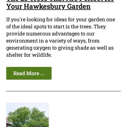
Your Hawkesbury Garden
If you're looking for ideas for your garden one
of the ideal spots to start is the trees. They
provide numerous advantages to our
environment in a variety of ways, from
generating oxygen to giving shade as well as
shelter for wildlife.
Read More ...