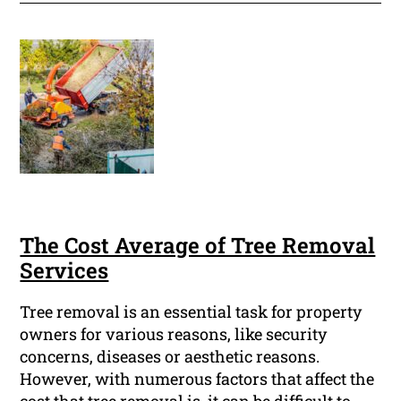
The Cost Average of Tree Removal
Services
Tree removal is an essential task for property
owners for various reasons, like security
concerns, diseases or aesthetic reasons.
However, with numerous factors that affect the