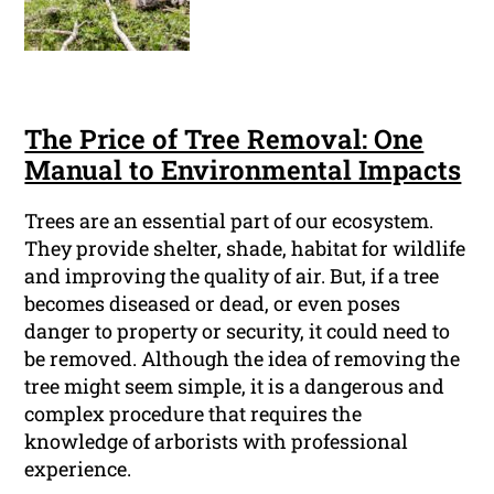
The Price of Tree Removal: One
Manual to Environmental Impacts
Trees are an essential part of our ecosystem.
They provide shelter, shade, habitat for wildlife
and improving the quality of air. But, if a tree
becomes diseased or dead, or even poses
danger to property or security, it could need to
be removed. Although the idea of removing the
tree might seem simple, it is a dangerous and
complex procedure that requires the
knowledge of arborists with professional
experience.