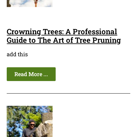
Crowning Trees: A Professional
Guide to The Art of Tree Pruning
add this
Read More ...