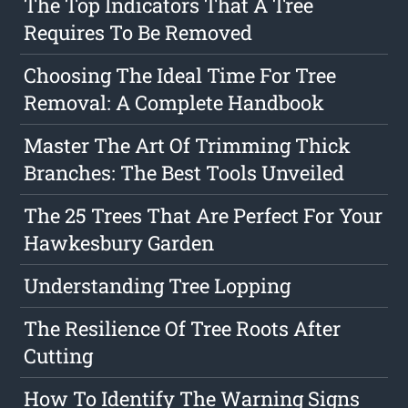
The Top Indicators That A Tree
Requires To Be Removed
Choosing The Ideal Time For Tree
Removal: A Complete Handbook
Master The Art Of Trimming Thick
Branches: The Best Tools Unveiled
The 25 Trees That Are Perfect For Your
Hawkesbury Garden
Understanding Tree Lopping
The Resilience Of Tree Roots After
Cutting
How To Identify The Warning Signs