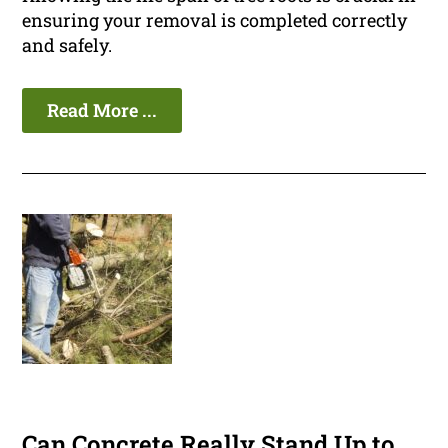
ensuring your removal is completed correctly
and safely.
Read More ...
Can Concrete Really Stand Up to