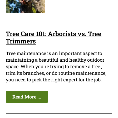
Tree Care 101: Arborists vs. Tree
Trimmers
Tree maintenance is an important aspect to
maintaining a beautiful and healthy outdoor
space. When you're trying to remove a tree ,
trim its branches, or do routine maintenance,
you need to pick the right expert for the job.
Read More ...