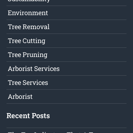
Environment
Tree Removal
Tree Cutting
Tree Pruning
Arborist Services
Tree Services
Arborist
Recent Posts