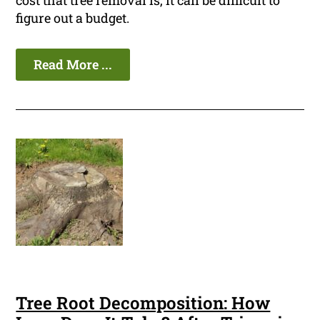
cost that tree removal is, it can be difficult to
figure out a budget.
Read More ...
Tree Root Decomposition: How