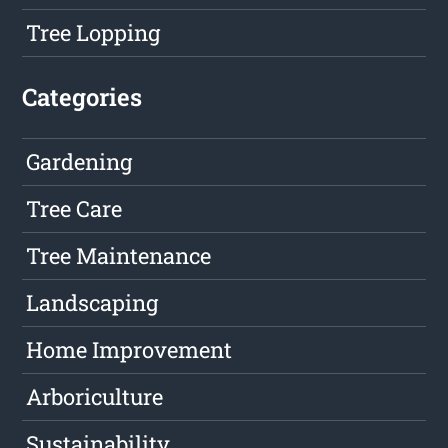
Tree Lopping
Categories
Gardening
Tree Care
Tree Maintenance
Landscaping
Home Improvement
Arboriculture
Sustainability