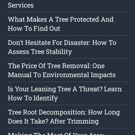
Services
What Makes A Tree Protected And
How To Find Out
Don't Hesitate For Disaster: How To
Assess Tree Stability
The Price Of Tree Removal: One
Manual To Environmental Impacts
Is Your Leaning Tree A Threat? Learn
How To Identify
Tree Root Decomposition: How Long
Does It Take? After Trimming