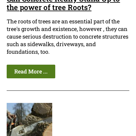
the power of tree Roots?
The roots of trees are an essential part of the
tree's growth and existence, however , they can
cause serious destruction to concrete structures
such as sidewalks, driveways, and
foundations, too.
Read More ...