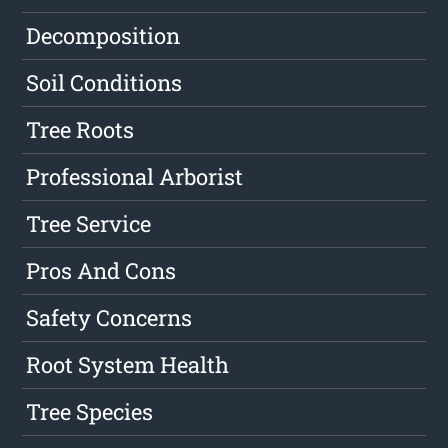
Decomposition
Soil Conditions
Tree Roots
Professional Arborist
Tree Service
Pros And Cons
Safety Concerns
Root System Health
Tree Species