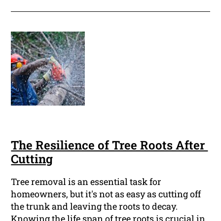
The Resilience of Tree Roots After
Cutting
Tree removal is an essential task for
homeowners, but it's not as easy as cutting off
the trunk and leaving the roots to decay.
Knowing the life span of tree roots is crucial in