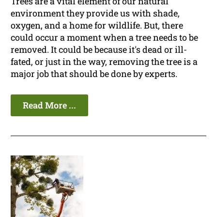
Trees are a vital element of our natural
environment they provide us with shade,
oxygen, and a home for wildlife. But, there
could occur a moment when a tree needs to be
removed. It could be because it's dead or ill-
fated, or just in the way, removing the tree is a
major job that should be done by experts.
Read More ...