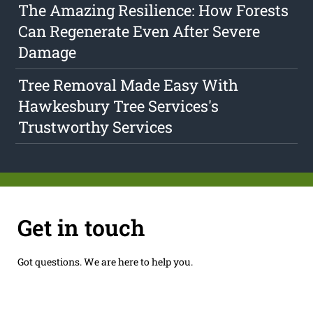
The Amazing Resilience: How Forests
Can Regenerate Even After Severe
Damage
Tree Removal Made Easy With
Hawkesbury Tree Services's
Trustworthy Services
Get in touch
Got questions. We are here to help you.