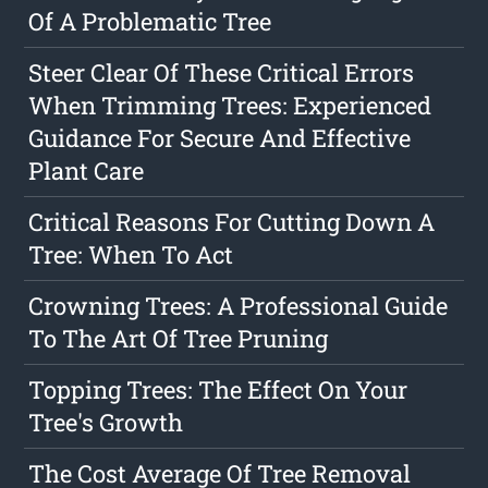
Of A Problematic Tree
Steer Clear Of These Critical Errors
When Trimming Trees: Experienced
Guidance For Secure And Effective
Plant Care
Critical Reasons For Cutting Down A
Tree: When To Act
Crowning Trees: A Professional Guide
To The Art Of Tree Pruning
Topping Trees: The Effect On Your
Tree's Growth
The Cost Average Of Tree Removal