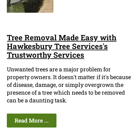
Tree Removal Made Easy with
Hawkesbury Tree Services's
Trustworthy Services
Unwanted trees are a major problem for
property owners. It doesn't matter if it's because
of disease, damage, or simply overgrown the
presence of a tree which needs to be removed
can be a daunting task.
Read More ...