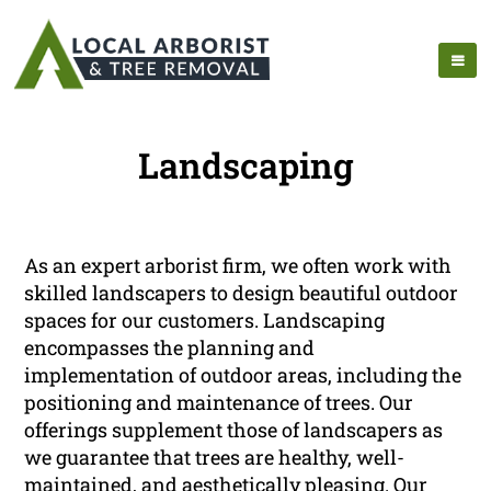
Landscaping
As an expert arborist firm, we often work with
skilled landscapers to design beautiful outdoor
spaces for our customers. Landscaping
encompasses the planning and
implementation of outdoor areas, including the
positioning and maintenance of trees. Our
offerings supplement those of landscapers as
we guarantee that trees are healthy, well-
maintained, and aesthetically pleasing. Our