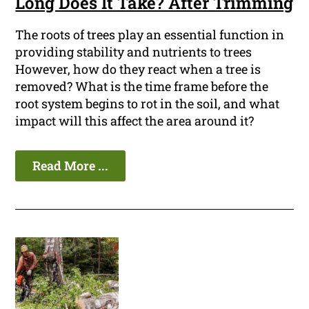
Long Does It Take? After Trimming
The roots of trees play an essential function in
providing stability and nutrients to trees
However, how do they react when a tree is
removed? What is the time frame before the
root system begins to rot in the soil, and what
impact will this affect the area around it?
Read More ...