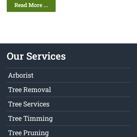
Read More ...
Our Services
Arborist
Tree Removal
Tree Services
Tree Timming
Tree Pruning