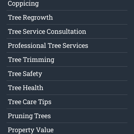
Coppicing
Tree Regrowth
Tree Service Consultation
Professional Tree Services
Tree Trimming
Tree Safety
Tree Health
Tree Care Tips
Pruning Trees
Property Value