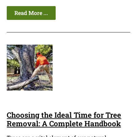
Read More ...
Choosing the Ideal Time for Tree
Removal: A Complete Handbook