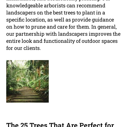
knowledgeable arborists can recommend
landscapers on the best trees to plant in a
specific location, as well as provide guidance
on how to prune and care for them. In general,
our partnership with landscapers improves the
entire look and functionality of outdoor spaces
for our clients.
The 25 Trees That Are Perfect for