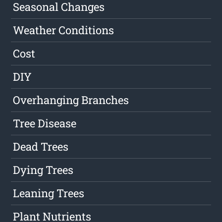
Seasonal Changes
Weather Conditions
Cost
DIY
Overhanging Branches
Tree Disease
Dead Trees
Dying Trees
Leaning Trees
Plant Nutrients