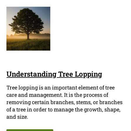
Understanding Tree Lopping
Tree lopping is an important element of tree
care and management. It is the process of
removing certain branches, stems, or branches
of a tree in order to manage the growth, shape,
and size.