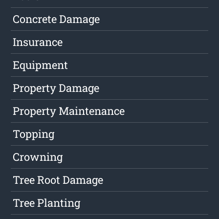
Concrete Damage
Insurance
Equipment
Property Damage
Property Maintenance
Topping
Crowning
Tree Root Damage
Tree Planting