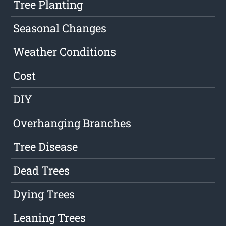
Tree Planting
Seasonal Changes
Weather Conditions
Cost
DIY
Overhanging Branches
Tree Disease
Dead Trees
Dying Trees
Leaning Trees