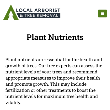
Plant Nutrients
Plant nutrients are essential for the health and
growth of trees. Our tree experts can assess the
nutrient levels of your trees and recommend
appropriate measures to improve their health
and promote growth. This may include
fertilization or other treatments to boost the
nutrient levels for maximum tree health and
vitality.