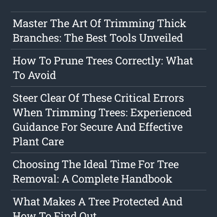
Master The Art Of Trimming Thick
Branches: The Best Tools Unveiled
How To Prune Trees Correctly: What
To Avoid
Steer Clear Of These Critical Errors
When Trimming Trees: Experienced
Guidance For Secure And Effective
Plant Care
Choosing The Ideal Time For Tree
Removal: A Complete Handbook
What Makes A Tree Protected And
How To Find Out