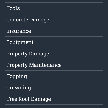
Tools
Concrete Damage
Insurance
Equipment
Property Damage
Property Maintenance
Topping
Crowning
Tree Root Damage