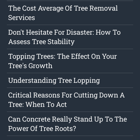
The Cost Average Of Tree Removal
Services
Don't Hesitate For Disaster: How To
Assess Tree Stability
Topping Trees: The Effect On Your
Tree's Growth
Understanding Tree Lopping
Critical Reasons For Cutting Down A
Tree: When To Act
Can Concrete Really Stand Up To The
Power Of Tree Roots?