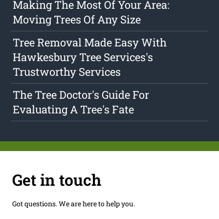
Making The Most Of Your Area:
Moving Trees Of Any Size
Tree Removal Made Easy With
Hawkesbury Tree Services's
Trustworthy Services
The Tree Doctor's Guide For
Evaluating A Tree's Fate
Get in touch
Got questions. We are here to help you.