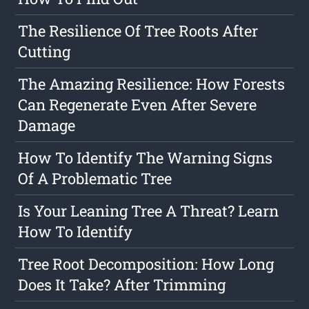
The Resilience Of Tree Roots After
Cutting
The Amazing Resilience: How Forests
Can Regenerate Even After Severe
Damage
How To Identify The Warning Signs
Of A Problematic Tree
Is Your Leaning Tree A Threat? Learn
How To Identify
Tree Root Decomposition: How Long
Does It Take? After Trimming