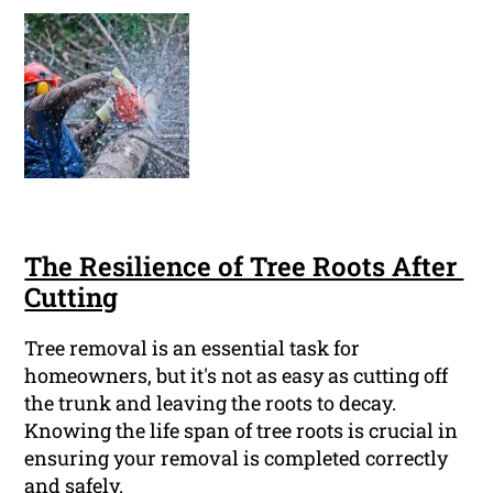
The Resilience of Tree Roots After
Cutting
Tree removal is an essential task for
homeowners, but it's not as easy as cutting off
the trunk and leaving the roots to decay.
Knowing the life span of tree roots is crucial in
ensuring your removal is completed correctly
and safely.