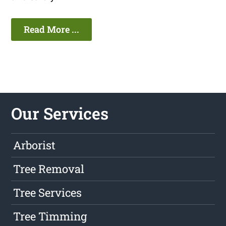
Read More ...
Our Services
Arborist
Tree Removal
Tree Services
Tree Timming