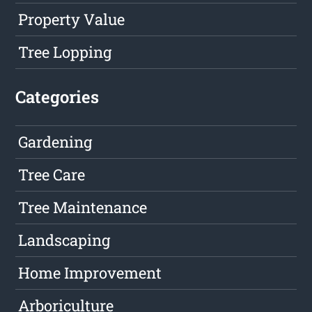
Property Value
Tree Lopping
Categories
Gardening
Tree Care
Tree Maintenance
Landscaping
Home Improvement
Arboriculture