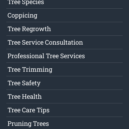
Tree Species
Coppicing
Tree Regrowth
Tree Service Consultation
Professional Tree Services
Tree Trimming
Tree Safety
Tree Health
Tree Care Tips
Pruning Trees