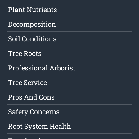
Plant Nutrients
Decomposition
Soil Conditions
Tree Roots
Professional Arborist
Tree Service
Pros And Cons
Safety Concerns
Root System Health