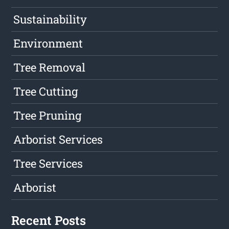
Sustainability
Environment
Tree Removal
Tree Cutting
Tree Pruning
Arborist Services
Tree Services
Arborist
Recent Posts