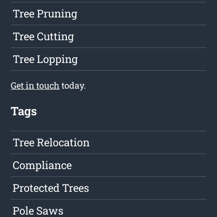
Tree Pruning
Tree Cutting
Tree Lopping
Get in touch
today.
Tags
Tree Relocation
Compliance
Protected Trees
Pole Saws