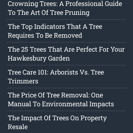
Crowning Trees: A Professional Guide
To The Art Of Tree Pruning
The Top Indicators That A Tree
Requires To Be Removed
The 25 Trees That Are Perfect For Your
Hawkesbury Garden
Tree Care 101: Arborists Vs. Tree
Trimmers
The Price Of Tree Removal: One
Manual To Environmental Impacts
The Impact Of Trees On Property
Resale