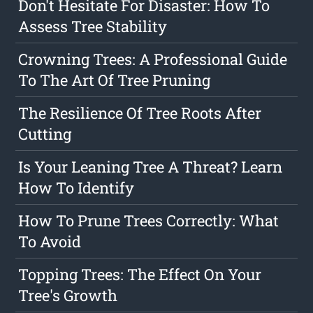
Don't Hesitate For Disaster: How To
Assess Tree Stability
Crowning Trees: A Professional Guide
To The Art Of Tree Pruning
The Resilience Of Tree Roots After
Cutting
Is Your Leaning Tree A Threat? Learn
How To Identify
How To Prune Trees Correctly: What
To Avoid
Topping Trees: The Effect On Your
Tree's Growth