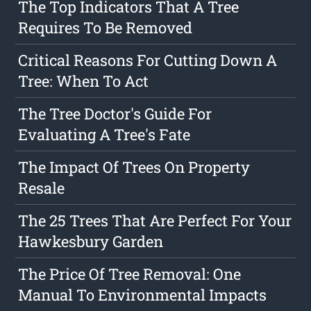
The Top Indicators That A Tree
Requires To Be Removed
Critical Reasons For Cutting Down A
Tree: When To Act
The Tree Doctor's Guide For
Evaluating A Tree's Fate
The Impact Of Trees On Property
Resale
The 25 Trees That Are Perfect For Your
Hawkesbury Garden
The Price Of Tree Removal: One
Manual To Environmental Impacts