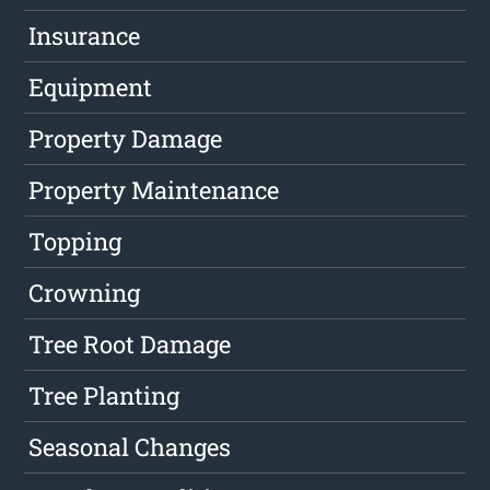
Insurance
Equipment
Property Damage
Property Maintenance
Topping
Crowning
Tree Root Damage
Tree Planting
Seasonal Changes