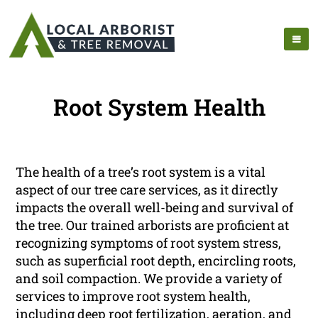
Root System Health
The health of a tree’s root system is a vital
aspect of our tree care services, as it directly
impacts the overall well-being and survival of
the tree. Our trained arborists are proficient at
recognizing symptoms of root system stress,
such as superficial root depth, encircling roots,
and soil compaction. We provide a variety of
services to improve root system health,
including deep root fertilization, aeration, and