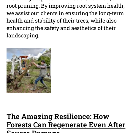
root pruning. By improving root system health,
we assist our clients in ensuring the long-term
health and stability of their trees, while also
enhancing the safety and aesthetics of their
landscaping.
The Amazing Resilience: How
Forests Can Regenerate Even After