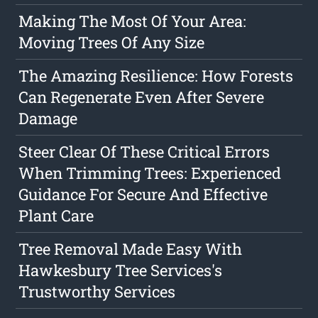
Making The Most Of Your Area:
Moving Trees Of Any Size
The Amazing Resilience: How Forests
Can Regenerate Even After Severe
Damage
Steer Clear Of These Critical Errors
When Trimming Trees: Experienced
Guidance For Secure And Effective
Plant Care
Tree Removal Made Easy With
Hawkesbury Tree Services's
Trustworthy Services