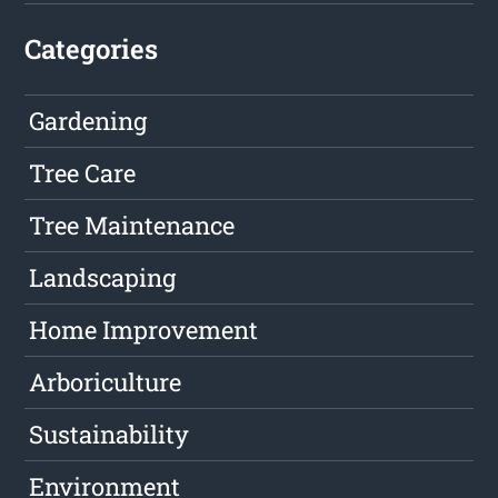
Categories
Gardening
Tree Care
Tree Maintenance
Landscaping
Home Improvement
Arboriculture
Sustainability
Environment