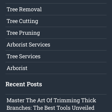
Tree Removal
Tree Cutting
Tree Pruning
Arborist Services
Tree Services
Arborist
Recent Posts
Master The Art Of Trimming Thick
Branches: The Best Tools Unveiled