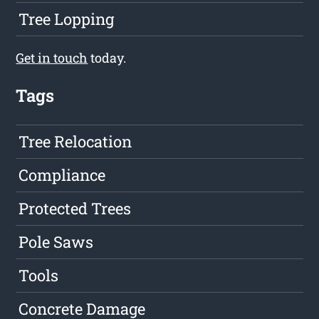
Tree Lopping
Get in touch
today.
Tags
Tree Relocation
Compliance
Protected Trees
Pole Saws
Tools
Concrete Damage