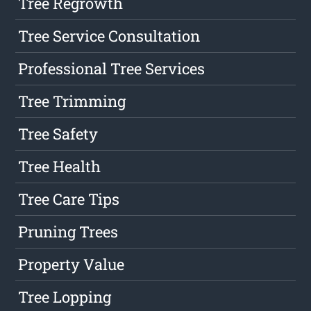
Tree Regrowth
Tree Service Consultation
Professional Tree Services
Tree Trimming
Tree Safety
Tree Health
Tree Care Tips
Pruning Trees
Property Value
Tree Lopping