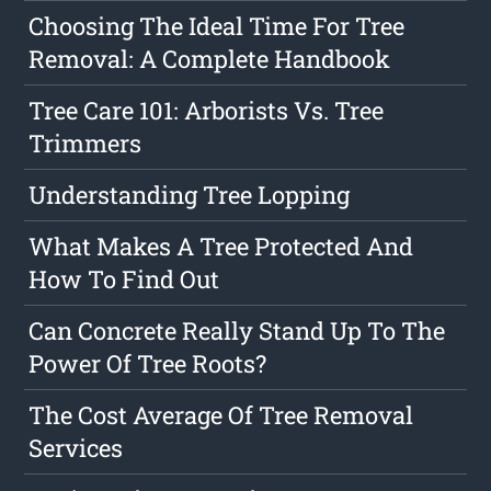
Choosing The Ideal Time For Tree
Removal: A Complete Handbook
Tree Care 101: Arborists Vs. Tree
Trimmers
Understanding Tree Lopping
What Makes A Tree Protected And
How To Find Out
Can Concrete Really Stand Up To The
Power Of Tree Roots?
The Cost Average Of Tree Removal
Services