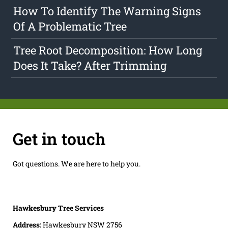
How To Identify The Warning Signs
Of A Problematic Tree
Tree Root Decomposition: How Long
Does It Take? After Trimming
Get in touch
Got questions. We are here to help you.
Hawkesbury Tree Services
Address:
Hawkesbury NSW 2756