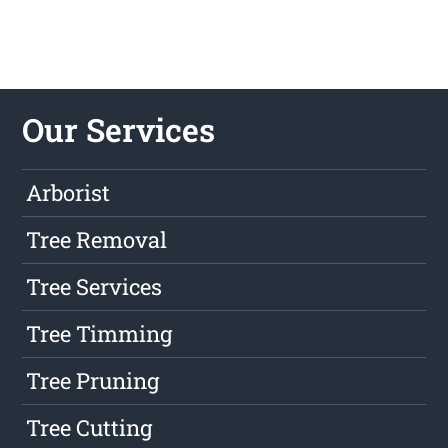
Our Services
Arborist
Tree Removal
Tree Services
Tree Timming
Tree Pruning
Tree Cutting