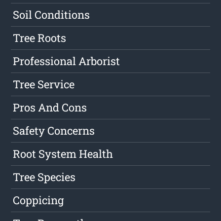
Soil Conditions
Tree Roots
Professional Arborist
Tree Service
Pros And Cons
Safety Concerns
Root System Health
Tree Species
Coppicing