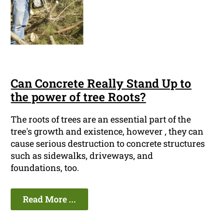
Can Concrete Really Stand Up to
the power of tree Roots?
The roots of trees are an essential part of the
tree's growth and existence, however , they can
cause serious destruction to concrete structures
such as sidewalks, driveways, and
foundations, too.
Read More ...