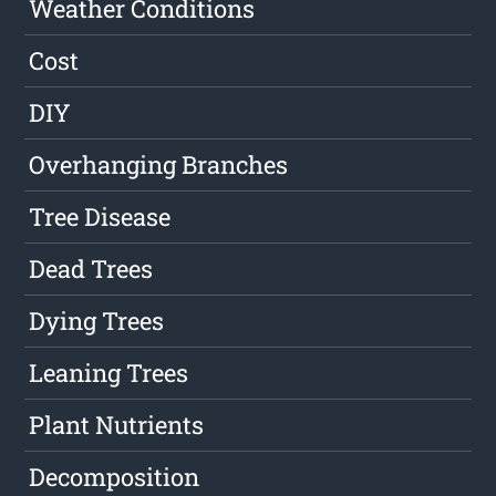
Weather Conditions
Cost
DIY
Overhanging Branches
Tree Disease
Dead Trees
Dying Trees
Leaning Trees
Plant Nutrients
Decomposition