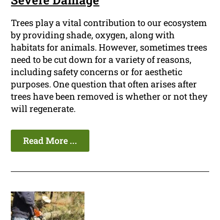
Severe Damage
Trees play a vital contribution to our ecosystem
by providing shade, oxygen, along with
habitats for animals. However, sometimes trees
need to be cut down for a variety of reasons,
including safety concerns or for aesthetic
purposes. One question that often arises after
trees have been removed is whether or not they
will regenerate.
Read More ...