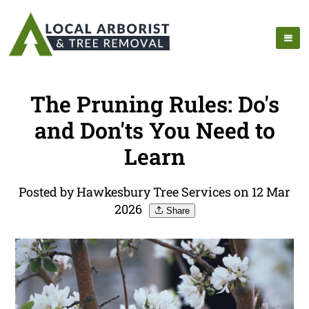
The Pruning Rules: Do's
and Don'ts You Need to
Learn
Posted by Hawkesbury Tree Services on 12 Mar
2026
Share