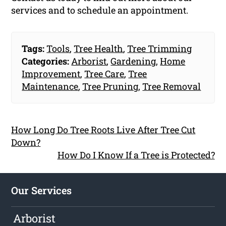
services and to schedule an appointment.
Tags:
Tools
,
Tree Health
,
Tree Trimming
Categories:
Arborist
,
Gardening
,
Home
Improvement
,
Tree Care
,
Tree
Maintenance
,
Tree Pruning
,
Tree Removal
How Long Do Tree Roots Live After Tree Cut
Down?
How Do I Know If a Tree is Protected?
Our Services
Arborist