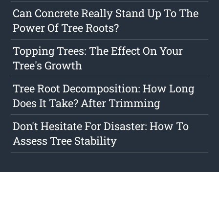
Can Concrete Really Stand Up To The
Power Of Tree Roots?
Topping Trees: The Effect On Your
Tree's Growth
Tree Root Decomposition: How Long
Does It Take? After Trimming
Don't Hesitate For Disaster: How To
Assess Tree Stability