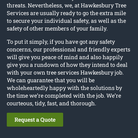
threats. Nevertheless, we, at Hawkesbury Tree
Services are usually ready to go the extra mile
to secure your individual safety, as well as the
safety of other members of your family.
To put it simply, if you have got any safety
concerns, our professional and friendly experts
will give you peace of mind and also happily
give you a rundown of how they intend to deal
with your own tree services Hawkesbury job.
We can guarantee that you will be
wholeheartedly happy with the solutions by
the time we’re completed with the job. We’re
courteous, tidy, fast, and thorough.
Request a Quote