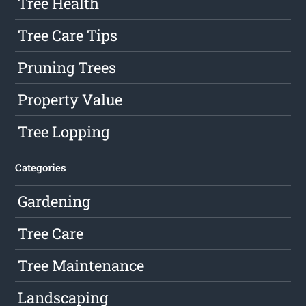
Tree Health
Tree Care Tips
Pruning Trees
Property Value
Tree Lopping
Categories
Gardening
Tree Care
Tree Maintenance
Landscaping