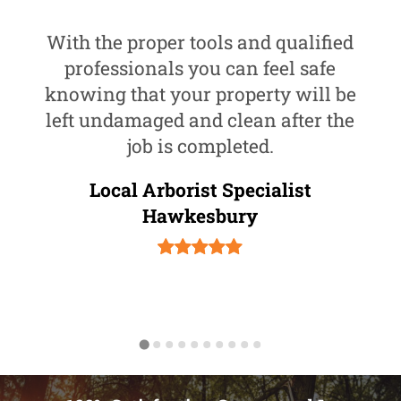
With the proper tools and qualified
professionals you can feel safe
knowing that your property will be
left undamaged and clean after the
job is completed.
Local Arborist Specialist
Hawkesbury