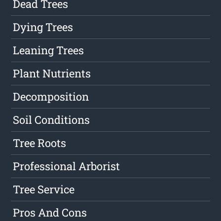
Dead Trees
Dying Trees
Leaning Trees
Plant Nutrients
Decomposition
Soil Conditions
Tree Roots
Professional Arborist
Tree Service
Pros And Cons