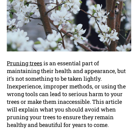
Pruning trees
is an essential part of
maintaining their health and appearance, but
it’s not something to be taken lightly.
Inexperience, improper methods, or using the
wrong tools can lead to serious harm to your
trees or make them inaccessible. This article
will explain what you should avoid when
pruning your trees to ensure they remain
healthy and beautiful for years to come.