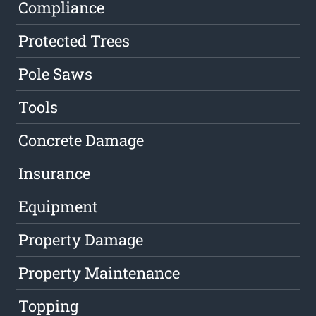
Compliance
Protected Trees
Pole Saws
Tools
Concrete Damage
Insurance
Equipment
Property Damage
Property Maintenance
Topping