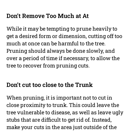
Don’t Remove Too Much at At
While it may be tempting to prune heavily to
get a desired form or dimension, cutting off too
much at once can be harmful to the tree.
Pruning should always be done slowly, and
over a period of time if necessary, to allow the
tree to recover from pruning cuts.
Don’t cut too close to the Trunk
When pruning, it is important not to cut in
close proximity to trunk. This could leave the
tree vulnerable to disease, as well as leave ugly
stubs that are difficult to get rid of. Instead,
make your cuts in the area just outside of the