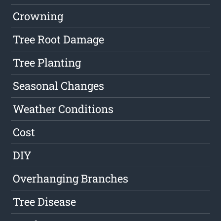
Crowning
Tree Root Damage
Tree Planting
Seasonal Changes
Weather Conditions
Cost
DIY
Overhanging Branches
Tree Disease