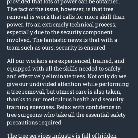
provided that lots of power can be obtained.
The fact of the issue, however, is that tree
removal is work that calls for more skill than
power. It’s an extremely technical process,
especially due to the security component
involved. The fantastic news is that with a
team such as ours, security is ensured.
All our workers are experienced, trained, and
equipped with all the skills needed to safely
and effectively eliminate trees. Not only do we
give our undivided attention while performing
a tree removal, but utmost care is also taken,
thanks to our meticulous health and security
training exercises. Relax with confidence in
tree surgeons who take all the essential safety
precautions required.
The tree services industry is full of hidden