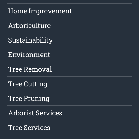
Home Improvement
Arboriculture
Sustainability
Environment
Tree Removal
Tree Cutting
Tree Pruning
Arborist Services
Tree Services