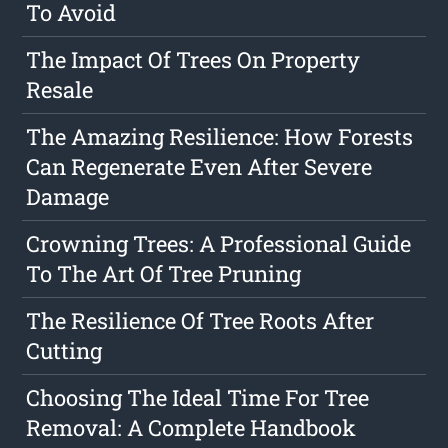
To Avoid
The Impact Of Trees On Property
Resale
The Amazing Resilience: How Forests
Can Regenerate Even After Severe
Damage
Crowning Trees: A Professional Guide
To The Art Of Tree Pruning
The Resilience Of Tree Roots After
Cutting
Choosing The Ideal Time For Tree
Removal: A Complete Handbook