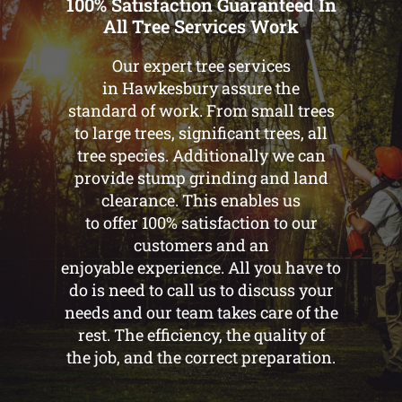
100% Satisfaction Guaranteed In
All Tree Services Work
Our expert tree services
in Hawkesbury assure the
standard of work. From small trees
to large trees, significant trees, all
tree species. Additionally we can
provide stump grinding and land
clearance. This enables us
to offer 100% satisfaction to our
customers and an
enjoyable experience. All you have to
do is need to call us to discuss your
needs and our team takes care of the
rest. The efficiency, the quality of
the job, and the correct preparation.