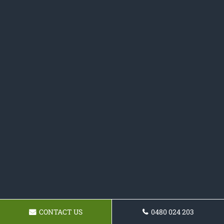
CONTACT US
0480 024 203