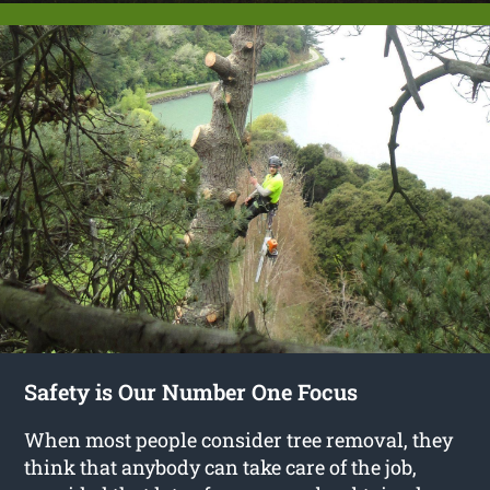
Safety is Our Number One Focus
When most people consider tree removal, they
think that anybody can take care of the job,