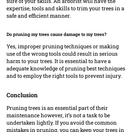
sure of your skills. An arborist will have the
expertise, tools and skills to trim your trees in a
safe and efficient manner.
Do pruning my trees cause damage to my trees?
Yes, improper pruning techniques or making
use of the wrong tools could result in serious
harm to your trees. It is essential to have a
adequate knowledge of pruning best techniques
and to employ the right tools to prevent injury.
Conclusion
Pruning trees is an essential part of their
maintenance however, it’s not a task to be
undertaken lightly. If you avoid the common
mistakes in pruning, you can keep your trees in