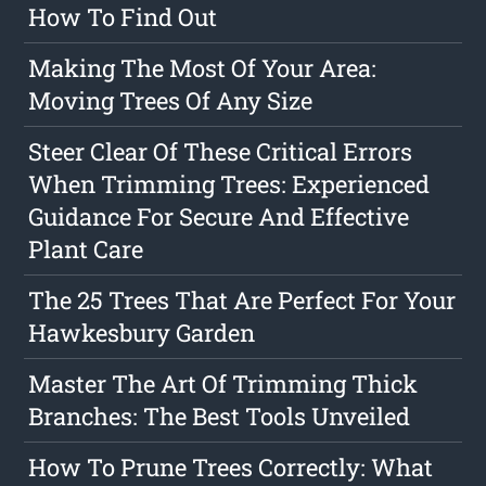
How To Find Out
Making The Most Of Your Area:
Moving Trees Of Any Size
Steer Clear Of These Critical Errors
When Trimming Trees: Experienced
Guidance For Secure And Effective
Plant Care
The 25 Trees That Are Perfect For Your
Hawkesbury Garden
Master The Art Of Trimming Thick
Branches: The Best Tools Unveiled
How To Prune Trees Correctly: What