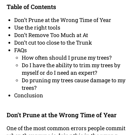
Table of Contents
Don’t Prune at the Wrong Time of Year
Use the right tools
Don’t Remove Too Much at At
Don’t cut too close to the Trunk
FAQs
How often should I prune my trees?
Do I have the ability to trim my trees by
myself or do I need an expert?
Do pruning my trees cause damage to my
trees?
Conclusion
Don’t Prune at the Wrong Time of Year
One of the most common errors people commit