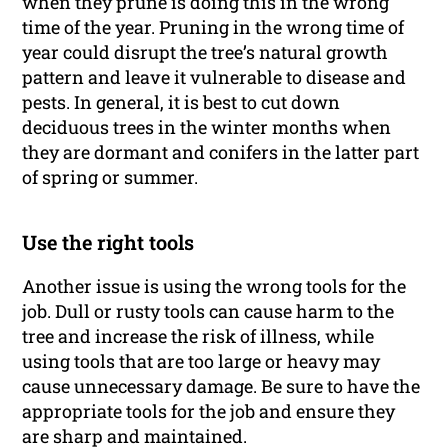
when they prune is doing this in the wrong
time of the year. Pruning in the wrong time of
year could disrupt the tree’s natural growth
pattern and leave it vulnerable to disease and
pests. In general, it is best to cut down
deciduous trees in the winter months when
they are dormant and conifers in the latter part
of spring or summer.
Use the right tools
Another issue is using the wrong tools for the
job. Dull or rusty tools can cause harm to the
tree and increase the risk of illness, while
using tools that are too large or heavy may
cause unnecessary damage. Be sure to have the
appropriate tools for the job and ensure they
are sharp and maintained.