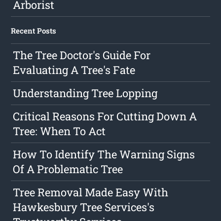
Arborist
Recent Posts
The Tree Doctor's Guide For
Evaluating A Tree's Fate
Understanding Tree Lopping
Critical Reasons For Cutting Down A
Tree: When To Act
How To Identify The Warning Signs
Of A Problematic Tree
Tree Removal Made Easy With
Hawkesbury Tree Services's