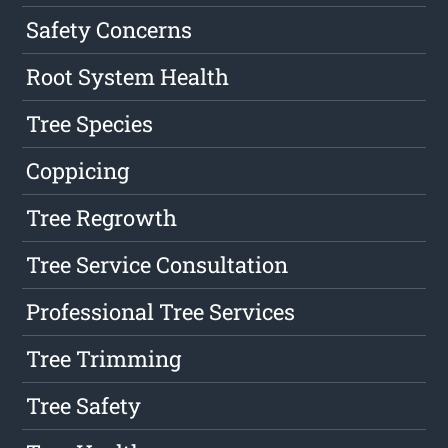
Safety Concerns
Root System Health
Tree Species
Coppicing
Tree Regrowth
Tree Service Consultation
Professional Tree Services
Tree Trimming
Tree Safety