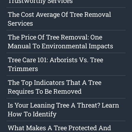
Trustworthy Services
The Cost Average Of Tree Removal
Services
The Price Of Tree Removal: One
Manual To Environmental Impacts
Tree Care 101: Arborists Vs. Tree
Trimmers
The Top Indicators That A Tree
Requires To Be Removed
Is Your Leaning Tree A Threat? Learn
How To Identify
What Makes A Tree Protected And