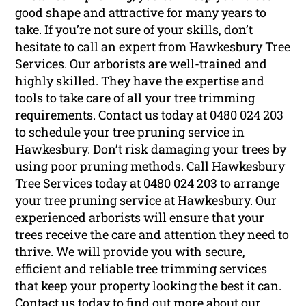
good shape and attractive for many years to
take. If you’re not sure of your skills, don’t
hesitate to call an expert from Hawkesbury Tree
Services. Our arborists are well-trained and
highly skilled. They have the expertise and
tools to take care of all your tree trimming
requirements. Contact us today at 0480 024 203
to schedule your tree pruning service in
Hawkesbury. Don’t risk damaging your trees by
using poor pruning methods. Call Hawkesbury
Tree Services today at 0480 024 203 to arrange
your tree pruning service at Hawkesbury. Our
experienced arborists will ensure that your
trees receive the care and attention they need to
thrive. We will provide you with secure,
efficient and reliable tree trimming services
that keep your property looking the best it can.
Contact us today to find out more about our