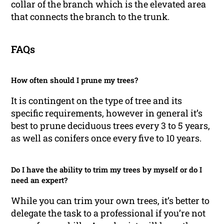
collar of the branch which is the elevated area
that connects the branch to the trunk.
FAQs
How often should I prune my trees?
It is contingent on the type of tree and its
specific requirements, however in general it’s
best to prune deciduous trees every 3 to 5 years,
as well as conifers once every five to 10 years.
Do I have the ability to trim my trees by myself or do I
need an expert?
While you can trim your own trees, it’s better to
delegate the task to a professional if you’re not