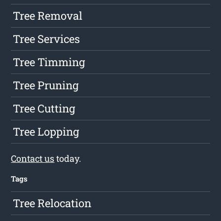
Tree Removal
Tree Services
Tree Timming
Tree Pruning
Tree Cutting
Tree Lopping
Contact us
today.
Tags
Tree Relocation