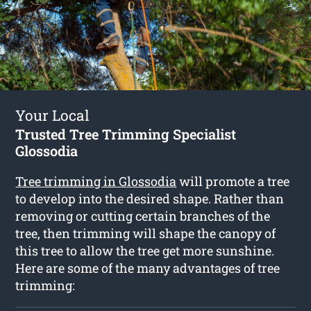
Your Local
Trusted Tree Trimming Specialist
Glossodia
Tree trimming in Glossodia
will promote a tree
to develop into the desired shape. Rather than
removing or cutting certain branches of the
tree, then trimming will shape the canopy of
this tree to allow the tree get more sunshine.
Here are some of the many advantages of tree
trimming: