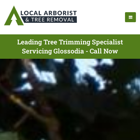
Leading Tree Trimming Specialist
Servicing Glossodia - Call Now