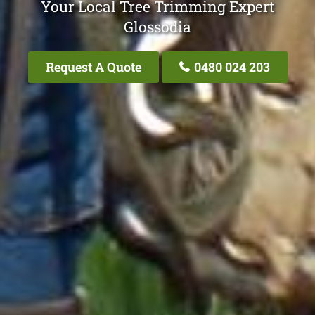
Your Local Tree Trimming Expert
Glossodia
Request A Quote
0480 024 203