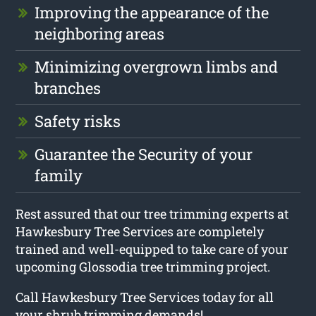
Improving the appearance of the
neighboring areas
Minimizing overgrown limbs and
branches
Safety risks
Guarantee the Security of your
family
Rest assured that our tree trimming experts at
Hawkesbury Tree Services are completely
trained and well-equipped to take care of your
upcoming Glossodia tree trimming project.
Call Hawkesbury Tree Services today for all
your shrub trimming demands!