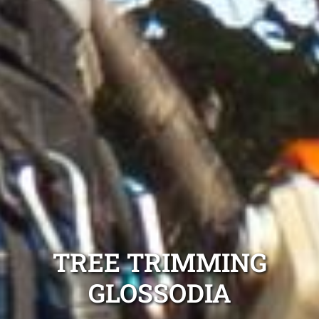
TREE TRIMMING
GLOSSODIA