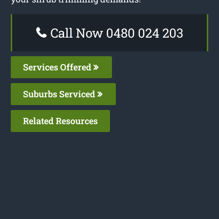
Call Now 0480 024 203
Services Offered
Suburbs Serviced
Related Resources