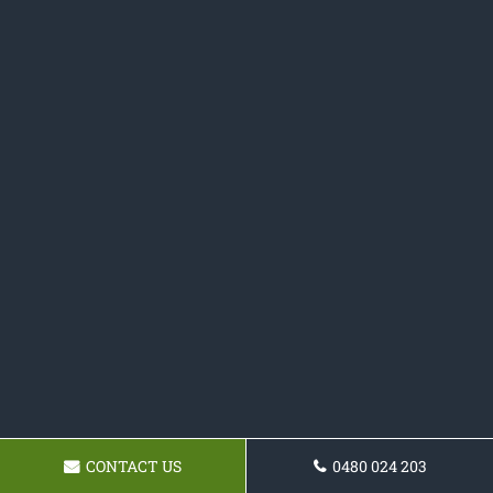
CONTACT US
0480 024 203