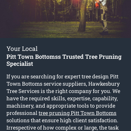
Your Local
Pitt Town Bottomss Trusted Tree Pruning
Specialist
If you are searching for expert tree design Pitt
Town Bottoms service suppliers, Hawkesbury
Tree Services is the right company for you. We
have the required skills, expertise, capability,
machinery, and appropriate tools to provide
professional
tree pruning Pitt Town Bottoms
solutions that ensure high client satisfaction.
Irrespective of how complex or large, the task