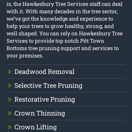
is, the Hawkesbury Tree Services staff can deal
with it. With many decades in the tree sector,
we’ve got the knowledge and experience to
help your trees to grow healthy, strong, and
well shaped. You can rely on Hawkesbury Tree
Services to provide top notch Pitt Town
Bottoms tree pruning support and services to
your premises.
Deadwood Removal
Selective Tree Pruning
Restorative Pruning
Crown Thinning
Crown Lifting