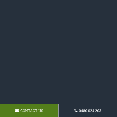
CONTACT US
0480 024 203