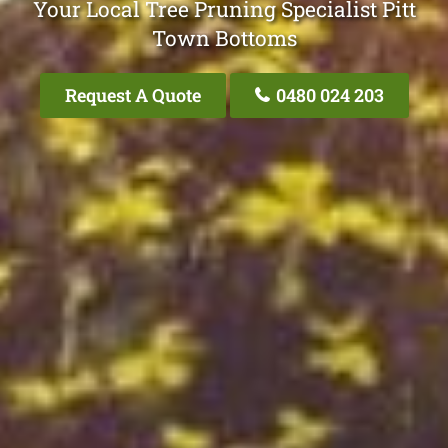
Your Local Tree Pruning Specialist Pitt
Town Bottoms
Request A Quote
0480 024 203