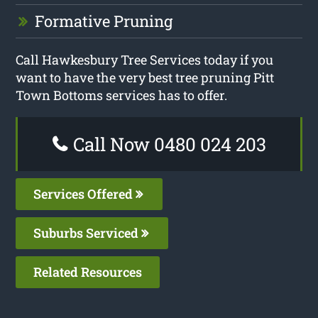
Formative Pruning
Call Hawkesbury Tree Services today if you
want to have the very best tree pruning Pitt
Town Bottoms services has to offer.
Call Now 0480 024 203
Services Offered
Suburbs Serviced
Related Resources