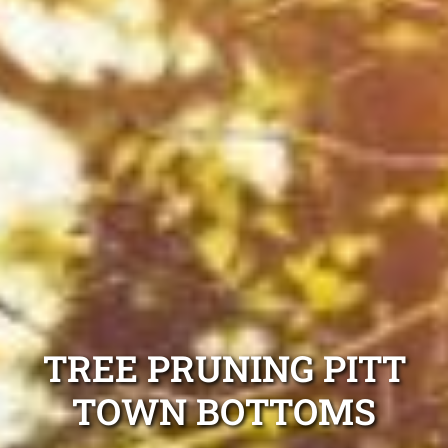
TREE PRUNING PITT
TOWN BOTTOMS