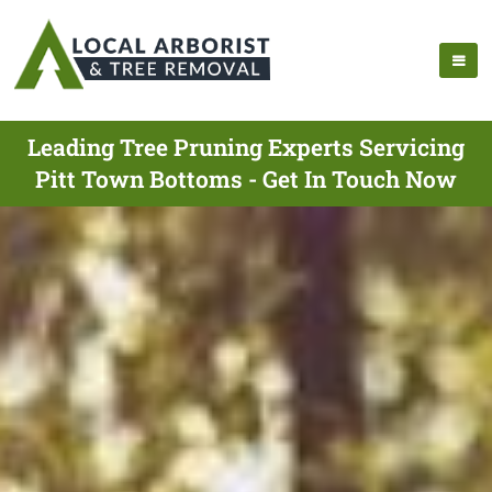
Leading Tree Pruning Experts Servicing
Pitt Town Bottoms - Get In Touch Now