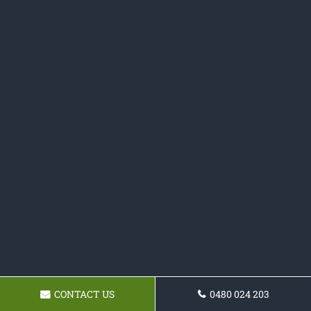
CONTACT US
0480 024 203