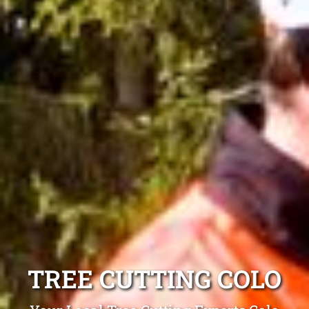
TREE CUTTING COLO