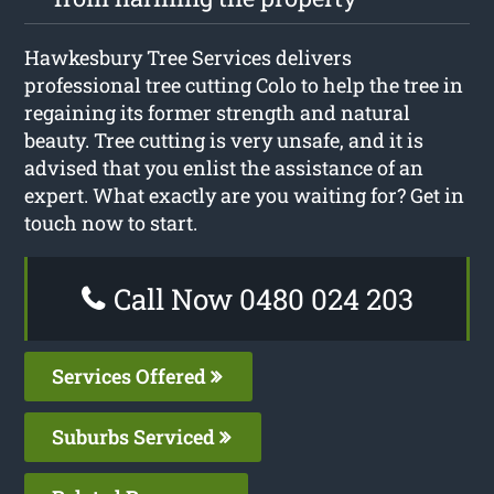
Hawkesbury Tree Services delivers
professional tree cutting Colo to help the tree in
regaining its former strength and natural
beauty. Tree cutting is very unsafe, and it is
advised that you enlist the assistance of an
expert. What exactly are you waiting for? Get in
touch now to start.
Call Now 0480 024 203
Services Offered
Suburbs Serviced