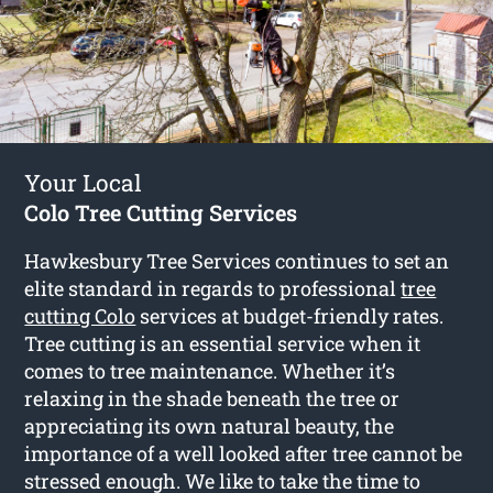
Your Local
Colo Tree Cutting Services
Hawkesbury Tree Services continues to set an
elite standard in regards to professional
tree
cutting Colo
services at budget-friendly rates.
Tree cutting is an essential service when it
comes to tree maintenance. Whether it’s
relaxing in the shade beneath the tree or
appreciating its own natural beauty, the
importance of a well looked after tree cannot be
stressed enough. We like to take the time to