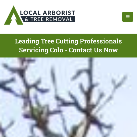
Leading Tree Cutting Professionals
Servicing Colo - Contact Us Now