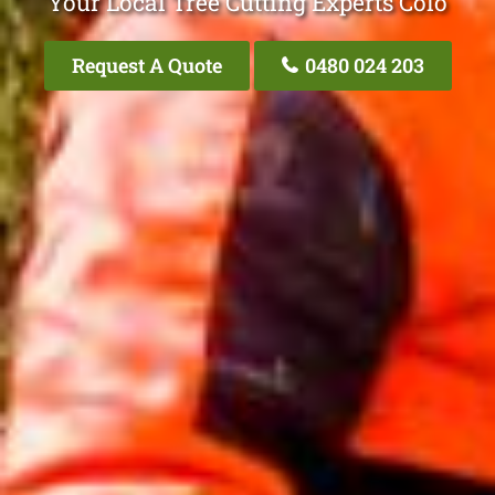
Your Local Tree Cutting Experts Colo
Request A Quote
0480 024 203