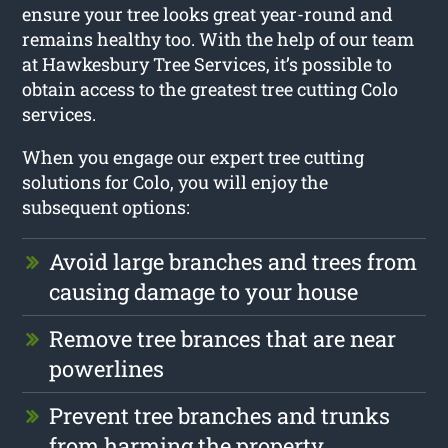
ensure your tree looks great year-round and
remains healthy too. With the help of our team
at Hawkesbury Tree Services, it’s possible to
obtain access to the greatest tree cutting Colo
services.
When you engage our expert tree cutting
solutions for Colo, you will enjoy the
subsequent options:
Avoid large branches and trees from
causing damage to your house
Remove tree brances that are near
powerlines
Prevent tree branches and trunks
from harming the property