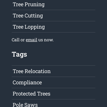
Tree Pruning
Tree Cutting
Tree Lopping
Call or
email
us now.
Tags
Tree Relocation
Compliance
Protected Trees
Pole Saws