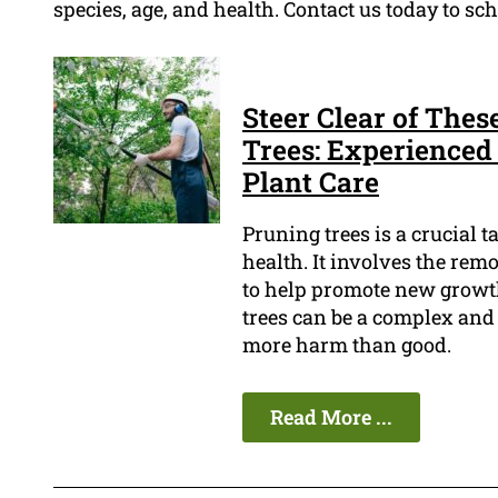
species, age, and health. Contact us today to s
Steer Clear of The
Trees: Experienced 
Plant Care
Pruning trees is a crucial 
health. It involves the rem
to help promote new growth
trees can be a complex and 
more harm than good.
Read More ...