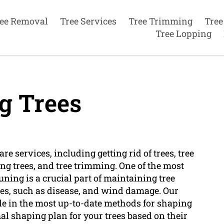
ee Removal
Tree Services
Tree Trimming
Tree
Tree Lopping
g Trees
e services, including getting rid of trees, tree
ing trees, and tree trimming. One of the most
uning is a crucial part of maintaining tree
ues, such as disease, and wind damage. Our
le in the most up-to-date methods for shaping
al shaping plan for your trees based on their