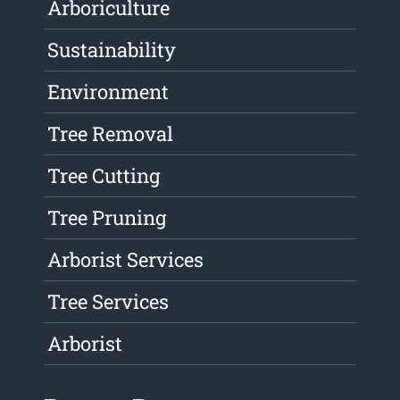
Arboriculture
Sustainability
Environment
Tree Removal
Tree Cutting
Tree Pruning
Arborist Services
Tree Services
Arborist