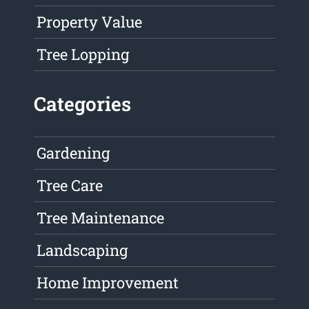
Property Value
Tree Lopping
Categories
Gardening
Tree Care
Tree Maintenance
Landscaping
Home Improvement