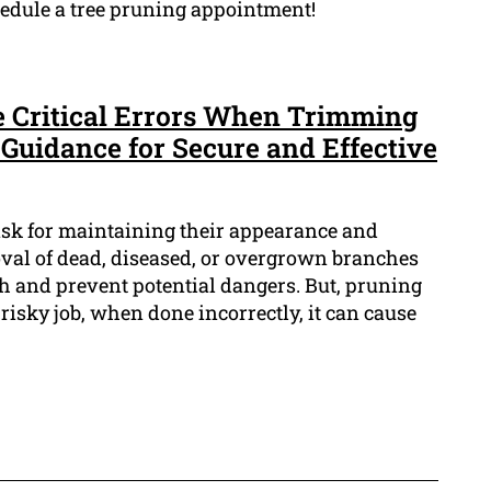
chedule a tree pruning appointment!
se Critical Errors When Trimming
Guidance for Secure and Effective
task for maintaining their appearance and
oval of dead, diseased, or overgrown branches
 and prevent potential dangers. But, pruning
risky job, when done incorrectly, it can cause