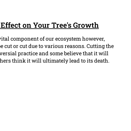
Effect on Your Tree's Growth
 vital component of our ecosystem however,
e cut or cut due to various reasons. Cutting the
oversial practice and some believe that it will
hers think it will ultimately lead to its death.