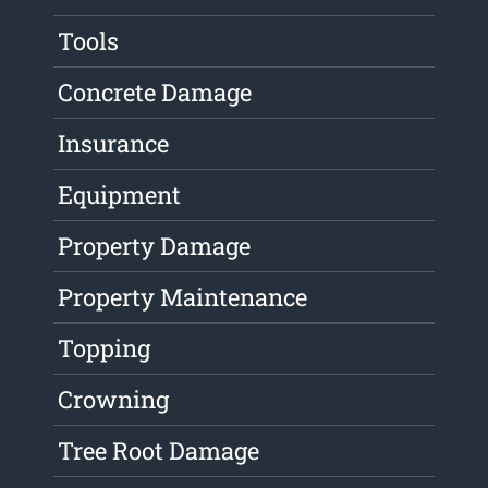
Tools
Concrete Damage
Insurance
Equipment
Property Damage
Property Maintenance
Topping
Crowning
Tree Root Damage