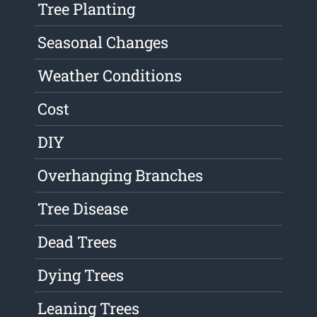
Tree Planting
Seasonal Changes
Weather Conditions
Cost
DIY
Overhanging Branches
Tree Disease
Dead Trees
Dying Trees
Leaning Trees