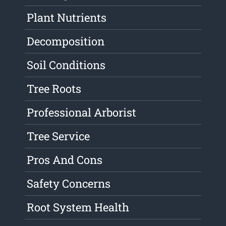
Plant Nutrients
Decomposition
Soil Conditions
Tree Roots
Professional Arborist
Tree Service
Pros And Cons
Safety Concerns
Root System Health