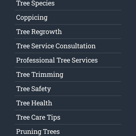
Tree Species
Coppicing
Tree Regrowth
Tree Service Consultation
Professional Tree Services
Tree Trimming
Tree Safety
Tree Health
Tree Care Tips
Pruning Trees