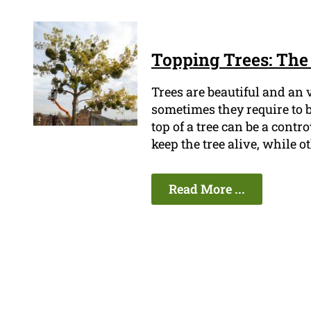
Topping Trees: The 
Trees are beautiful and an
sometimes they require to b
top of a tree can be a contr
keep the tree alive, while ot
Read More ...