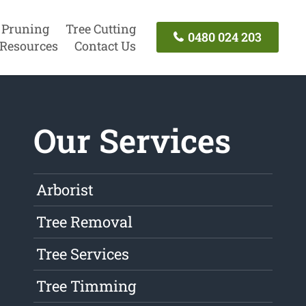
 Pruning
Tree Cutting
0480 024 203
Resources
Contact Us
Our Services
Arborist
Tree Removal
Tree Services
Tree Timming