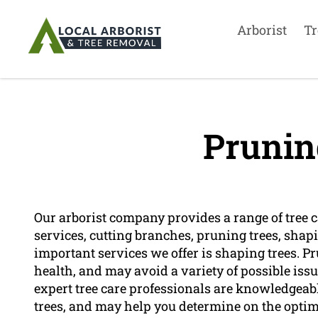
Arborist
Tr
Prunin
Our arborist company provides a range of tree car
services, cutting branches, pruning trees, shap
important services we offer is shaping trees. Pr
health, and may avoid a variety of possible iss
expert tree care professionals are knowledgeab
trees, and may help you determine on the optim