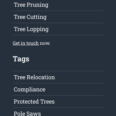
Tree Pruning
Tree Cutting
Tree Lopping
Get in touch
now.
Tags
Tree Relocation
Compliance
Protected Trees
Pole Saws