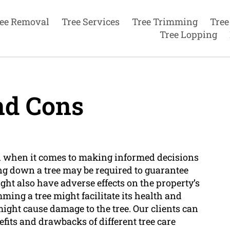
ee Removal
Tree Services
Tree Trimming
Tree
Tree Lopping
nd Cons
al when it comes to making informed decisions
ing down a tree may be required to guarantee
ght also have adverse effects on the property’s
mming a tree might facilitate its health and
might cause damage to the tree. Our clients can
fits and drawbacks of different tree care