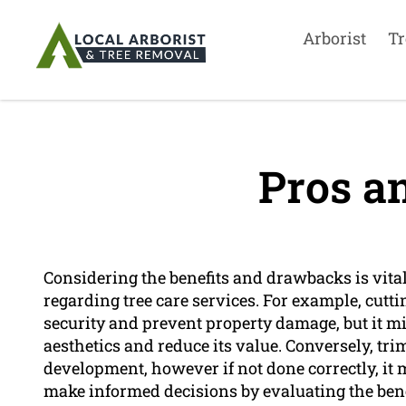
Arborist
Tr
Pros a
Considering the benefits and drawbacks is vit
regarding tree care services. For example, cutt
security and prevent property damage, but it mi
aesthetics and reduce its value. Conversely, tri
development, however if not done correctly, it 
make informed decisions by evaluating the bene