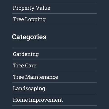
Property Value
Tree Lopping
Categories
Gardening
Tree Care
Tree Maintenance
Landscaping
Home Improvement