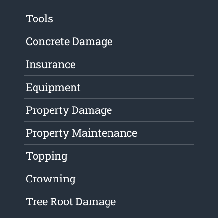
Tools
Concrete Damage
Insurance
Equipment
Property Damage
Property Maintenance
Topping
Crowning
Tree Root Damage