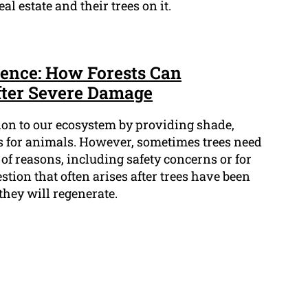
al estate and their trees on it.
ence: How Forests Can
fter Severe Damage
tion to our ecosystem by providing shade,
s for animals. However, sometimes trees need
 of reasons, including safety concerns or for
stion that often arises after trees have been
they will regenerate.