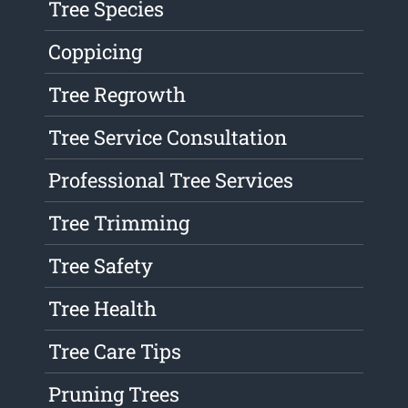
Tree Species
Coppicing
Tree Regrowth
Tree Service Consultation
Professional Tree Services
Tree Trimming
Tree Safety
Tree Health
Tree Care Tips
Pruning Trees