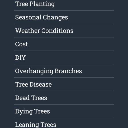
Tree Planting
Seasonal Changes
Weather Conditions
Cost
DIY
Overhanging Branches
Tree Disease
Dead Trees
Dying Trees
Leaning Trees