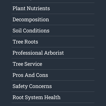
Plant Nutrients
Decomposition
Soil Conditions
Tree Roots
Professional Arborist
Tree Service
Pros And Cons
Safety Concerns
Root System Health