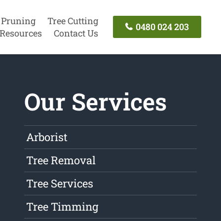
 Pruning
Tree Cutting
0480 024 203
Resources
Contact Us
Our Services
Arborist
Tree Removal
Tree Services
Tree Timming