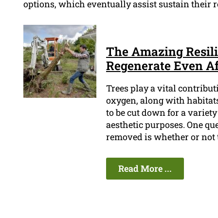
options, which eventually assist sustain their re
The Amazing Resili
Regenerate Even A
Trees play a vital contribu
oxygen, along with habitat
to be cut down for a variety
aesthetic purposes. One que
removed is whether or not 
Read More ...