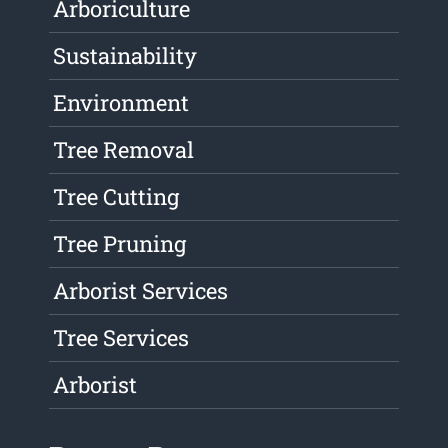
Arboriculture
Sustainability
Environment
Tree Removal
Tree Cutting
Tree Pruning
Arborist Services
Tree Services
Arborist