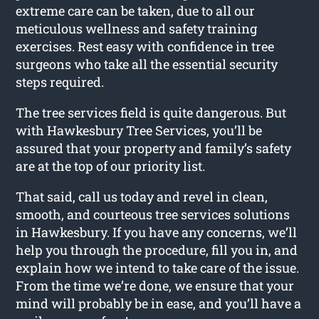
extreme care can be taken, due to all our
meticulous wellness and safety training
exercises. Rest easy with confidence in tree
surgeons who take all the essential security
steps required.
The tree services field is quite dangerous. But
with Hawkesbury Tree Services, you’ll be
assured that your property and family’s safety
are at the top of our priority list.
That said, call us today and revel in clean,
smooth, and courteous tree services solutions
in Hawkesbury. If you have any concerns, we’ll
help you through the procedure, fill you in, and
explain how we intend to take care of the issue.
From the time we’re done, we ensure that your
mind will probably be in ease, and you’ll have a