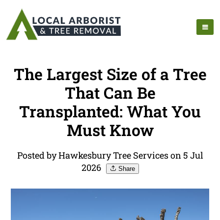
The Largest Size of a Tree
That Can Be
Transplanted: What You
Must Know
Posted by Hawkesbury Tree Services on 5 Jul
2026
Share