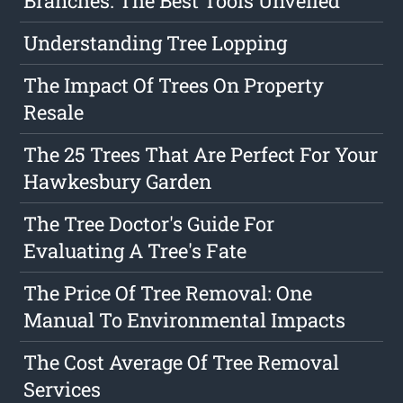
Branches: The Best Tools Unveiled
Understanding Tree Lopping
The Impact Of Trees On Property
Resale
The 25 Trees That Are Perfect For Your
Hawkesbury Garden
The Tree Doctor's Guide For
Evaluating A Tree's Fate
The Price Of Tree Removal: One
Manual To Environmental Impacts
The Cost Average Of Tree Removal
Services