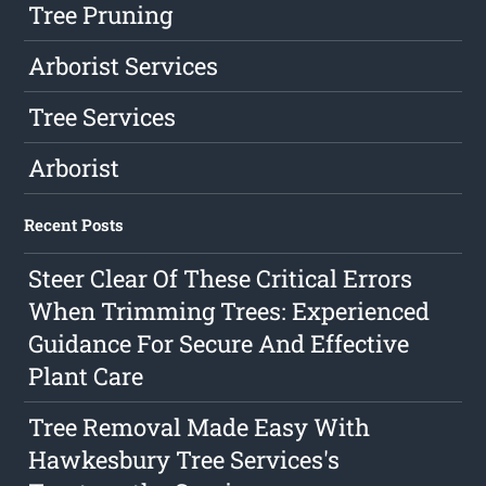
Tree Pruning
Arborist Services
Tree Services
Arborist
Recent Posts
Steer Clear Of These Critical Errors
When Trimming Trees: Experienced
Guidance For Secure And Effective
Plant Care
Tree Removal Made Easy With
Hawkesbury Tree Services's