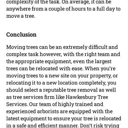
complexity of the task. On average, it can be
anywhere from a couple of hours to a full day to
move a tree.
Conclusion
Moving trees can be an extremely difficult and
complex task however, with the right team and
the appropriate equipment, even the largest
trees can be relocated with ease. When you’re
moving trees to a new site on your property, or
relocating it to a new location completely, you
should select a reputable tree removal as well
as tree services firm like Hawkesbury Tree
Services. Our team of highly trained and
experienced arborists are equipped with the
latest equipment to ensure your tree is relocated
in a safe and efficient manner. Don’t risk trying