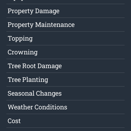
Property Damage
Property Maintenance
Topping
Crowning
Tree Root Damage
Tree Planting
Seasonal Changes
Weather Conditions
Cost