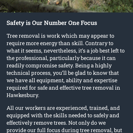
Safety is Our Number One Focus
Tree removal is work which may appear to
require more energy than skill. Contrary to
what it seems, nevertheless, it’s a job best left to
the professional, particularly because it can
readily compromise safety. Being a highly
technical process, you’ll be glad to know that
we have all equipment, ability and expertise
required for safe and effective tree removal in
Hawkesbury.
All our workers are experienced, trained, and
equipped with the skills needed to safely and
effectively remove trees. Not only do we
provide our full focus during tree removal, but