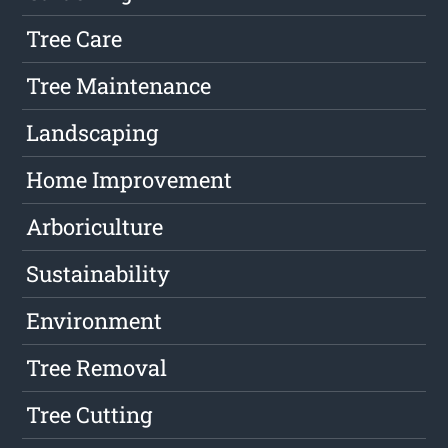
Tree Care
Tree Maintenance
Landscaping
Home Improvement
Arboriculture
Sustainability
Environment
Tree Removal
Tree Cutting