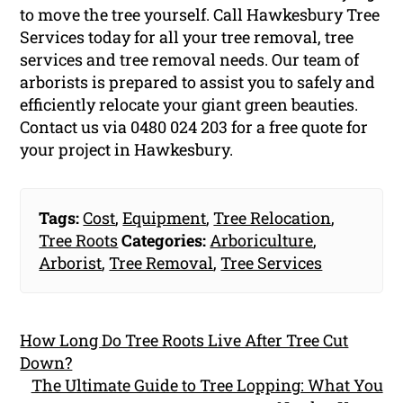
to move the tree yourself. Call Hawkesbury Tree
Services today for all your tree removal, tree
services and tree removal needs. Our team of
arborists is prepared to assist you to safely and
efficiently relocate your giant green beauties.
Contact us via 0480 024 203 for a free quote for
your project in Hawkesbury.
Tags:
Cost
,
Equipment
,
Tree Relocation
,
Tree Roots
Categories:
Arboriculture
,
Arborist
,
Tree Removal
,
Tree Services
How Long Do Tree Roots Live After Tree Cut
Down?
The Ultimate Guide to Tree Lopping: What You