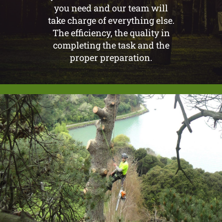
you need and our team will
take charge of everything else.
The efficiency, the quality in
completing the task and the
proper preparation.