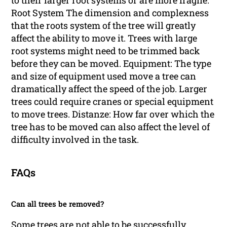
Root System The dimension and complexness
that the roots system of the tree will greatly
affect the ability to move it. Trees with large
root systems might need to be trimmed back
before they can be moved. Equipment: The type
and size of equipment used move a tree can
dramatically affect the speed of the job. Larger
trees could require cranes or special equipment
to move trees. Distanze: How far over which the
tree has to be moved can also affect the level of
difficulty involved in the task.
FAQs
Can all trees be removed?
Some trees are not able to be successfully