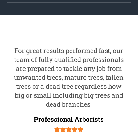
For great results performed fast, our
team of fully qualified professionals
are prepared to tackle any job from
unwanted trees, mature trees, fallen
trees or a dead tree regardless how
big or small including big trees and
dead branches.
Professional Arborists