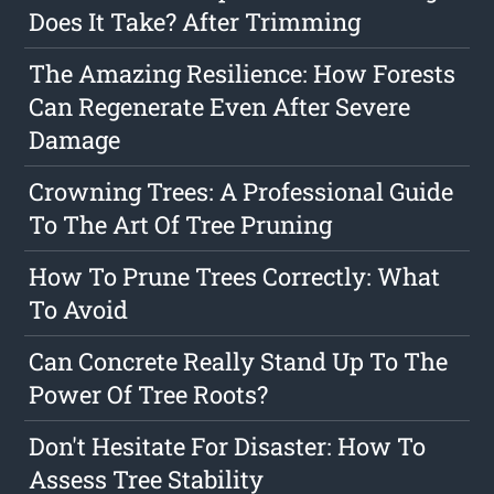
Does It Take? After Trimming
The Amazing Resilience: How Forests
Can Regenerate Even After Severe
Damage
Crowning Trees: A Professional Guide
To The Art Of Tree Pruning
How To Prune Trees Correctly: What
To Avoid
Can Concrete Really Stand Up To The
Power Of Tree Roots?
Don't Hesitate For Disaster: How To
Assess Tree Stability