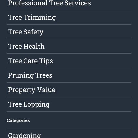
Professional Tree Services
Tree Trimming
Tree Safety
Tree Health
Tree Care Tips
Pruning Trees
Property Value
Tree Lopping
Categories
Gardening