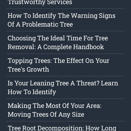
Trustworthy Services
How To Identify The Warning Signs
Of A Problematic Tree
Choosing The Ideal Time For Tree
Removal: A Complete Handbook
Topping Trees: The Effect On Your
Tree's Growth
Is Your Leaning Tree A Threat? Learn
How To Identify
Making The Most Of Your Area:
Moving Trees Of Any Size
Tree Root Decomposition: How Long