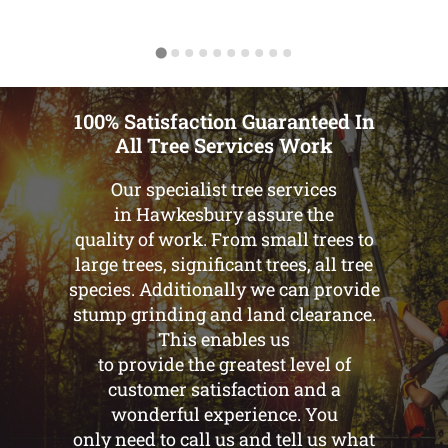
100% Satisfaction Guaranteed In
All Tree Services Work
Our specialist tree services
in Hawkesbury assure the
quality of work. From small trees to
large trees, significant trees, all tree
species. Additionally we can provide
stump grinding and land clearance.
This enables us
to provide the greatest level of
customer satisfaction and a
wonderful experience. You
only need to call us and tell us what