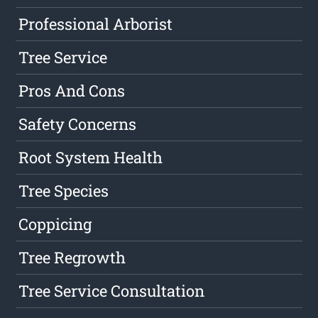
Professional Arborist
Tree Service
Pros And Cons
Safety Concerns
Root System Health
Tree Species
Coppicing
Tree Regrowth
Tree Service Consultation