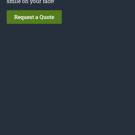
smile on your face!
Request a Quote