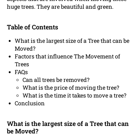
huge trees. They are beautiful and green.
Table of Contents
What is the largest size of a Tree that can be
Moved?
Factors that influence The Movement of
Trees
FAQs
Can all trees be removed?
What is the price of moving the tree?
What is the time it takes to move a tree?
Conclusion
What is the largest size of a Tree that can
be Moved?