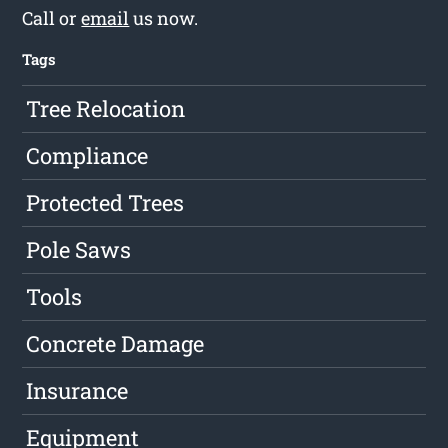
Call or
email
us now.
Tags
Tree Relocation
Compliance
Protected Trees
Pole Saws
Tools
Concrete Damage
Insurance
Equipment