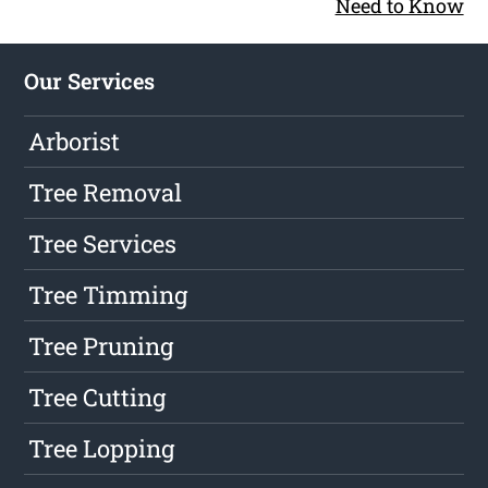
Need to Know
Our Services
Arborist
Tree Removal
Tree Services
Tree Timming
Tree Pruning
Tree Cutting
Tree Lopping