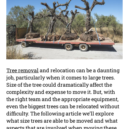
Tree removal
and relocation can be a daunting
job, particularly when it comes to large trees.
Size of the tree could dramatically affect the
complexity and expense to move it. But, with
the right team and the appropriate equipment,
even the biggest trees can be relocated without
difficulty. The following article we’ll explore
what size trees are able to be moved and what
aspects that are involved when moving these