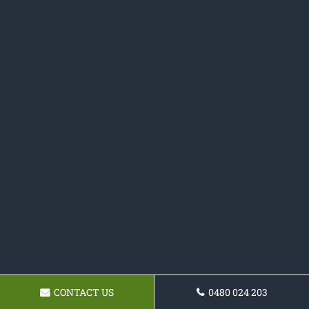
CONTACT US
0480 024 203