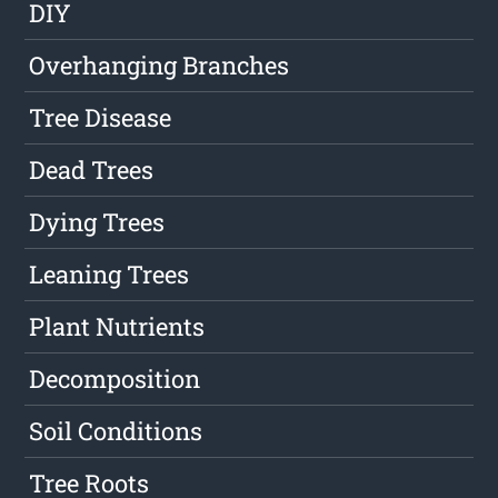
DIY
Overhanging Branches
Tree Disease
Dead Trees
Dying Trees
Leaning Trees
Plant Nutrients
Decomposition
Soil Conditions
Tree Roots