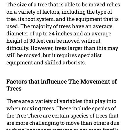
The size of a tree that is able to be moved relies
on a variety of factors, including the type of
tree, its root system, and the equipment that is
used. The majority of trees have an average
diameter of up to 24 inches and an average
height of 30 feet can be moved without
difficulty. However, trees larger than this may
still be moved, but it requires specialist
equipment and skilled
arborists
.
Factors that influence The Movement of
Trees
There are a variety of variables that play into
when moving trees. These include species of
the Tree There are certain species of trees that
are more challenging to move than others due
to their larger root systems or are more fragile.