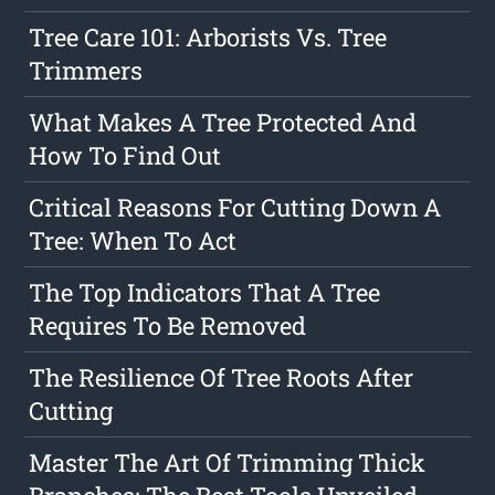
Tree Care 101: Arborists Vs. Tree
Trimmers
What Makes A Tree Protected And
How To Find Out
Critical Reasons For Cutting Down A
Tree: When To Act
The Top Indicators That A Tree
Requires To Be Removed
The Resilience Of Tree Roots After
Cutting
Master The Art Of Trimming Thick