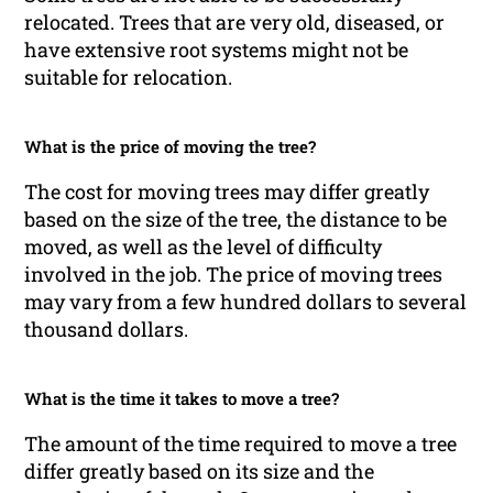
relocated. Trees that are very old, diseased, or
have extensive root systems might not be
suitable for relocation.
What is the price of moving the tree?
The cost for moving trees may differ greatly
based on the size of the tree, the distance to be
moved, as well as the level of difficulty
involved in the job. The price of moving trees
may vary from a few hundred dollars to several
thousand dollars.
What is the time it takes to move a tree?
The amount of the time required to move a tree
differ greatly based on its size and the