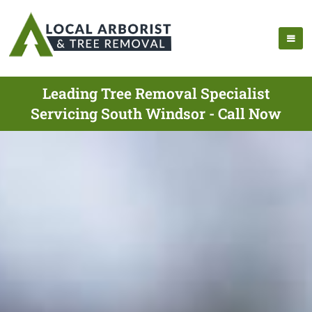
Leading Tree Removal Specialist
Servicing South Windsor - Call Now