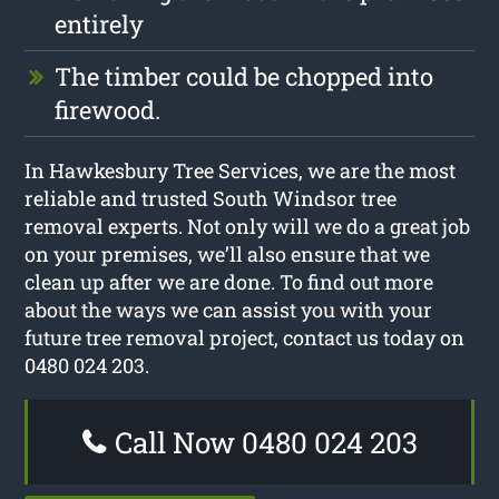
entirely
The timber could be chopped into
firewood.
In Hawkesbury Tree Services, we are the most
reliable and trusted South Windsor tree
removal experts. Not only will we do a great job
on your premises, we’ll also ensure that we
clean up after we are done. To find out more
about the ways we can assist you with your
future tree removal project, contact us today on
0480 024 203.
Call Now 0480 024 203