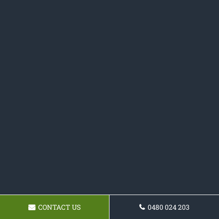
CONTACT US
0480 024 203