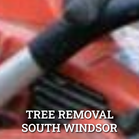
TREE REMOVAL
SOUTH WINDSOR