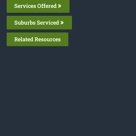
Services Offered
Suburbs Serviced
Related Resources