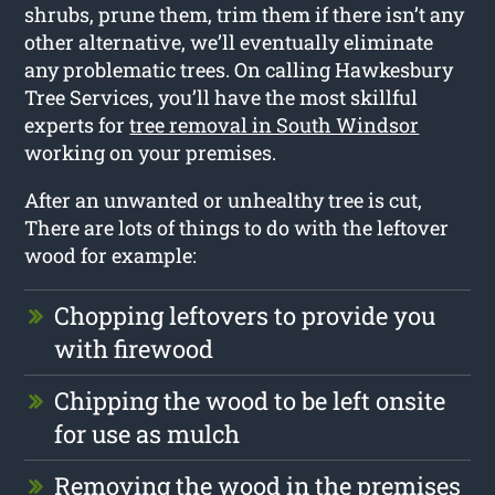
shrubs, prune them, trim them if there isn’t any
other alternative, we’ll eventually eliminate
any problematic trees. On calling Hawkesbury
Tree Services, you’ll have the most skillful
experts for
tree removal in South Windsor
working on your premises.
After an unwanted or unhealthy tree is cut,
There are lots of things to do with the leftover
wood for example:
Chopping leftovers to provide you
with firewood
Chipping the wood to be left onsite
for use as mulch
Removing the wood in the premises