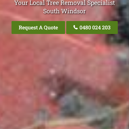
Your Local Tree Removal Specialist
South Windsor
Request A Quote
0480 024 203