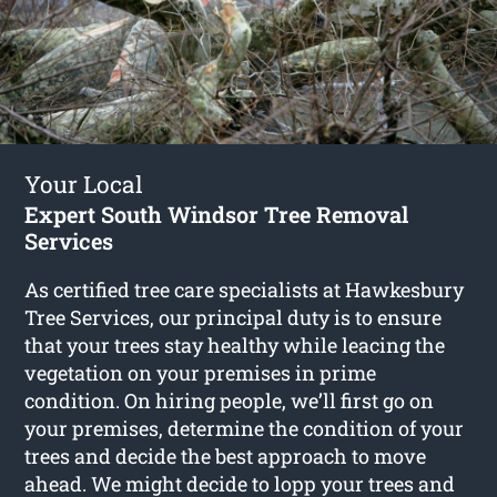
Your Local
Expert South Windsor Tree Removal
Services
As certified tree care specialists at Hawkesbury
Tree Services, our principal duty is to ensure
that your trees stay healthy while leacing the
vegetation on your premises in prime
condition. On hiring people, we’ll first go on
your premises, determine the condition of your
trees and decide the best approach to move
ahead. We might decide to lopp your trees and