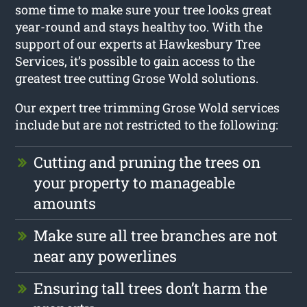
some time to make sure your tree looks great
year-round and stays healthy too. With the
support of our experts at Hawkesbury Tree
Services, it’s possible to gain access to the
greatest tree cutting Grose Wold solutions.
Our expert tree trimming Grose Wold services
include but are not restricted to the following:
Cutting and pruning the trees on
your property to manageable
amounts
Make sure all tree branches are not
near any powerlines
Ensuring tall trees don’t harm the