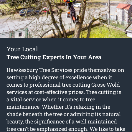
Your Local
Tree Cutting Experts In Your Area
Hawkesbury Tree Services pride themselves on
setting a high degree of excellence when it
comes to professional
tree cutting Grose Wold
services at cost-effective prices. Tree cutting is
a vital service when it comes to tree
maintenance. Whether it’s relaxing in the
shade beneath the tree or admiring its natural
beauty, the significance of a well maintained
tree can’t be emphasized enough. We like to take