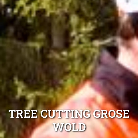
TREE CUTTING GROSE
WOLD