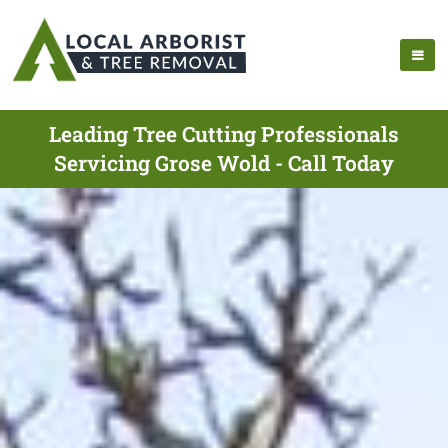
Leading Tree Cutting Professionals
Servicing Grose Wold - Call Today