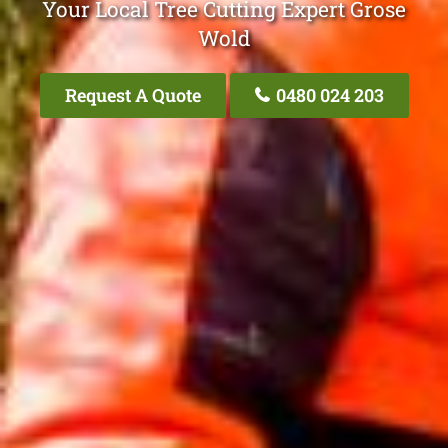
Your Local Tree Cutting Expert Grose
Wold
Request A Quote
0480 024 203