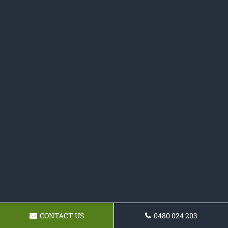
CONTACT US
0480 024 203