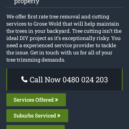
property
We offer first rate tree removal and cutting
services to Grose Wold that will help maintain
the trees in your backyard. Tree cutting isn’t the
ideal DIY project as it’s exceptionally risky. You
need a experienced service provider to tackle
the issue. Get in touch with us for all of your
tree trimming demands.
Call Now 0480 024 203
Services Offered
Suburbs Serviced