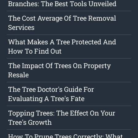
Branches: The Best Tools Unveiled
The Cost Average Of Tree Removal
Services
What Makes A Tree Protected And
How To Find Out
The Impact Of Trees On Property
Resale
The Tree Doctor's Guide For
Evaluating A Tree's Fate
Topping Trees: The Effect On Your
Tree's Growth
How To Prune Trees Correctly: What