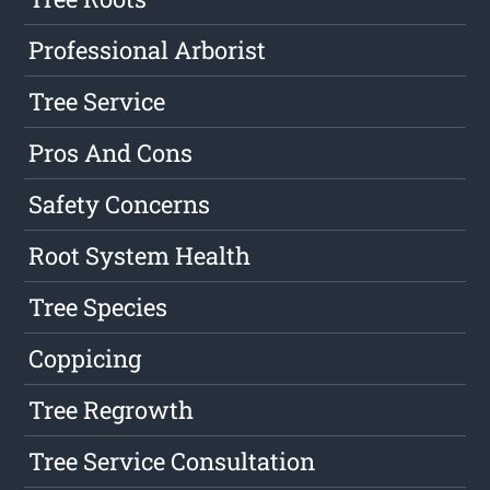
Professional Arborist
Tree Service
Pros And Cons
Safety Concerns
Root System Health
Tree Species
Coppicing
Tree Regrowth
Tree Service Consultation