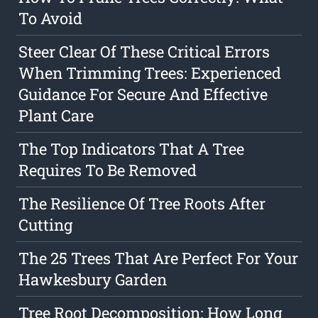
To Avoid
Steer Clear Of These Critical Errors
When Trimming Trees: Experienced
Guidance For Secure And Effective
Plant Care
The Top Indicators That A Tree
Requires To Be Removed
The Resilience Of Tree Roots After
Cutting
The 25 Trees That Are Perfect For Your
Hawkesbury Garden
Tree Root Decomposition: How Long