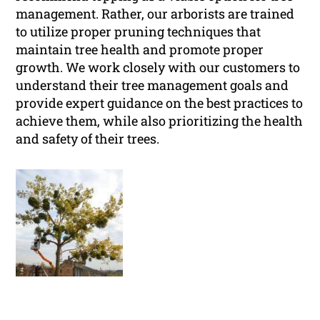
management. Rather, our arborists are trained
to utilize proper pruning techniques that
maintain tree health and promote proper
growth. We work closely with our customers to
understand their tree management goals and
provide expert guidance on the best practices to
achieve them, while also prioritizing the health
and safety of their trees.