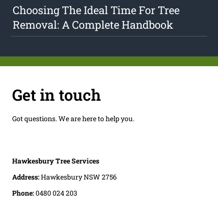
Choosing The Ideal Time For Tree
Removal: A Complete Handbook
Get in touch
Got questions. We are here to help you.
Hawkesbury Tree Services
Address:
Hawkesbury NSW 2756
Phone:
0480 024 203