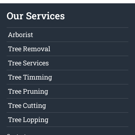
Our Services
Arborist
Tree Removal
Tree Services
Tree Timming
Tree Pruning
Tree Cutting
Tree Lopping