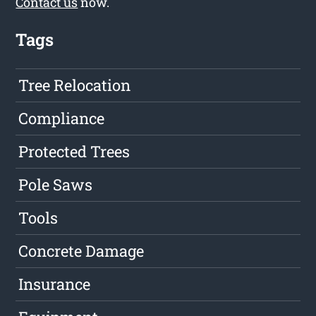
Contact us
now.
Tags
Tree Relocation
Compliance
Protected Trees
Pole Saws
Tools
Concrete Damage
Insurance