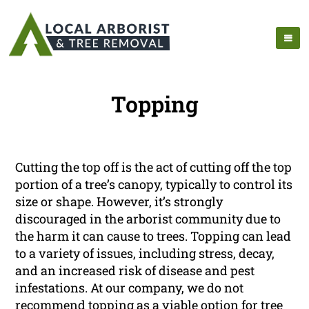
Topping
Cutting the top off is the act of cutting off the top
portion of a tree’s canopy, typically to control its
size or shape. However, it’s strongly
discouraged in the arborist community due to
the harm it can cause to trees. Topping can lead
to a variety of issues, including stress, decay,
and an increased risk of disease and pest
infestations. At our company, we do not
recommend topping as a viable option for tree