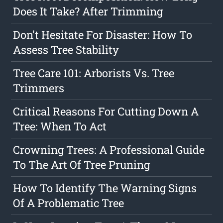
Does It Take? After Trimming
Don't Hesitate For Disaster: How To
Assess Tree Stability
Tree Care 101: Arborists Vs. Tree
Trimmers
Critical Reasons For Cutting Down A
Tree: When To Act
Crowning Trees: A Professional Guide
To The Art Of Tree Pruning
How To Identify The Warning Signs
Of A Problematic Tree