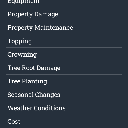
Equipment
Property Damage
Property Maintenance
Topping
Crowning
Tree Root Damage
Tree Planting
Seasonal Changes
Weather Conditions
Cost