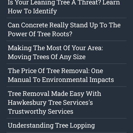
Is Your Leaning Tree A Threat? Learn
How To Identify
Can Concrete Really Stand Up To The
Power Of Tree Roots?
Making The Most Of Your Area:
Moving Trees Of Any Size
The Price Of Tree Removal: One
Manual To Environmental Impacts
Tree Removal Made Easy With
Hawkesbury Tree Services's
Trustworthy Services
Understanding Tree Lopping