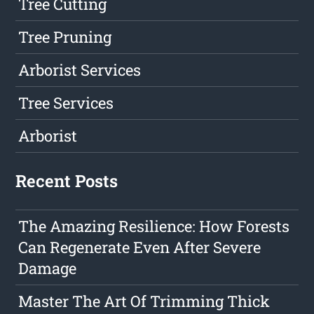
Tree Cutting
Tree Pruning
Arborist Services
Tree Services
Arborist
Recent Posts
The Amazing Resilience: How Forests
Can Regenerate Even After Severe
Damage
Master The Art Of Trimming Thick