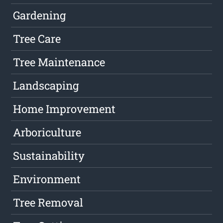
Gardening
Tree Care
Tree Maintenance
Landscaping
Home Improvement
Arboriculture
Sustainability
Environment
Tree Removal