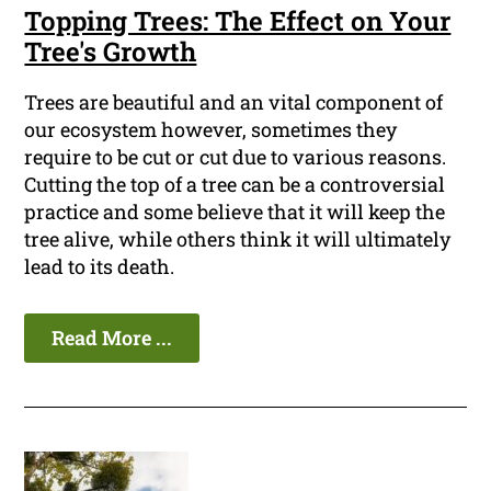
Topping Trees: The Effect on Your
Tree's Growth
Trees are beautiful and an vital component of
our ecosystem however, sometimes they
require to be cut or cut due to various reasons.
Cutting the top of a tree can be a controversial
practice and some believe that it will keep the
tree alive, while others think it will ultimately
lead to its death.
Read More ...