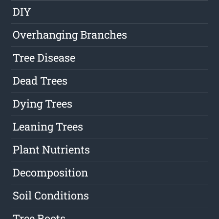
DIY
Overhanging Branches
Tree Disease
Dead Trees
Dying Trees
Leaning Trees
Plant Nutrients
Decomposition
Soil Conditions
Tree Roots