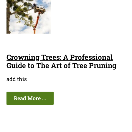
Crowning Trees: A Professional
Guide to The Art of Tree Pruning
add this
Read More ...