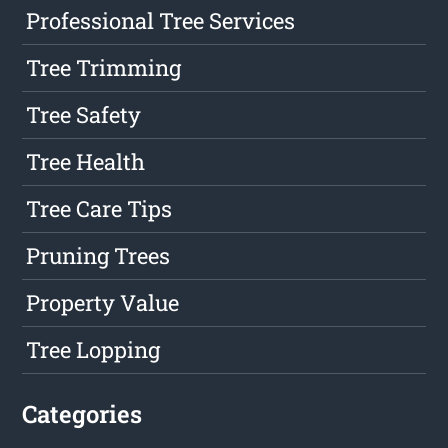
Professional Tree Services
Tree Trimming
Tree Safety
Tree Health
Tree Care Tips
Pruning Trees
Property Value
Tree Lopping
Categories