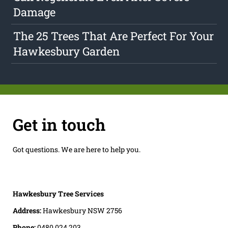
Damage
The 25 Trees That Are Perfect For Your
Hawkesbury Garden
Get in touch
Got questions. We are here to help you.
Hawkesbury Tree Services
Address:
Hawkesbury NSW 2756
Phone:
0480 024 203