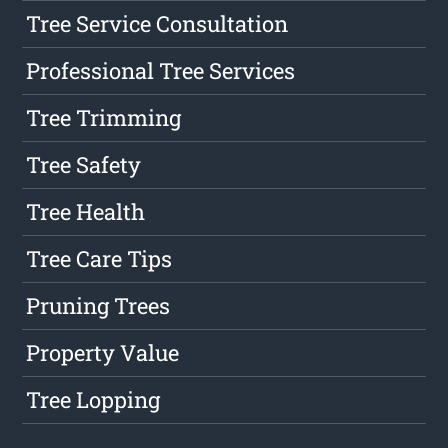
Tree Service Consultation
Professional Tree Services
Tree Trimming
Tree Safety
Tree Health
Tree Care Tips
Pruning Trees
Property Value
Tree Lopping