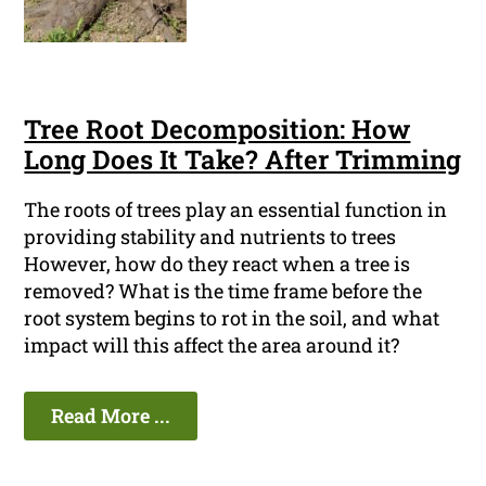
Tree Root Decomposition: How
Long Does It Take? After Trimming
The roots of trees play an essential function in
providing stability and nutrients to trees
However, how do they react when a tree is
removed? What is the time frame before the
root system begins to rot in the soil, and what
impact will this affect the area around it?
Read More ...