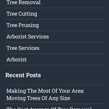
Tree Removal
Tree Cutting
Tree Pruning
Arborist Services
Tree Services
Arborist
Recent Posts
Making The Most Of Your Area:
Moving Trees Of Any Size