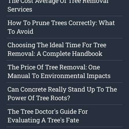
The Cost Average Of Tree Removal
Services
How To Prune Trees Correctly: What
To Avoid
Choosing The Ideal Time For Tree
Removal: A Complete Handbook
The Price Of Tree Removal: One
Manual To Environmental Impacts
Can Concrete Really Stand Up To The
Power Of Tree Roots?
The Tree Doctor's Guide For
Evaluating A Tree's Fate