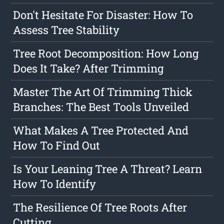
Don't Hesitate For Disaster: How To
Assess Tree Stability
Tree Root Decomposition: How Long
Does It Take? After Trimming
Master The Art Of Trimming Thick
Branches: The Best Tools Unveiled
What Makes A Tree Protected And
How To Find Out
Is Your Leaning Tree A Threat? Learn
How To Identify
The Resilience Of Tree Roots After
Cutting