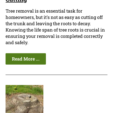
Tree removal is an essential task for
homeowners, but it's not as easy as cutting off
the trunk and leaving the roots to decay.
Knowing the life span of tree roots is crucial in
ensuring your removal is completed correctly
and safely.
Read More ...