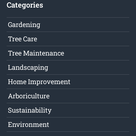
Categories
Gardening
Tree Care
Tree Maintenance
Landscaping
Home Improvement
Arboriculture
Sustainability
Environment