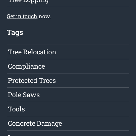
Get in touch
now.
Tags
Tree Relocation
Compliance
Protected Trees
Pole Saws
Tools
Concrete Damage