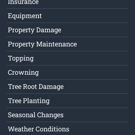
Insurance
Equipment
Property Damage
Property Maintenance
Topping
Crowning
Tree Root Damage
Tree Planting
Seasonal Changes
Weather Conditions