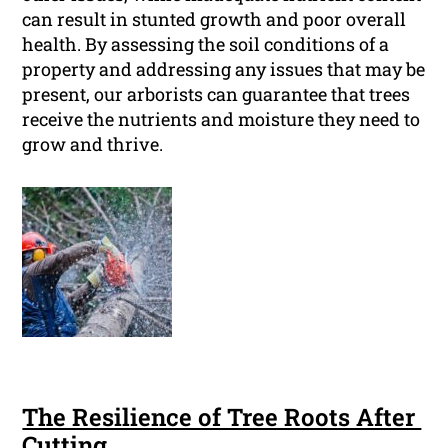
can result in stunted growth and poor overall
health. By assessing the soil conditions of a
property and addressing any issues that may be
present, our arborists can guarantee that trees
receive the nutrients and moisture they need to
grow and thrive.
The Resilience of Tree Roots After
Cutting