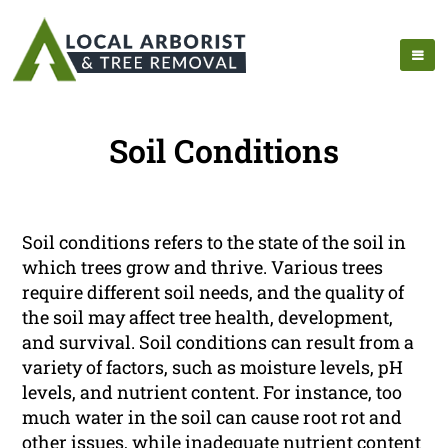
Soil Conditions
Soil conditions refers to the state of the soil in
which trees grow and thrive. Various trees
require different soil needs, and the quality of
the soil may affect tree health, development,
and survival. Soil conditions can result from a
variety of factors, such as moisture levels, pH
levels, and nutrient content. For instance, too
much water in the soil can cause root rot and
other issues, while inadequate nutrient content