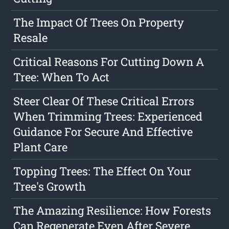
The Impact Of Trees On Property
Resale
Critical Reasons For Cutting Down A
Tree: When To Act
Steer Clear Of These Critical Errors
When Trimming Trees: Experienced
Guidance For Secure And Effective
Plant Care
Topping Trees: The Effect On Your
Tree's Growth
The Amazing Resilience: How Forests
Can Regenerate Even After Severe