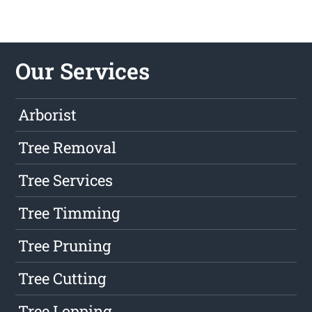
Our Services
Arborist
Tree Removal
Tree Services
Tree Timming
Tree Pruning
Tree Cutting
Tree Lopping