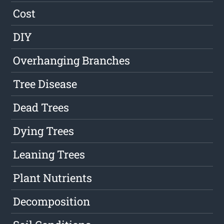
Cost
DIY
Overhanging Branches
Tree Disease
Dead Trees
Dying Trees
Leaning Trees
Plant Nutrients
Decomposition