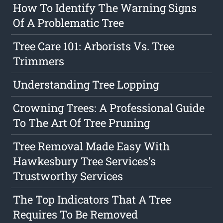
How To Identify The Warning Signs
Of A Problematic Tree
Tree Care 101: Arborists Vs. Tree
Trimmers
Understanding Tree Lopping
Crowning Trees: A Professional Guide
To The Art Of Tree Pruning
Tree Removal Made Easy With
Hawkesbury Tree Services's
Trustworthy Services
The Top Indicators That A Tree
Requires To Be Removed