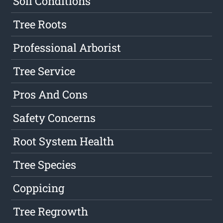
Soil Conditions
Tree Roots
Professional Arborist
Tree Service
Pros And Cons
Safety Concerns
Root System Health
Tree Species
Coppicing
Tree Regrowth