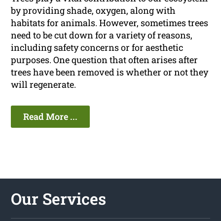
by providing shade, oxygen, along with
habitats for animals. However, sometimes trees
need to be cut down for a variety of reasons,
including safety concerns or for aesthetic
purposes. One question that often arises after
trees have been removed is whether or not they
will regenerate.
Read More ...
Our Services