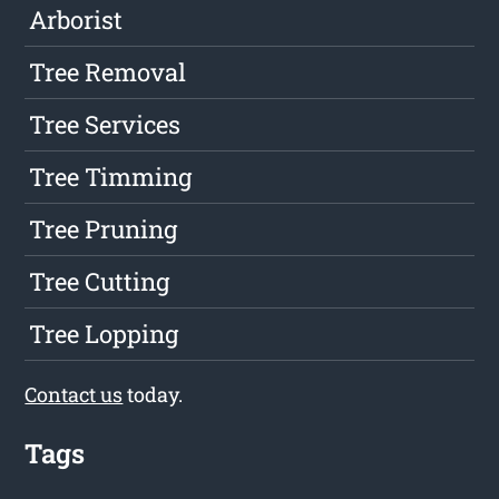
Arborist
Tree Removal
Tree Services
Tree Timming
Tree Pruning
Tree Cutting
Tree Lopping
Contact us
today.
Tags