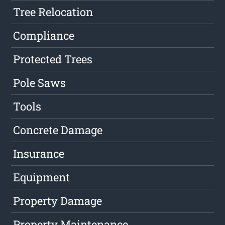
Tree Relocation
Compliance
Protected Trees
Pole Saws
Tools
Concrete Damage
Insurance
Equipment
Property Damage
Property Maintenance