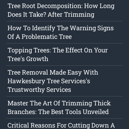
Tree Root Decomposition: How Long
Does It Take? After Trimming
How To Identify The Warning Signs
Of A Problematic Tree
Topping Trees: The Effect On Your
Tree's Growth
Tree Removal Made Easy With
Hawkesbury Tree Services's
Trustworthy Services
Master The Art Of Trimming Thick
Branches: The Best Tools Unveiled
Critical Reasons For Cutting Down A