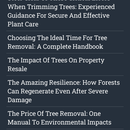
When Trimming Trees: Experienced
Guidance For Secure And Effective
Plant Care
Choosing The Ideal Time For Tree
Removal: A Complete Handbook
The Impact Of Trees On Property
Resale
The Amazing Resilience: How Forests
Can Regenerate Even After Severe
Damage
The Price Of Tree Removal: One
Manual To Environmental Impacts