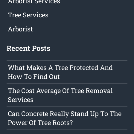
Arborist Services
Tree Services
Arborist
Recent Posts
What Makes A Tree Protected And
How To Find Out
The Cost Average Of Tree Removal
Services
Can Concrete Really Stand Up To The
Power Of Tree Roots?