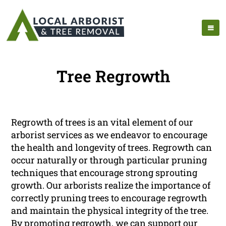
Tree Regrowth
Regrowth of trees is an vital element of our
arborist services as we endeavor to encourage
the health and longevity of trees. Regrowth can
occur naturally or through particular pruning
techniques that encourage strong sprouting
growth. Our arborists realize the importance of
correctly pruning trees to encourage regrowth
and maintain the physical integrity of the tree.
By promoting regrowth, we can support our