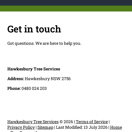
Get in touch
Got questions. We are here to help you.
Hawkesbury Tree Services
Address:
Hawkesbury NSW 2756
Phone:
0480 024 203
Hawkesbury Tree Services
© 2026 |
Terms of Service
|
Privacy Policy
|
Sitemap
|
Last Modified: 13 July 2026
|
Home