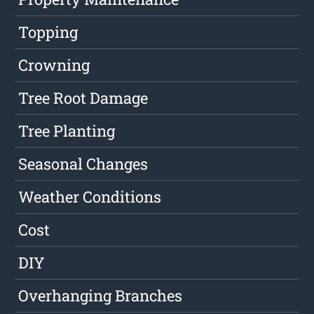
Topping
Crowning
Tree Root Damage
Tree Planting
Seasonal Changes
Weather Conditions
Cost
DIY
Overhanging Branches