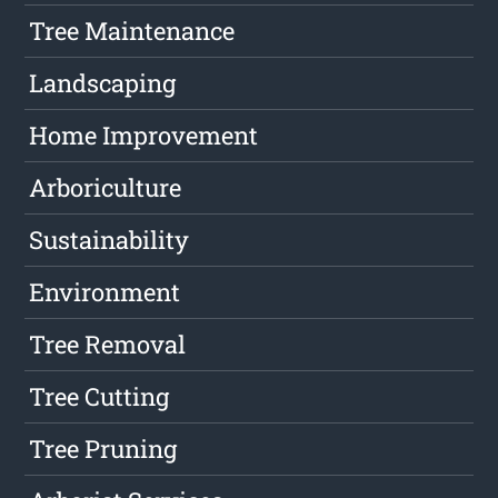
Tree Maintenance
Landscaping
Home Improvement
Arboriculture
Sustainability
Environment
Tree Removal
Tree Cutting
Tree Pruning