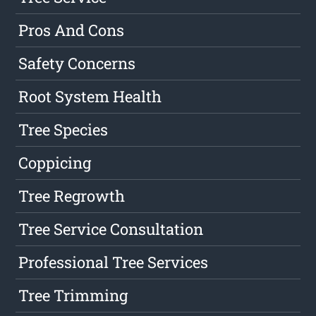
Pros And Cons
Safety Concerns
Root System Health
Tree Species
Coppicing
Tree Regrowth
Tree Service Consultation
Professional Tree Services
Tree Trimming