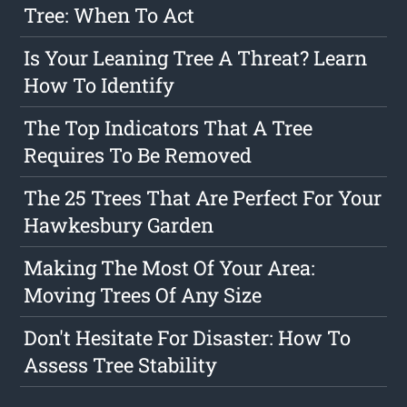
Tree: When To Act
Is Your Leaning Tree A Threat? Learn
How To Identify
The Top Indicators That A Tree
Requires To Be Removed
The 25 Trees That Are Perfect For Your
Hawkesbury Garden
Making The Most Of Your Area:
Moving Trees Of Any Size
Don't Hesitate For Disaster: How To
Assess Tree Stability