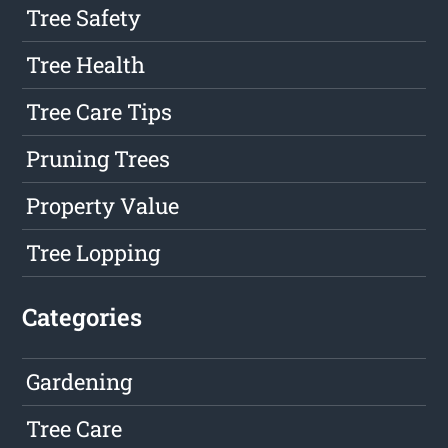
Tree Safety
Tree Health
Tree Care Tips
Pruning Trees
Property Value
Tree Lopping
Categories
Gardening
Tree Care