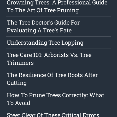
Crowning Trees: A Professional Guide
To The Art Of Tree Pruning
The Tree Doctor's Guide For
Evaluating A Tree's Fate
Understanding Tree Lopping
Tree Care 101: Arborists Vs. Tree
Trimmers
The Resilience Of Tree Roots After
Cutting
How To Prune Trees Correctly: What
To Avoid
Steer Clear Of These Critical Errors