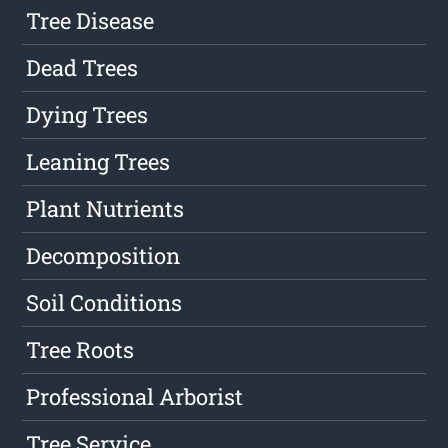
Tree Disease
Dead Trees
Dying Trees
Leaning Trees
Plant Nutrients
Decomposition
Soil Conditions
Tree Roots
Professional Arborist
Tree Service