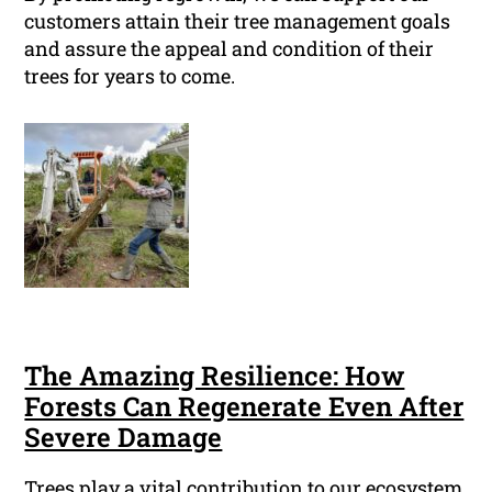
customers attain their tree management goals
and assure the appeal and condition of their
trees for years to come.
The Amazing Resilience: How
Forests Can Regenerate Even After
Severe Damage
Trees play a vital contribution to our ecosystem