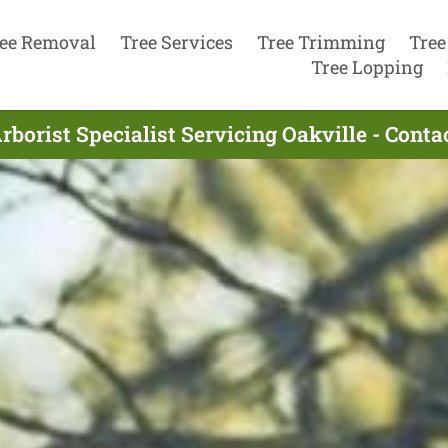
ee Removal
Tree Services
Tree Trimming
Tree
Tree Lopping
rborist Specialist Servicing Oakville - Cont