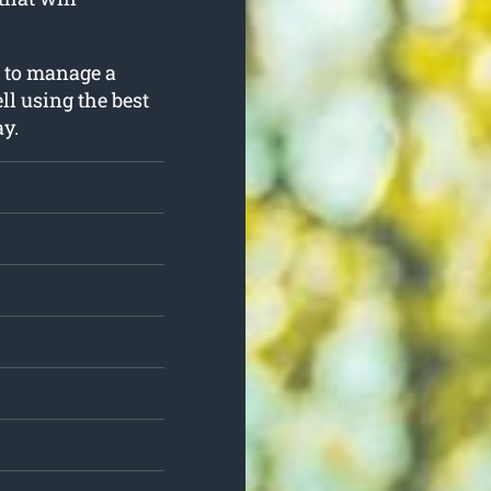
g to manage a
ll using the best
y.