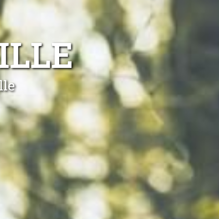
ILLE
lle