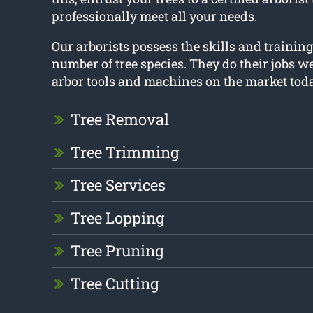
professionally meet all your needs.
Our arborists possess the skills and trainin
number of tree species. They do their jobs we
arbor tools and machines on the market toda
Tree Removal
Tree Trimming
Tree Services
Tree Lopping
Tree Pruning
Tree Cutting