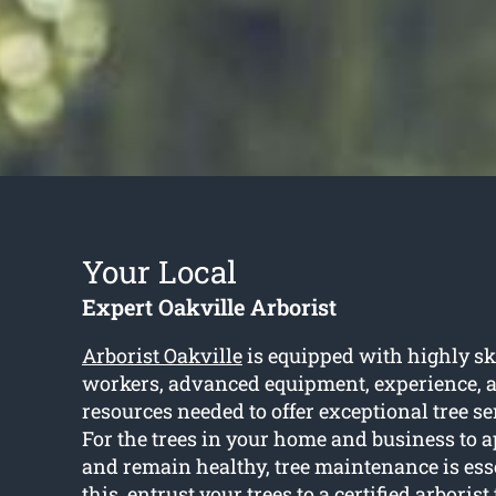
Your Local
Expert Oakville Arborist
Arborist Oakville
is equipped with highly sk
workers, advanced equipment, experience, an
resources needed to offer exceptional tree se
For the trees in your home and business to a
and remain healthy, tree maintenance is essen
this, entrust your trees to a certified arborist