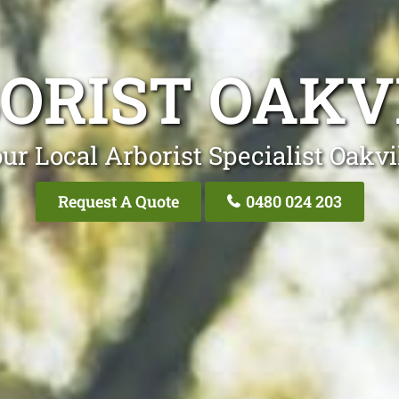
ORIST OAKV
ur Local Arborist Specialist Oakvi
Request A Quote
0480 024 203