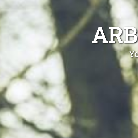
ARB
Yo