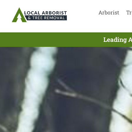
Arborist
Tr
Leading A