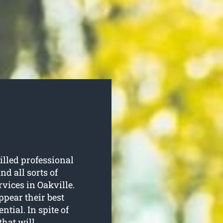
illed professional
d all sorts of
rvices in Oakville.
ppear their best
tial. In spite of
 that will