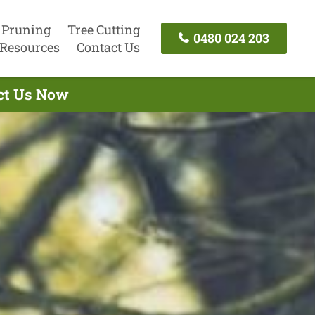
 Pruning
Tree Cutting
0480 024 203
Resources
Contact Us
act Us Now