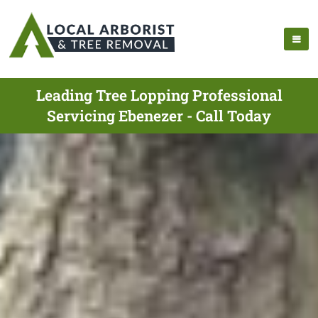
Leading Tree Lopping Professional
Servicing Ebenezer - Call Today