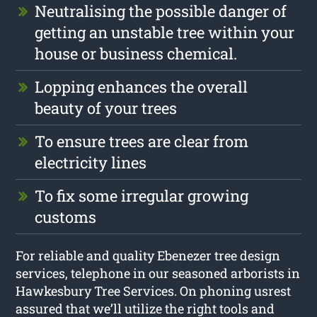
Neutralising the possible danger of
getting an unstable tree within your
house or business chemical.
Lopping enhances the overall
beauty of your trees
To ensure trees are clear from
electricity lines
To fix some irregular growing
customs
For reliable and quality Ebenezer tree design
services, telephone in our seasoned arborists in
Hawkesbury Tree Services. On phoning usrest
assured that we’ll utilize the right tools and