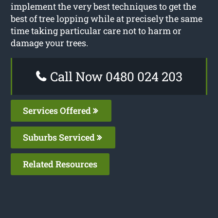
implement the very best techniques to get the
best of tree lopping while at precisely the same
time taking particular care not to harm or
damage your trees.
Call Now 0480 024 203
Services Offered
Suburbs Serviced
Related Resources