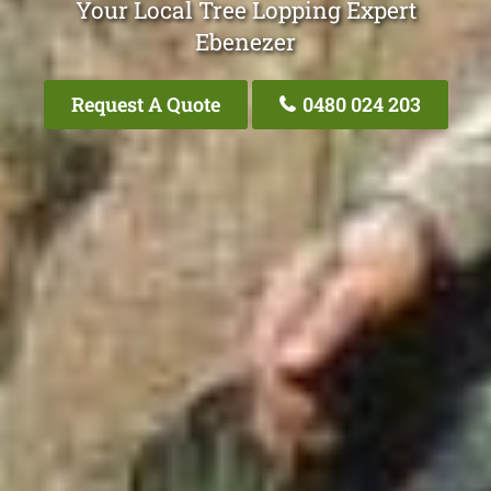
Your Local Tree Lopping Expert
Ebenezer
Request A Quote
0480 024 203