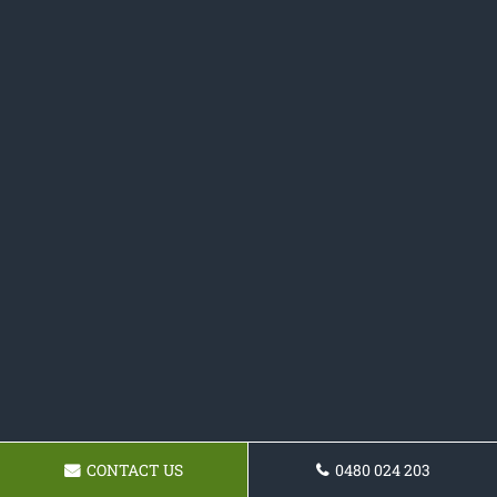
CONTACT US
0480 024 203