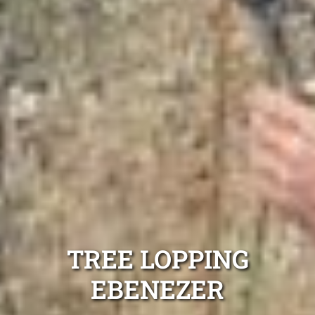
TREE LOPPING
EBENEZER