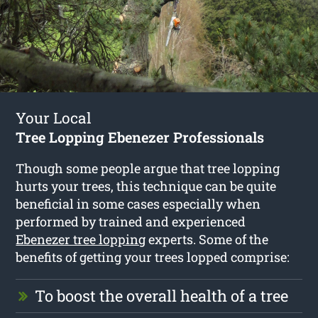
Your Local
Tree Lopping Ebenezer Professionals
Though some people argue that tree lopping
hurts your trees, this technique can be quite
beneficial in some cases especially when
performed by trained and experienced
Ebenezer tree lopping
experts. Some of the
benefits of getting your trees lopped comprise:
To boost the overall health of a tree