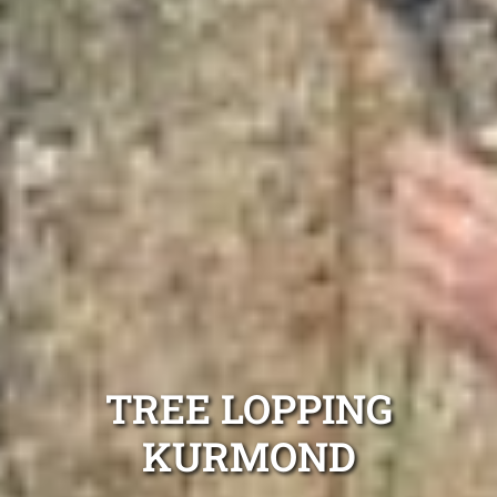
TREE LOPPING
KURMOND