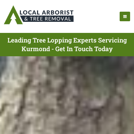
Leading Tree Lopping Experts Servicing
Kurmond - Get In Touch Today