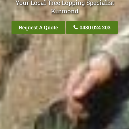
Your Local Tree Lopping Specialist
Kurmond
Request A Quote
0480 024 203