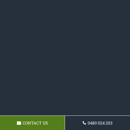
CONTACT US
0480 024 203