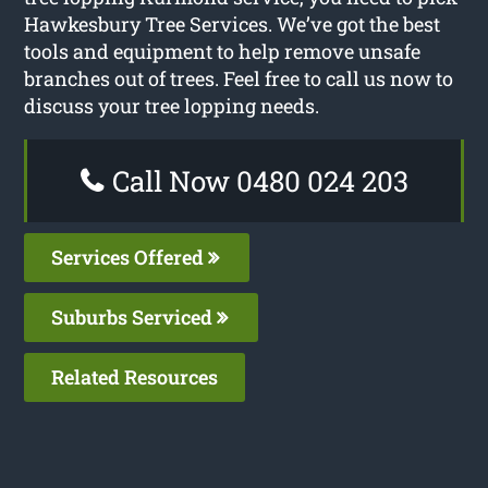
Hawkesbury Tree Services. We’ve got the best
tools and equipment to help remove unsafe
branches out of trees. Feel free to call us now to
discuss your tree lopping needs.
Call Now 0480 024 203
Services Offered
Suburbs Serviced
Related Resources