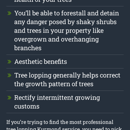
You’ll be able to forestall and detain
any danger posed by shaky shrubs
and trees in your property like
overgrown and overhanging
branches
Aesthetic benefits
Tree lopping generally helps correct
the growth pattern of trees
Rectify intermittent growing
customs
If you’re trying to find the most professional
tree lopping Kurmond service, you need to pick