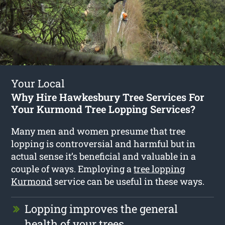
Your Local
Why Hire Hawkesbury Tree Services For
Your Kurmond Tree Lopping Services?
Many men and women presume that tree
lopping is controversial and harmful but in
actual sense it’s beneficial and valuable in a
couple of ways. Employing a
tree lopping
Kurmond
service can be useful in these ways.
Lopping improves the general
health of your trees