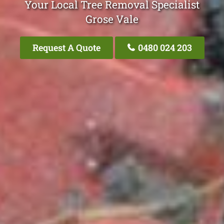
Your Local Tree Removal Specialist
Grose Vale
Request A Quote
0480 024 203