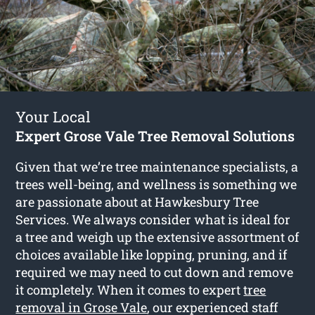
Your Local
Expert Grose Vale Tree Removal Solutions
Given that we’re tree maintenance specialists, a
trees well-being, and wellness is something we
are passionate about at Hawkesbury Tree
Services. We always consider what is ideal for
a tree and weigh up the extensive assortment of
choices available like lopping, pruning, and if
required we may need to cut down and remove
it completely. When it comes to expert
tree
removal in Grose Vale
, our experienced staff