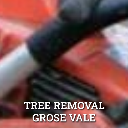
TREE REMOVAL
GROSE VALE