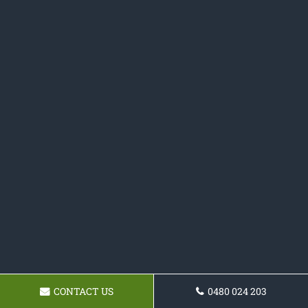
CONTACT US
0480 024 203