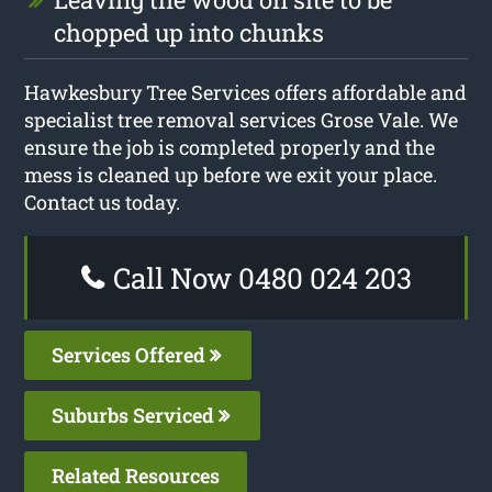
chopped up into chunks
Hawkesbury Tree Services offers affordable and
specialist tree removal services Grose Vale. We
ensure the job is completed properly and the
mess is cleaned up before we exit your place.
Contact us today.
Call Now 0480 024 203
Services Offered
Suburbs Serviced
Related Resources