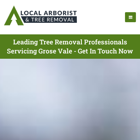
Leading Tree Removal Professionals
Servicing Grose Vale - Get In Touch Now