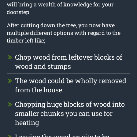
will bring a wealth of knowledge for your
doorstep.
After cutting down the tree, you now have
multiple different options with regard to the
timber left like;
Chop wood from leftover blocks of
wood and stumps
The wood could be wholly removed
from the house.
Chopping huge blocks of wood into
smaller chunks you can use for
heating
Leaving the wood on site to be