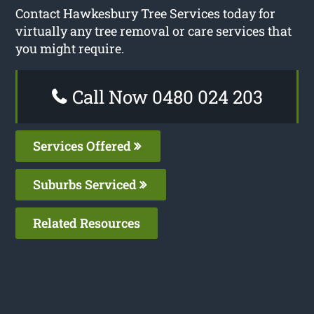
Contact Hawkesbury Tree Services today for
virtually any tree removal or care services that
you might require.
Call Now 0480 024 203
Services Offered
Suburbs Serviced
Related Resources