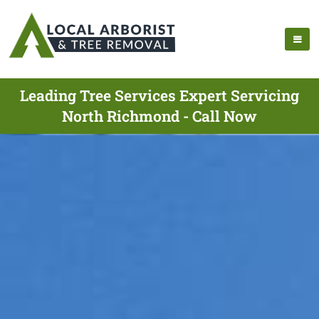
Leading Tree Services Expert Servicing
North Richmond - Call Now