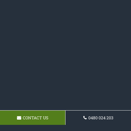
CONTACT US
0480 024 203