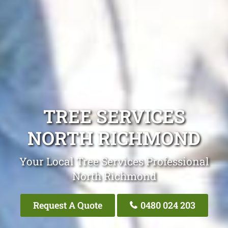
TREE SERVICES
NORTH RICHMOND
Your Local Tree Services Professional
North Richmond
Request A Quote
0480 024 203