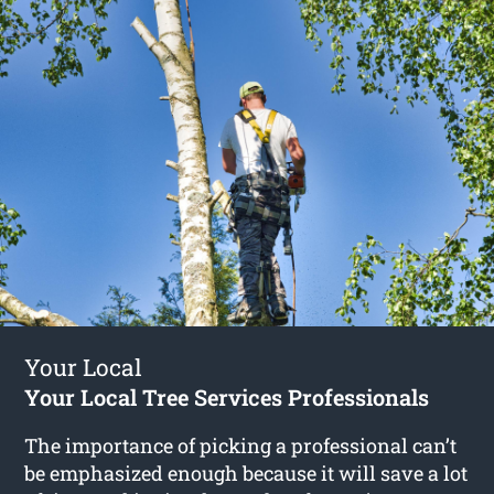
Your Local
Your Local Tree Services Professionals
The importance of picking a professional can’t
be emphasized enough because it will save a lot