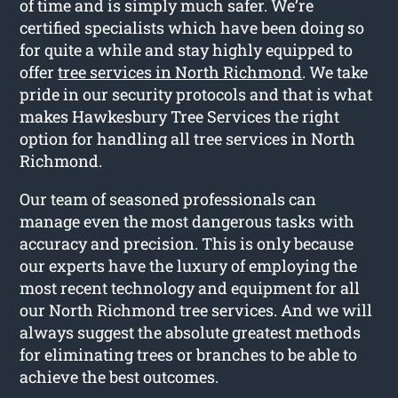
of time and is simply much safer. We’re
certified specialists which have been doing so
for quite a while and stay highly equipped to
offer
tree services in North Richmond
. We take
pride in our security protocols and that is what
makes Hawkesbury Tree Services the right
option for handling all tree services in North
Richmond.
Our team of seasoned professionals can
manage even the most dangerous tasks with
accuracy and precision. This is only because
our experts have the luxury of employing the
most recent technology and equipment for all
our North Richmond tree services. And we will
always suggest the absolute greatest methods
for eliminating trees or branches to be able to
achieve the best outcomes.