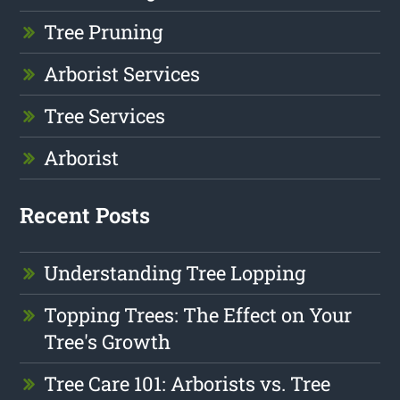
Tree Pruning
Arborist Services
Tree Services
Arborist
Recent Posts
Understanding Tree Lopping
Topping Trees: The Effect on Your
Tree's Growth
Tree Care 101: Arborists vs. Tree