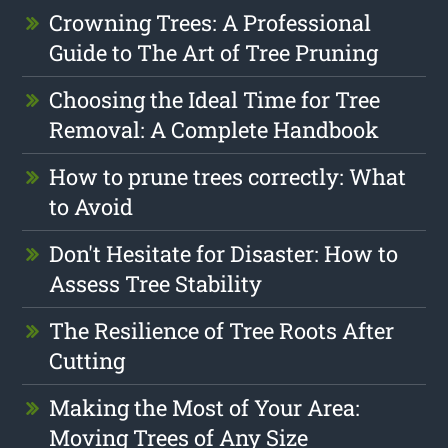
Crowning Trees: A Professional
Guide to The Art of Tree Pruning
Choosing the Ideal Time for Tree
Removal: A Complete Handbook
How to prune trees correctly: What
to Avoid
Don't Hesitate for Disaster: How to
Assess Tree Stability
The Resilience of Tree Roots After
Cutting
Making the Most of Your Area:
Moving Trees of Any Size