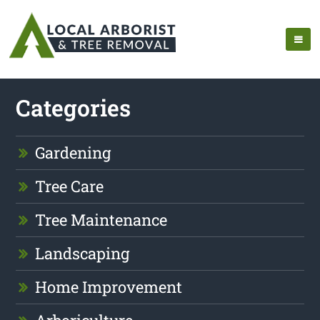
Categories
Gardening
Tree Care
Tree Maintenance
Landscaping
Home Improvement