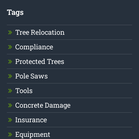
Tags
Tree Relocation
Compliance
Protected Trees
Pole Saws
Tools
Concrete Damage
Insurance
Equipment