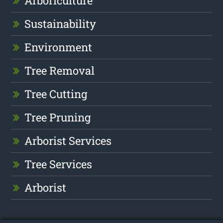
Arboriculture
Sustainability
Environment
Tree Removal
Tree Cutting
Tree Pruning
Arborist Services
Tree Services
Arborist