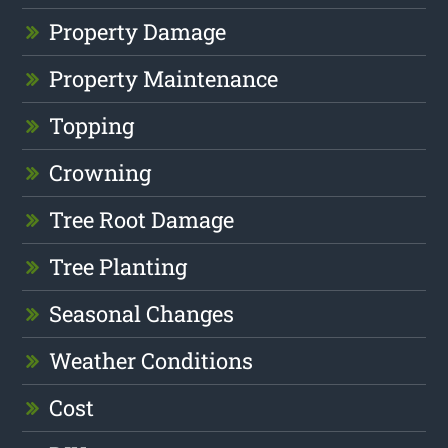
Property Damage
Property Maintenance
Topping
Crowning
Tree Root Damage
Tree Planting
Seasonal Changes
Weather Conditions
Cost