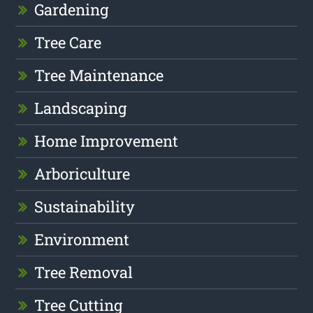
Gardening
Tree Care
Tree Maintenance
Landscaping
Home Improvement
Arboriculture
Sustainability
Environment
Tree Removal
Tree Cutting