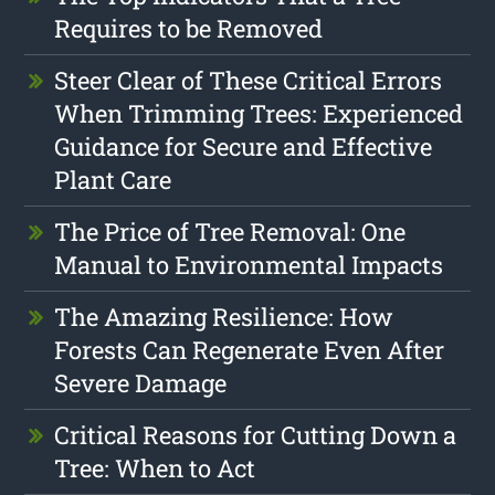
Requires to be Removed
Steer Clear of These Critical Errors
When Trimming Trees: Experienced
Guidance for Secure and Effective
Plant Care
The Price of Tree Removal: One
Manual to Environmental Impacts
The Amazing Resilience: How
Forests Can Regenerate Even After
Severe Damage
Critical Reasons for Cutting Down a
Tree: When to Act