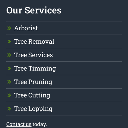
Our Services
Arborist
Tree Removal
Tree Services
Tree Timming
Tree Pruning
Tree Cutting
Tree Lopping
Contact us
today.