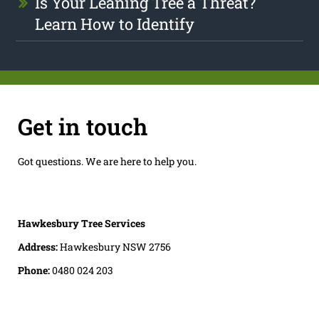
Is Your Leaning Tree a Threat?
Learn How to Identify
Get in touch
Got questions. We are here to help you.
Hawkesbury Tree Services
Address:
Hawkesbury NSW 2756
Phone:
0480 024 203