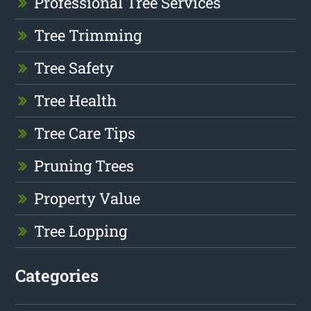
Professional Tree Services
Tree Trimming
Tree Safety
Tree Health
Tree Care Tips
Pruning Trees
Property Value
Tree Lopping
Categories