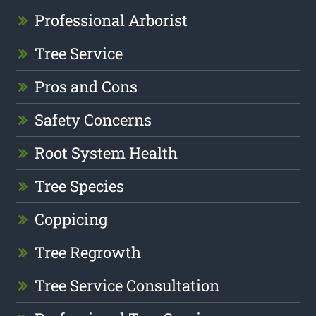
Professional Arborist
Tree Service
Pros and Cons
Safety Concerns
Root System Health
Tree Species
Coppicing
Tree Regrowth
Tree Service Consultation