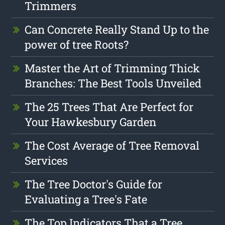
Trimmers
Can Concrete Really Stand Up to the
power of tree Roots?
Master the Art of Trimming Thick
Branches: The Best Tools Unveiled
The 25 Trees That Are Perfect for
Your Hawkesbury Garden
The Cost Average of Tree Removal
Services
The Tree Doctor's Guide for
Evaluating a Tree's Fate
The Top Indicators That a Tree