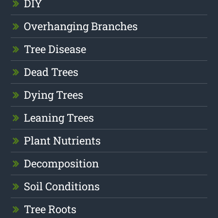
DIY
Overhanging Branches
Tree Disease
Dead Trees
Dying Trees
Leaning Trees
Plant Nutrients
Decomposition
Soil Conditions
Tree Roots