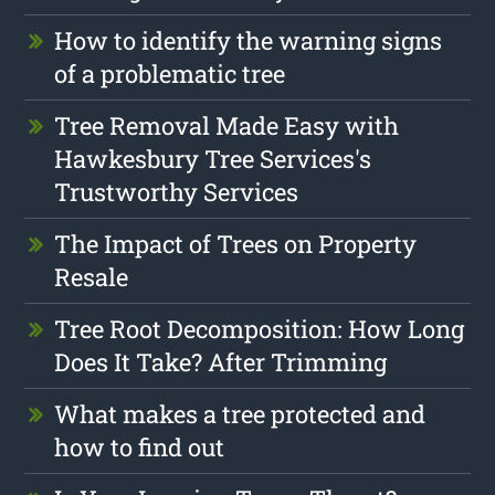
How to identify the warning signs
of a problematic tree
Tree Removal Made Easy with
Hawkesbury Tree Services's
Trustworthy Services
The Impact of Trees on Property
Resale
Tree Root Decomposition: How Long
Does It Take? After Trimming
What makes a tree protected and
how to find out