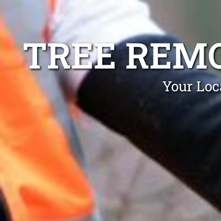
TREE REM
Your Loc