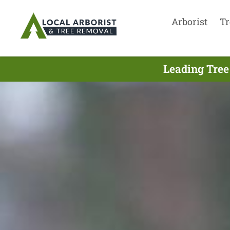
Arborist
Tr
Leading Tree