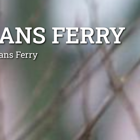
ANS FERRY
ans Ferry