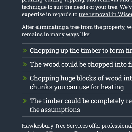
technique to suit the needs of your tree. We’v
expertise in regards to
tree removal in Wis
After eliminating a tree from the property, 
remains in many ways like:
Chopping up the timber to form f
The wood could be chopped into 
Chopping huge blocks of wood int
chunks you can use for heating
The timber could be completely 
the assumptions
Hawkesbury Tree Services offer professiona