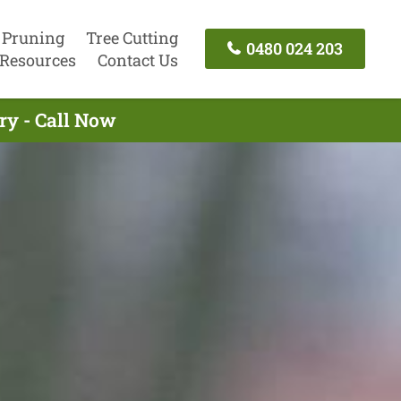
 Pruning
Tree Cutting
0480 024 203
Resources
Contact Us
ry - Call Now