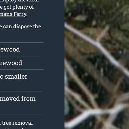
e got plenty of
emans Ferry
.
we can dispose the
irewood
firewood
o smaller
removed from
l tree removal