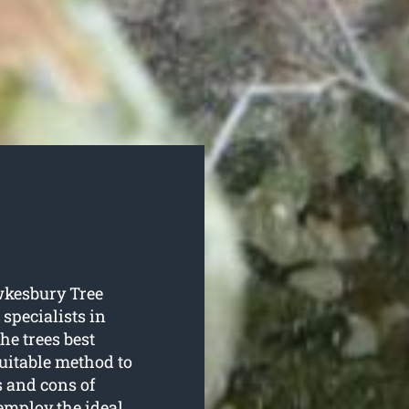
awkesbury Tree
 specialists in
he trees best
suitable method to
s and cons of
employ the ideal