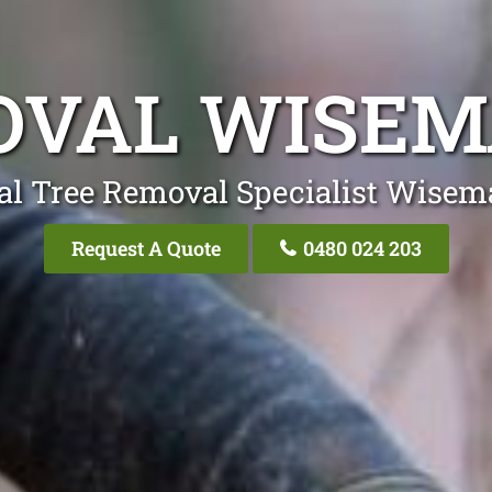
OVAL WISEM
al Tree Removal Specialist Wisem
Request A Quote
0480 024 203