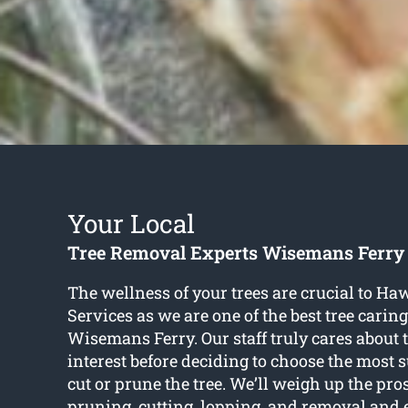
Your Local
Tree Removal Experts Wisemans Ferry
The wellness of your trees are crucial to H
Services as we are one of the best tree caring
Wisemans Ferry. Our staff truly cares about t
interest before deciding to choose the most 
cut or prune the tree. We’ll weigh up the pro
pruning, cutting, lopping, and removal and 