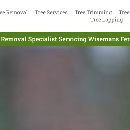
ee Removal
Tree Services
Tree Trimming
Tree
Tree Lopping
 Removal Specialist Servicing Wisemans Fer