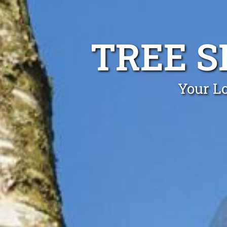
TREE S
Your Lo