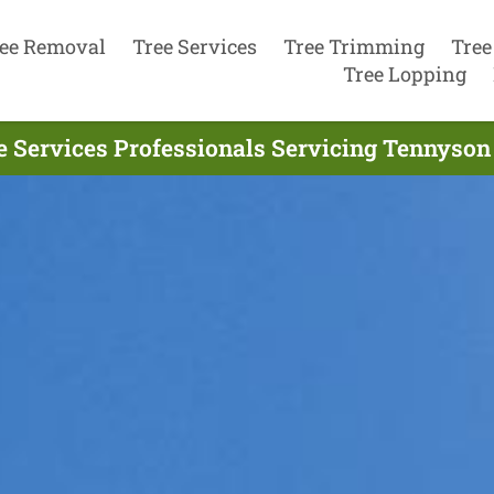
ee Removal
Tree Services
Tree Trimming
Tree
Tree Lopping
e Services Professionals Servicing Tennyson 