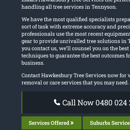
handling all tree services in Tennyson.
We have the most qualified specialists prep
sort of task with extreme accuracy and preci
professionals use the most recent equipment
gear to provide unrivalled tree solutions in
you contact us, we’ll counsel you on the best
techniques to guarantee the best outcomes f
business.
Contact Hawkesbury Tree Services now for vi
removal or care services that you may need.
Call Now 0480 024 
Services Offered
Suburbs Servic