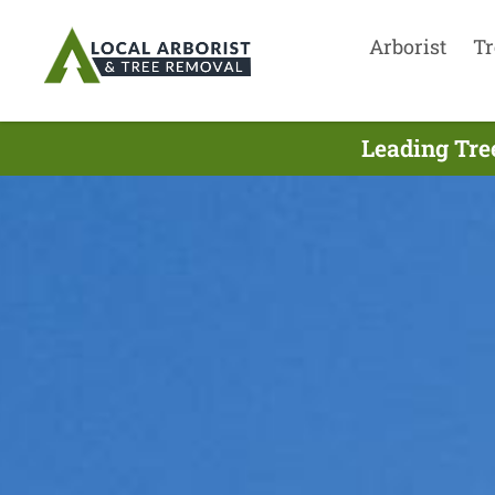
Arborist
Tr
Leading Tre