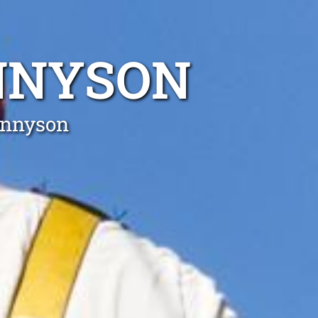
ENNYSON
Tennyson