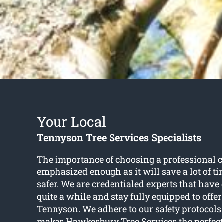
Your Local
Tennyson Tree Services Specialists
The importance of choosing a professional c
emphasized enough as it will save a lot of ti
safer. We are credentialed experts that have 
quite a while and stay fully equipped to offe
Tennyson
. We adhere to our safety protocols
makes Hawkesbury Tree Services the perfect