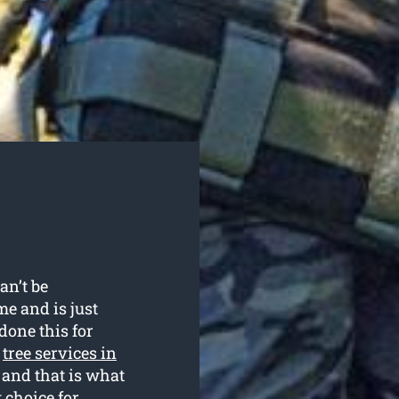
an’t be
me and is just
done this for
r
tree services in
 and that is what
 choice for