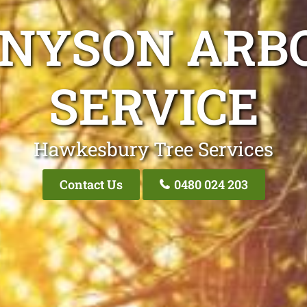
NNYSON ARBO
SERVICE
Hawkesbury Tree Services
Contact Us
0480 024 203