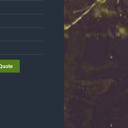
Quote