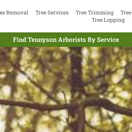
ee Removal
Tree Services
Tree Trimming
Tree
Tree Lopping
Find Tennyson Arborists By Service