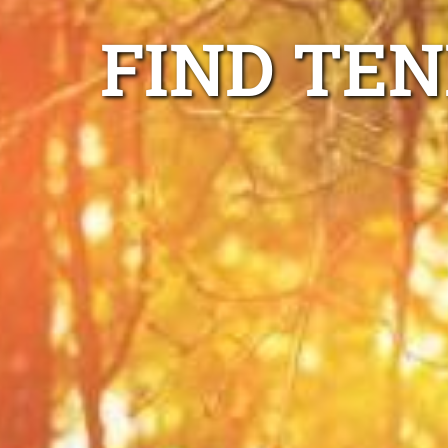
FIND TE