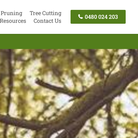
 Pruning
Tree Cutting
0480 024 203
Resources
Contact Us