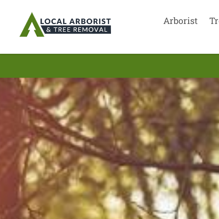
Arborist
Tr