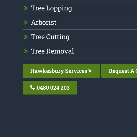
Tree Lopping
Arborist
Tree Cutting
Tree Removal
Hawkesbury Services
Request A 
0480 024 203