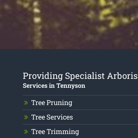
Providing Specialist Arboris
Services in Tennyson
Tree Pruning
Tree Services
Tree Trimming