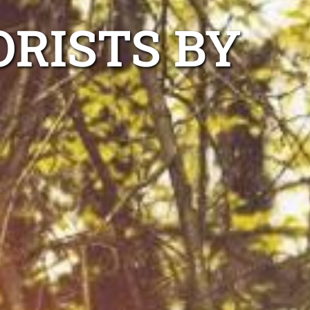
RISTS BY