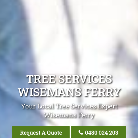
TREE SERVICES
WISEMANS FERRY
Your Local Tree Services Expert
Wisemans Ferry
Request A Quote
0480 024 203