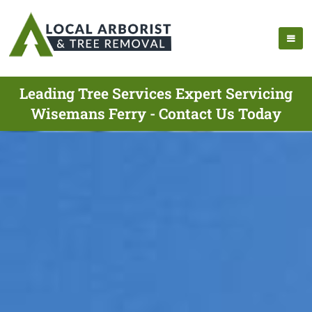
Leading Tree Services Expert Servicing
Wisemans Ferry - Contact Us Today