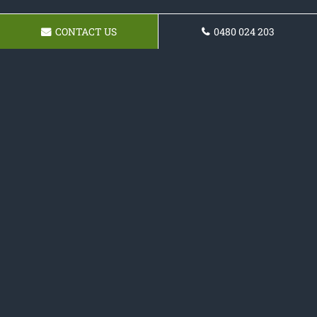
CONTACT US
0480 024 203