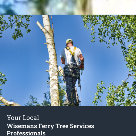
Your Local
Wisemans Ferry Tree Services
Professionals