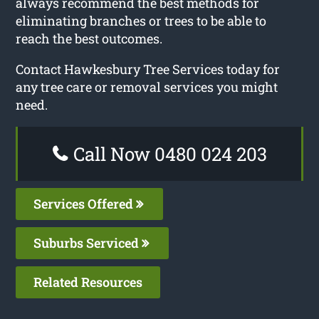
always recommend the best methods for
eliminating branches or trees to be able to
reach the best outcomes.
Contact Hawkesbury Tree Services today for
any tree care or removal services you might
need.
Call Now 0480 024 203
Services Offered
Suburbs Serviced
Related Resources