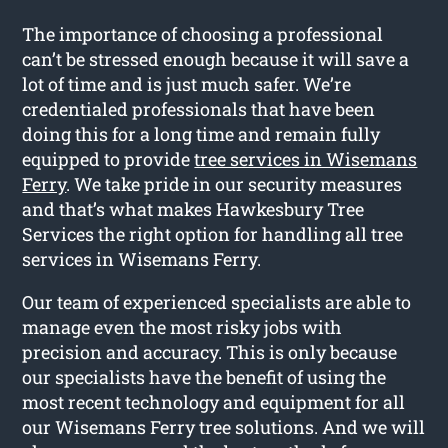
The importance of choosing a professional
can’t be stressed enough because it will save a
lot of time and is just much safer. We’re
credentialed professionals that have been
doing this for a long time and remain fully
equipped to provide
tree services in Wisemans
Ferry
. We take pride in our security measures
and that’s what makes Hawkesbury Tree
Services the right option for handling all tree
services in Wisemans Ferry.
Our team of experienced specialists are able to
manage even the most risky jobs with
precision and accuracy. This is only because
our specialists have the benefit of using the
most recent technology and equipment for all
our Wisemans Ferry tree solutions. And we will