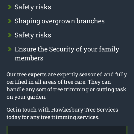
Safety risks
Shaping overgrown branches
Safety risks
Ensure the Security of your family
members
Our tree experts are expertly seasoned and fully
certified in all areas of tree care. They can
handle any sort of tree trimming or cutting task
on your garden.
Get in touch with Hawkesbury Tree Services
today for any tree trimming services.