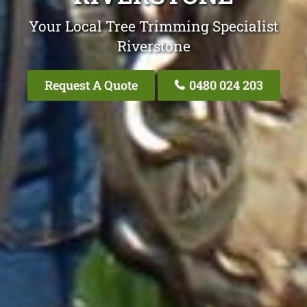
Your Local Tree Trimming Specialist
Riverstone
Request A Quote
0480 024 203