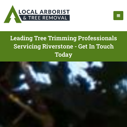
Leading Tree Trimming Professionals
Servicing Riverstone - Get In Touch
Today