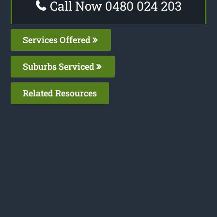
Call Now 0480 024 203
Services Offered
Suburbs Serviced
Related Resources