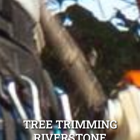
TREE TRIMMING
RIVERSTONE