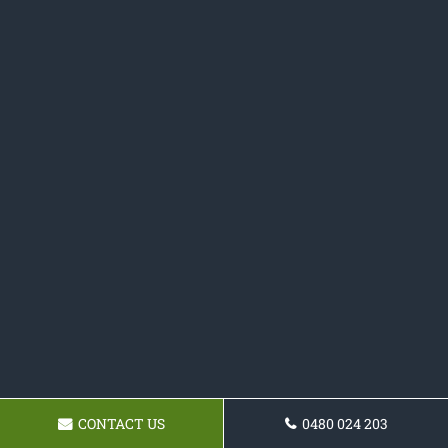
CONTACT US
0480 024 203