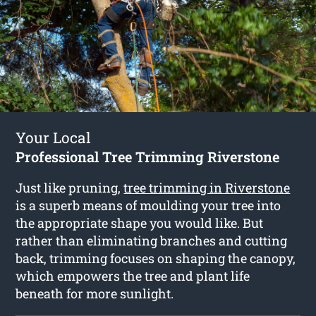
Your Local
Professional Tree Trimming Riverstone
Just like pruning,
tree trimming in Riverstone
is a superb means of moulding your tree into
the appropriate shape you would like. But
rather than eliminating branches and cutting
back, trimming focuses on shaping the canopy,
which empowers the tree and plant life
beneath for more sunlight.