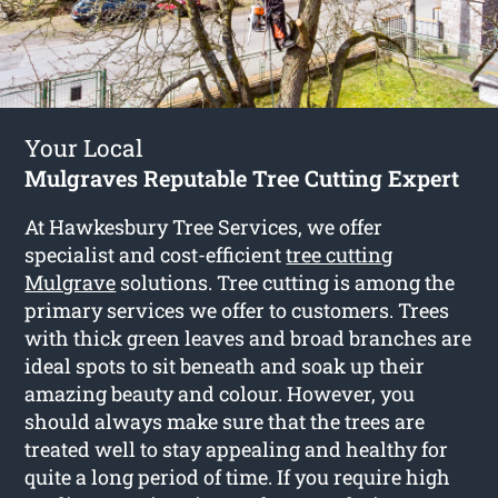
Your Local
Mulgraves Reputable Tree Cutting Expert
At Hawkesbury Tree Services, we offer
specialist and cost-efficient
tree cutting
Mulgrave
solutions. Tree cutting is among the
primary services we offer to customers. Trees
with thick green leaves and broad branches are
ideal spots to sit beneath and soak up their
amazing beauty and colour. However, you
should always make sure that the trees are
treated well to stay appealing and healthy for
quite a long period of time. If you require high