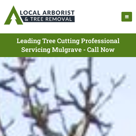
Leading Tree Cutting Professional
Servicing Mulgrave - Call Now