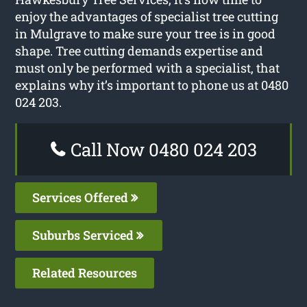
enjoy the advantages of specialist tree cutting
in Mulgrave to make sure your tree is in good
shape. Tree cutting demands expertise and
must only be performed with a specialist, that
explains why it’s important to phone us at 0480
024 203.
Call Now 0480 024 203
Services Offered
Suburbs Serviced
Related Resources