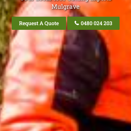
Mulgrave
Request A Quote
0480 024 203