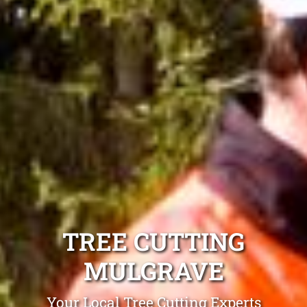
TREE CUTTING
MULGRAVE
Your Local Tree Cutting Experts