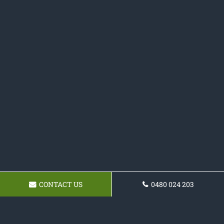
CONTACT US
0480 024 203