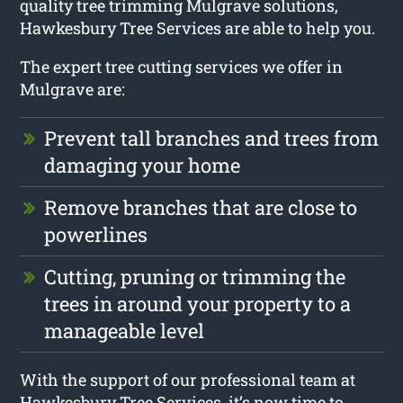
quality tree trimming Mulgrave solutions,
Hawkesbury Tree Services are able to help you.
The expert tree cutting services we offer in
Mulgrave are:
Prevent tall branches and trees from
damaging your home
Remove branches that are close to
powerlines
Cutting, pruning or trimming the
trees in around your property to a
manageable level
With the support of our professional team at
Hawkesbury Tree Services, it’s now time to