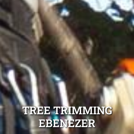
TREE TRIMMING
EBENEZER