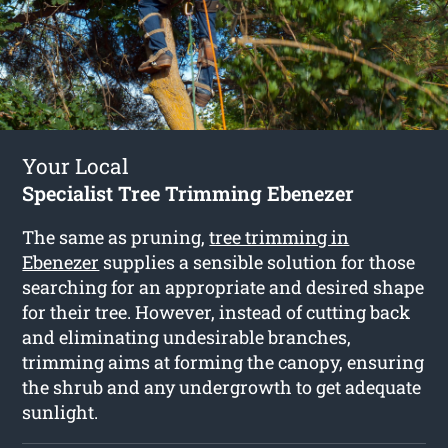
Your Local
Specialist Tree Trimming Ebenezer
The same as pruning,
tree trimming in
Ebenezer
supplies a sensible solution for those
searching for an appropriate and desired shape
for their tree. However, instead of cutting back
and eliminating undesirable branches,
trimming aims at forming the canopy, ensuring
the shrub and any undergrowth to get adequate
sunlight.