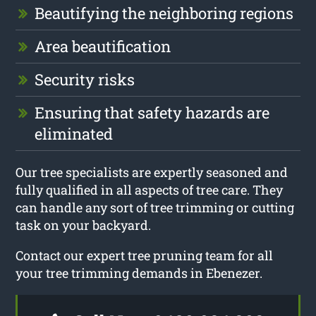
Beautifying the neighboring regions
Area beautification
Security risks
Ensuring that safety hazards are
eliminated
Our tree specialists are expertly seasoned and
fully qualified in all aspects of tree care. They
can handle any sort of tree trimming or cutting
task on your backyard.
Contact our expert tree pruning team for all
your tree trimming demands in Ebenezer.