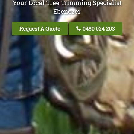
Your Local Tree Trimming Specialist
Ebenezer
Request A Quote
0480 024 203