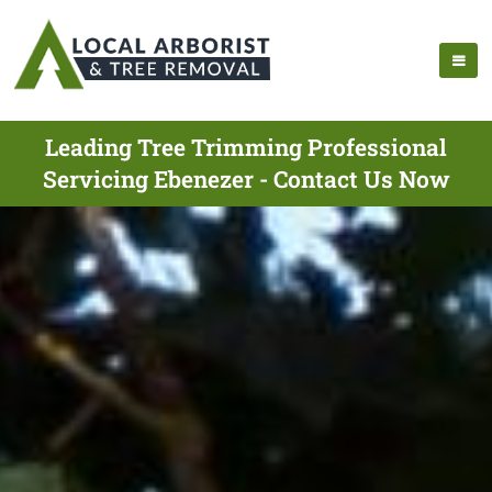
Leading Tree Trimming Professional
Servicing Ebenezer - Contact Us Now