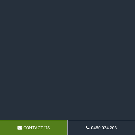
CONTACT US
0480 024 203