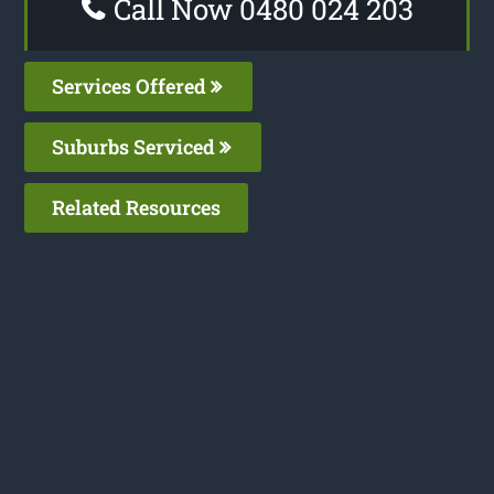
Call Now 0480 024 203
Services Offered
Suburbs Serviced
Related Resources