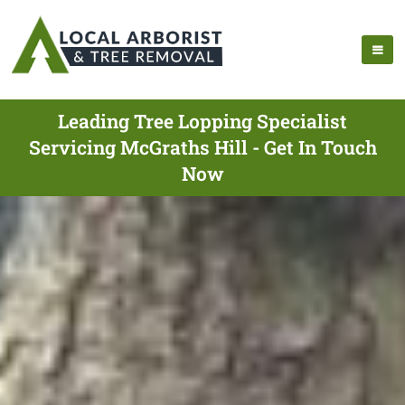
Leading Tree Lopping Specialist
Servicing McGraths Hill - Get In Touch
Now