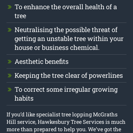
To enhance the overall health of a
tree
Neutralising the possible threat of
getting an unstable tree within your
house or business chemical.
Aesthetic benefits
Keeping the tree clear of powerlines
To correct some irregular growing
habits
If you’d like specialist tree lopping McGraths
Hill service, Hawkesbury Tree Services is much
more than prepared to help you. We’ve got the