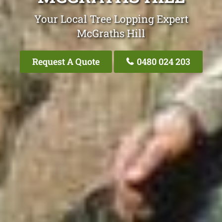
Your Local Tree Lopping Expert
McGraths Hill
Request A Quote
0480 024 203