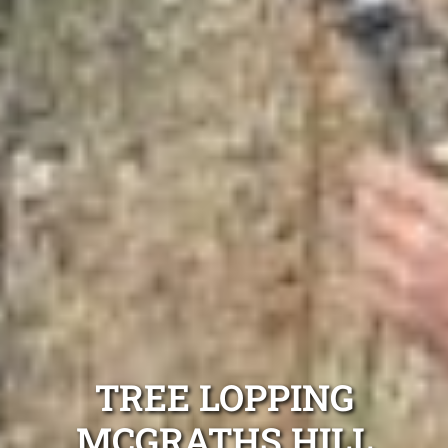
TREE LOPPING
MCGRATHS HILL