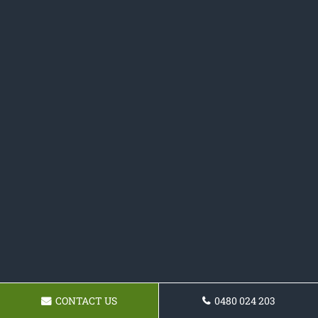
CONTACT US
0480 024 203