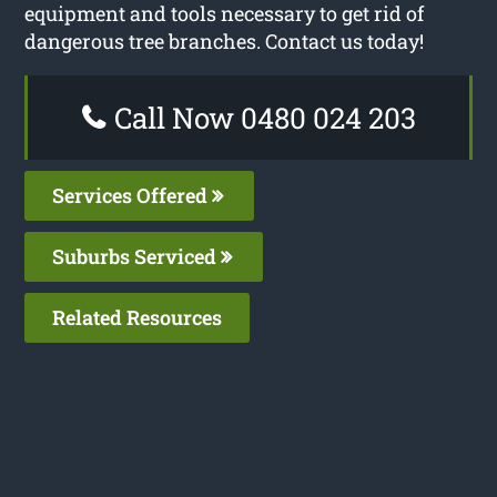
equipment and tools necessary to get rid of
dangerous tree branches. Contact us today!
Call Now 0480 024 203
Services Offered
Suburbs Serviced
Related Resources