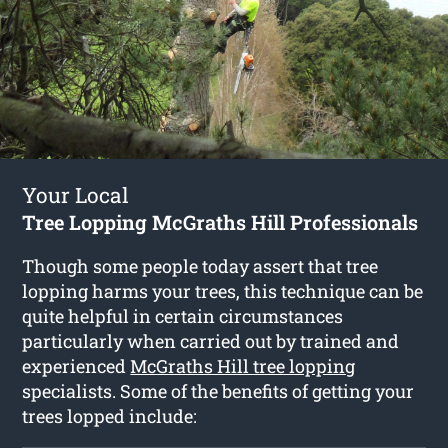
Your Local
Tree Lopping McGraths Hill Professionals
Though some people today assert that tree
lopping harms your trees, this technique can be
quite helpful in certain circumstances
particularly when carried out by trained and
experienced
McGraths Hill tree lopping
specialists. Some of the benefits of getting your
trees lopped include: