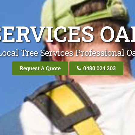
SERVICES OA
ocal Tree Services Professional O
Request A Quote
0480 024 203