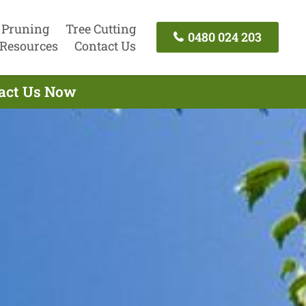
 Pruning
Tree Cutting
0480 024 203
Resources
Contact Us
tact Us Now