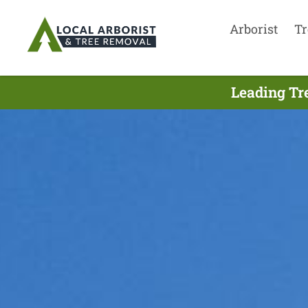
Arborist
Tr
Leading Tr