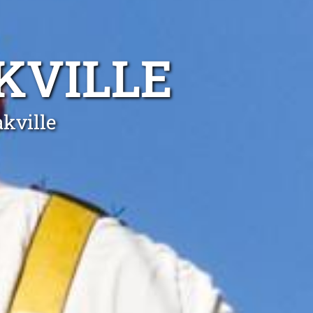
KVILLE
akville