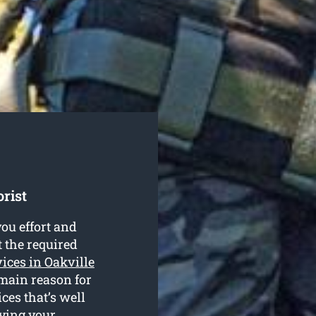
rist
ou effort and
t the required
vices in Oakville
 main reason for
ces that’s well
dying your