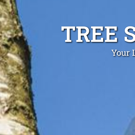
TREE 
Your L