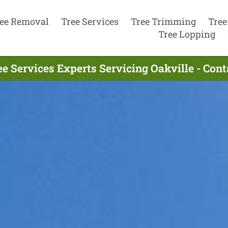
ee Removal
Tree Services
Tree Trimming
Tree
Tree Lopping
ee Services Experts Servicing Oakville - Con