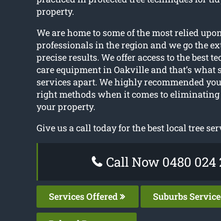
property.
We are home to some of the most relied upon
professionals in the region and we go the ext
precise results. We offer access to the best t
care equipment in Oakville and that’s what s
services apart. We highly recommended you 
right methods when it comes to eliminating
your property.
Give us a call today for the best local tree ser
Call Now 0480 024 
Services Offered
Suburbs Servic