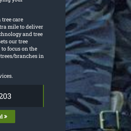
 tree care
ra mile to deliver
echnology and tree
ets our tree
to focus on the
 trees/branches in
vices.
203
ed