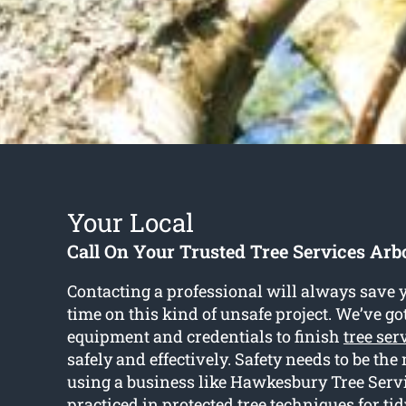
Your Local
Call On Your Trusted Tree Services Arbo
Contacting a professional will always save y
time on this kind of unsafe project. We’ve go
equipment and credentials to finish
tree ser
safely and effectively. Safety needs to be the
using a business like Hawkesbury Tree Servi
practiced in protected tree techniques for ti