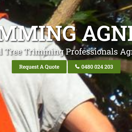
IMMING AGN
l Tree Trimming Professionals A
Request A Quote
0480 024 203