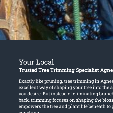
Your Local
Trusted Tree Trimming Specialist Agn
Exactly like pruning,
tree trimming in Agne
excellent way of shaping your tree into the 
you desire. But instead of eliminating bran
back, trimming focuses on shaping the blo
empowers the tree and plant life beneath to 
sunshine.