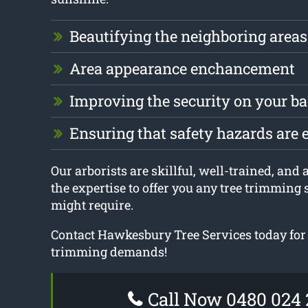
Beautifying the neighboring areas
Area appearance enchancement
Improving the security on your b
Ensuring that safety hazards are 
Our arborists are skillful, well-trained, and
the expertise to offer you any tree trimming 
might require.
Contact Hawkesbury Tree Services today for 
trimming demands!
Call Now 0480 024 