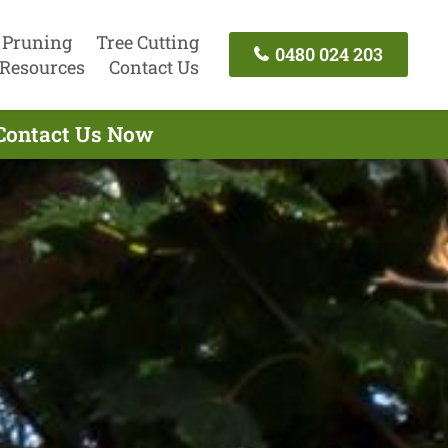
 Pruning
Tree Cutting
0480 024 203
Resources
Contact Us
 Contact Us Now