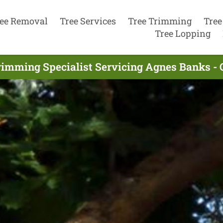
ee Removal
Tree Services
Tree Trimming
Tree
Tree Lopping
rimming Specialist Servicing Agnes Banks -