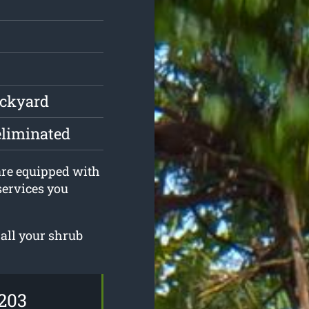
ackyard
eliminated
 are equipped with
services you
all your shrub
203