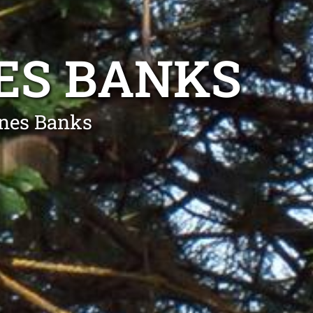
ES BANKS
gnes Banks