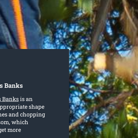
es Banks
s Banks
is an
appropriate shape
ches and chopping
ssom, which
get more