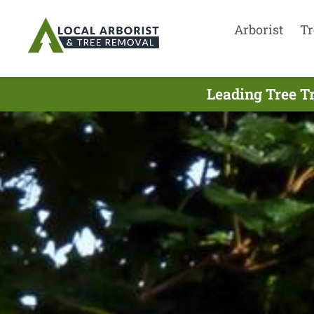
Arborist
Tr
Leading Tree T