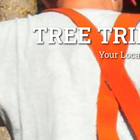
TREE TR
Your Loca